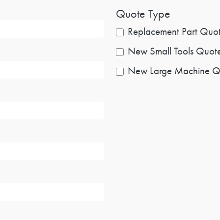
Quote Type
Replacement Part Quo
New Small Tools Quot
New Large Machine Q