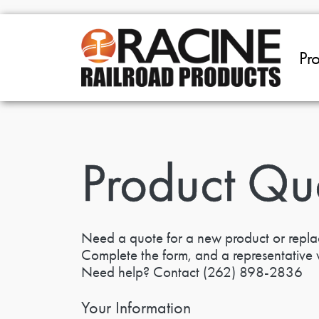
Skip to main content
Pr
Product Qu
Need a quote for a new product or repl
Complete the form, and a representative w
Need help? Contact
(262) 898-2836
Your Information