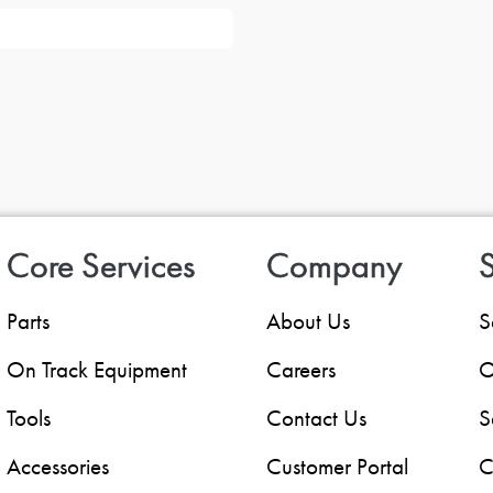
Core Services
Company
S
Parts
About Us
S
On Track Equipment
Careers
O
Tools
Contact Us
S
Accessories
Customer Portal
C