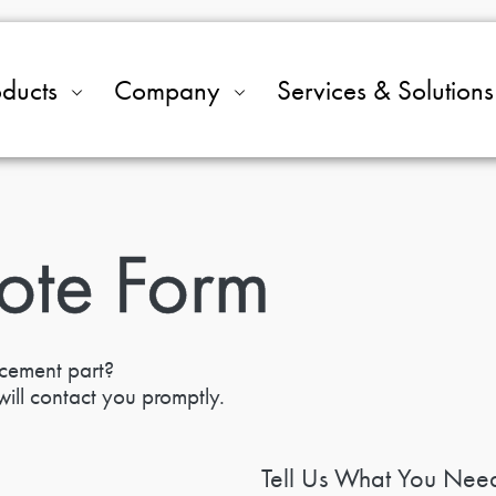
oducts
Company
Services & Solutions
ote Form
acement part?
ill contact you promptly.
Tell Us What You Nee