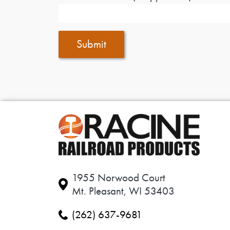
Submit
1955 Norwood Court
Mt. Pleasant, WI 53403
(262) 637-9681