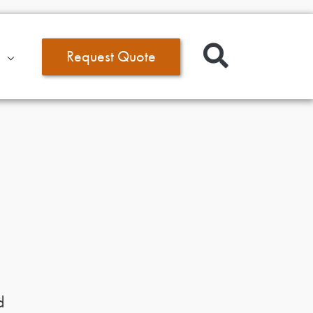
Request Quote
d