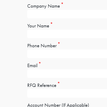
Company Name
Your Name
Phone Number
Email
RFQ Reference
Account Number (If Applicable)