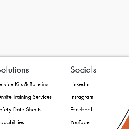
olutions
Socials
ervice Kits & Bulletins
LinkedIn
nsite Training Services
Instagram
afety Data Sheets
Facebook
apabilities
YouTube