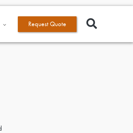
Request Quote
d