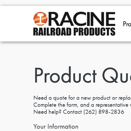
Skip to main content
Pr
Product Qu
Need a quote for a new product or repl
Complete the form, and a representative w
Need help? Contact
(262) 898-2836
Your Information