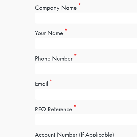
Company Name
Your Name
Phone Number
Email
RFQ Reference
Account Number (If Applicable)