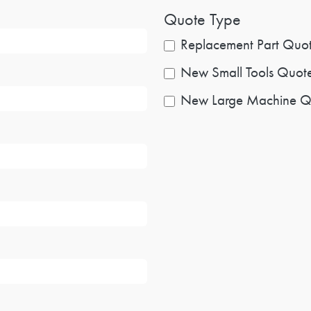
Quote Type
Replacement Part Quo
New Small Tools Quot
New Large Machine Q