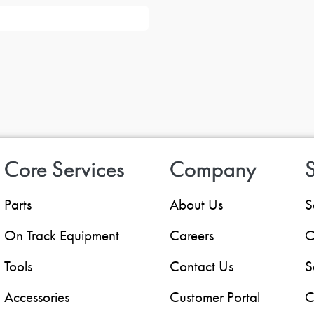
Core Services
Company
S
Parts
About Us
S
On Track Equipment
Careers
O
Tools
Contact Us
S
Accessories
Customer Portal
C