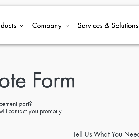
oducts
Company
Services & Solutions
ote Form
acement part?
ill contact you promptly.
Tell Us What You Nee