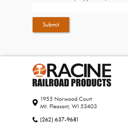
Submit
1955 Norwood Court
Mt. Pleasant, WI 53403
(262) 637-9681