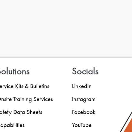
olutions
Socials
ervice Kits & Bulletins
LinkedIn
nsite Training Services
Instagram
afety Data Sheets
Facebook
apabilities
YouTube