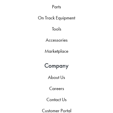
Parts
On Track Equipment
Tools
Accessories
Marketplace
Company
About Us
Careers
Contact Us
Customer Portal