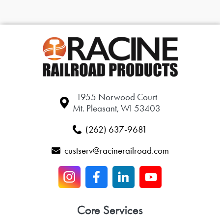
1955 Norwood Court
Mt. Pleasant, WI 53403
(262) 637-9681
custserv@racinerailroad.com
Core Services