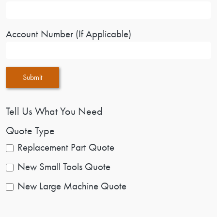
Account Number (If Applicable)
Submit
Tell Us What You Need
Quote Type
Replacement Part Quote
New Small Tools Quote
New Large Machine Quote