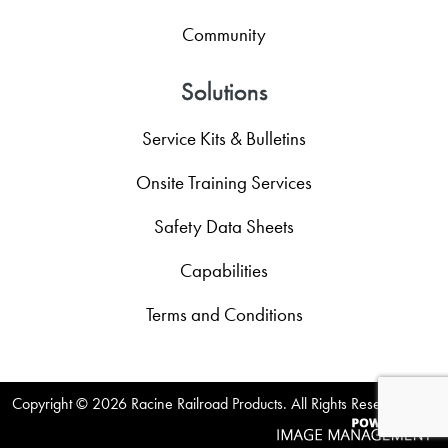
Community
Solutions
Service Kits & Bulletins
Onsite Training Services
Safety Data Sheets
Capabilities
Terms and Conditions
Copyright ©
2026 Racine Railroad Products. All Rights Reserved.