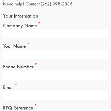
Need help? Contact
(262) 898-2836
Your Information
Company Name
Your Name
Phone Number
Email
RFQ Reference