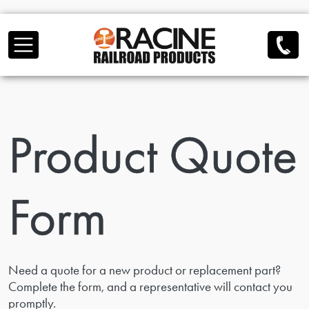
Skip to main content
Product Quote
Form
Need a quote for a new product or replacement part?
Complete the form, and a representative will contact you
promptly.