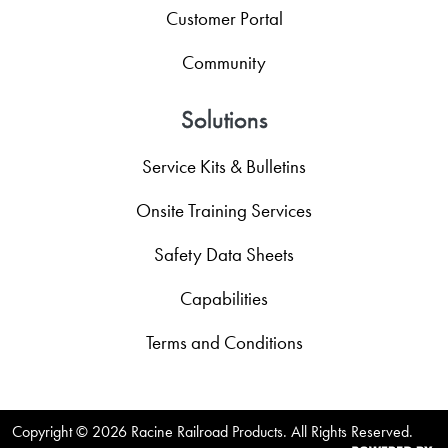
Customer Portal
Community
Solutions
Service Kits & Bulletins
Onsite Training Services
Safety Data Sheets
Capabilities
Terms and Conditions
Copyright ©
2026 Racine Railroad Products. All Rights Reserved.