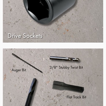
Drive Sockets
view