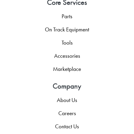
Core Services
Parts
On Track Equipment
Tools
Accessories
Marketplace
Company
About Us
Careers
Contact Us