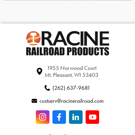
1955 Norwood Court
Mt. Pleasant, WI 53403
(262) 637-9681
custserv@racinerailroad.com