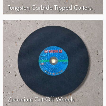
Tungsten Carbide Tipped Cutters
view
Zirconium Cut-Off Wheels