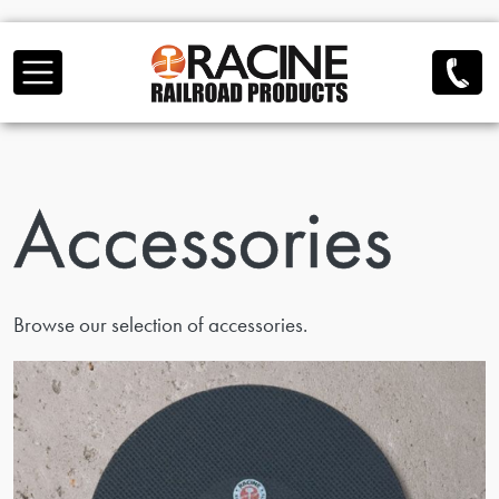
Skip to main content
Accessories
Browse our selection of accessories.
view