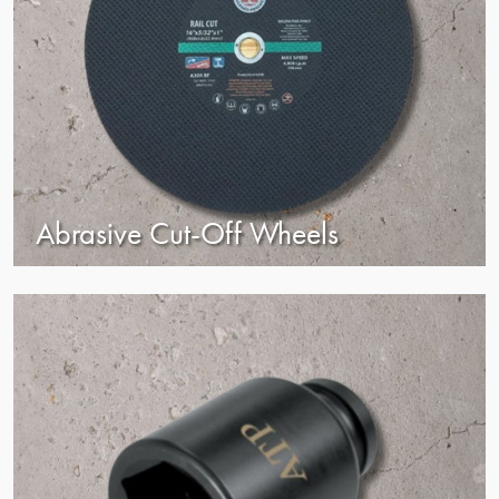
Abrasive Cut-Off Wheels
view