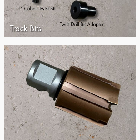
Track Bits
view