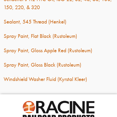
150, 220, & 320
Sealant, 545 Thread (Henkel)
Spray Paint, Flat Black (Rustoleum)
Spray Paint, Gloss Apple Red (Rustoleum)
Spray Paint, Gloss Black (Rustoleum)
Windshield Washer Fluid (Kyrstal Kleer)