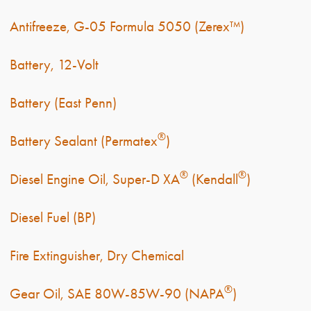
Antifreeze, G-05 Formula 5050 (Zerex™)
Battery, 12-Volt
Battery (East Penn)
®
Battery Sealant (Permatex
)
®
®
Diesel Engine Oil, Super-D XA
(Kendall
)
Diesel Fuel (BP)
Fire Extinguisher, Dry Chemical
®
Gear Oil, SAE 80W-85W-90 (NAPA
)