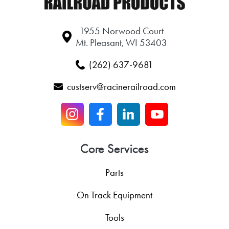
1955 Norwood Court
Mt. Pleasant, WI 53403
(262) 637-9681
custserv@racinerailroad.com
Core Services
Parts
On Track Equipment
Tools