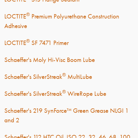
®
LOCTITE
Premium Polyurethane Construction
Adhesive
®
LOCTITE
SF 7471 Primer
Schaeffer's Moly Hi-Visc Boom Lube
®
Schaeffer's SilverStreak
MultiLube
®
Schaeffer's SilverStreak
WireRope Lube
Schaeffer's 219 SynForce™ Green Grease NLGI 1
and 2
Schaeffer's 112 HTC Oil, ISO 22, 32, 46, 68, 100,