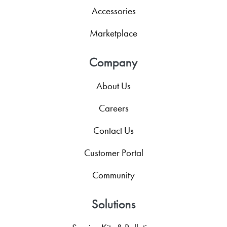
Accessories
Marketplace
Company
About Us
Careers
Contact Us
Customer Portal
Community
Solutions