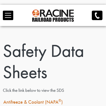
Skip to main content
Safety Data
Sheets
Click the link below to view the SDS
®
Antifreeze & Coolant (NAPA
)