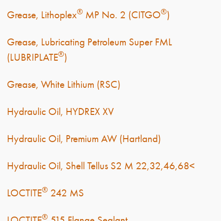
®
®
Grease, Lithoplex
MP No. 2 (CITGO
)
Grease, Lubricating Petroleum Super FML
®
(LUBRIPLATE
)
Grease, White Lithium (RSC)
Hydraulic Oil, HYDREX XV
Hydraulic Oil, Premium AW (Hartland)
Hydraulic Oil, Shell Tellus S2 M 22,32,46,68<
®
LOCTITE
242 MS
®
LOCTITE
515 Flange Sealant