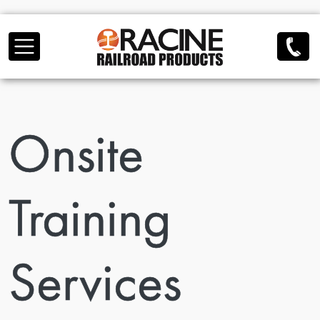
Skip to main content
Onsite
Training
Services