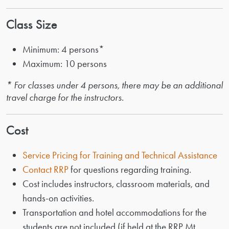
Class Size
Minimum: 4 persons*
Maximum: 10 persons
* For classes under 4 persons, there may be an additional
travel charge for the instructors.
Cost
Service Pricing for Training and Technical Assistance
Contact RRP
for questions regarding training.
Cost includes instructors, classroom materials, and
hands-on activities.
Transportation and hotel accommodations for the
students are not included (if held at the RRP Mt.