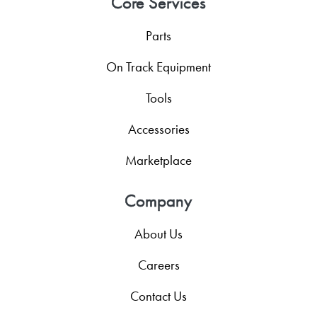
Core Services
Parts
On Track Equipment
Tools
Accessories
Marketplace
Company
About Us
Careers
Contact Us