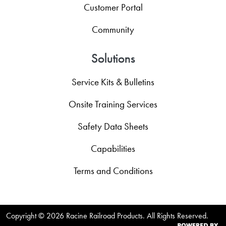
Customer Portal
Community
Solutions
Service Kits & Bulletins
Onsite Training Services
Safety Data Sheets
Capabilities
Terms and Conditions
Copyright ©
2026 Racine Railroad Products. All Rights Reserved.