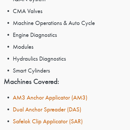
• CMA Valves
• Machine Operations & Auto Cycle
• Engine Diagnostics
• Modules
• Hydraulics Diagnostics
• Smart Cylinders
Machines Covered:
•
AM3 Anchor Applicator (AM3)
•
Dual Anchor Spreader (DAS)
•
Safelok Clip Applicator (SAR)