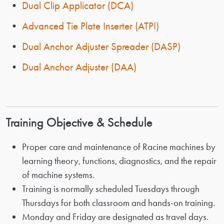
•
Dual Clip Applicator (DCA)
•
Advanced Tie Plate Inserter (ATPI)
•
Dual Anchor Adjuster Spreader (DASP)
•
Dual Anchor Adjuster (DAA)
Training Objective & Schedule
Proper care and maintenance of Racine machines by
learning theory, functions, diagnostics, and the repair
of machine systems.
Training is normally scheduled Tuesdays through
Thursdays for both classroom and hands-on training.
Monday and Friday are designated as travel days.