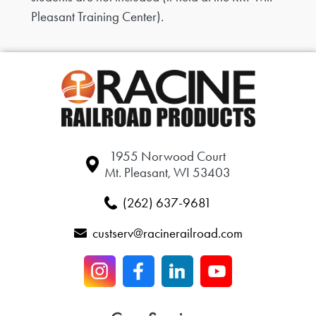
Pleasant Training Center).
1955 Norwood Court
Mt. Pleasant, WI 53403
(262) 637-9681
custserv@racinerailroad.com