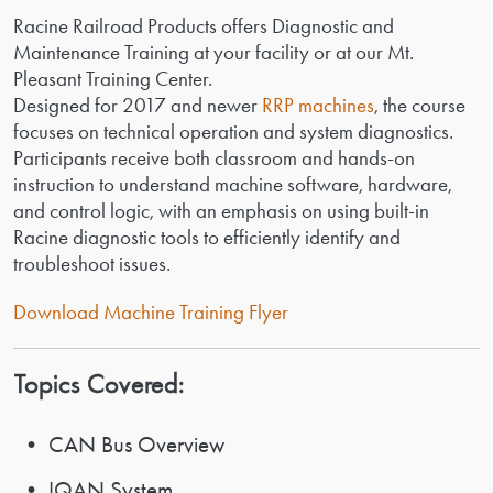
Racine Railroad Products offers Diagnostic and
Maintenance Training at your facility or at our Mt.
Pleasant Training Center.
Designed for 2017 and newer
RRP machines
, the course
focuses on technical operation and system diagnostics.
Participants receive both classroom and hands-on
instruction to understand machine software, hardware,
and control logic, with an emphasis on using built-in
Racine diagnostic tools to efficiently identify and
troubleshoot issues.
Download Machine Training Flyer
Topics Covered:
• CAN Bus Overview
• IQAN System