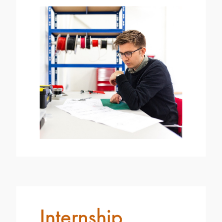
Internship