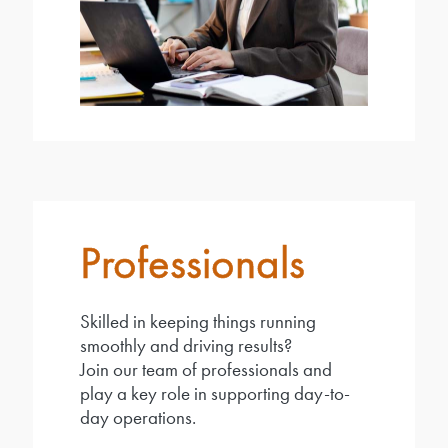
Professionals
Skilled in keeping things running
smoothly and driving results?
Join our team of professionals and
play a key role in supporting day-to-
day operations.