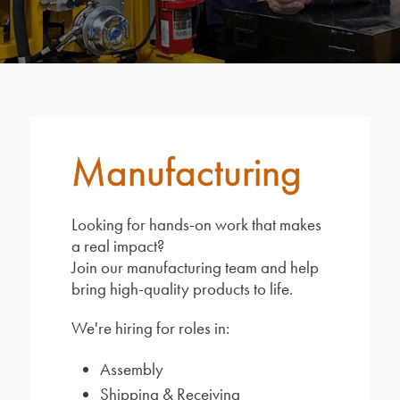
Manufacturing
Looking for hands-on work that makes
a real impact?
Join our manufacturing team and help
bring high-quality products to life.
We're hiring for roles in:
Assembly
Shipping & Receiving