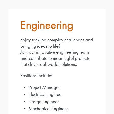
Engineering
Enjoy tackling complex challenges and
bringing ideas to life?
Join our innovative engineering team
and contribute to meaningful projects
that drive real-world solutions.
Positions include:
Project Manager
Electrical Engineer
Design Engineer
Mechanical Engineer