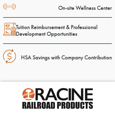
On-site Wellness Center
Tuition Reimbursement & Professional
Development Opportunities
HSA Savings with Company Contribution