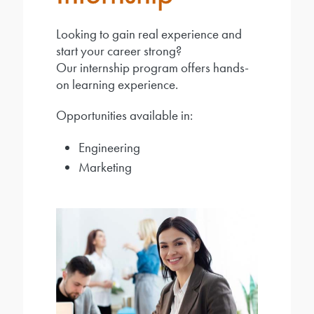
Looking to gain real experience and
start your career strong?
Our internship program offers hands-
on learning experience.
Opportunities available in:
Engineering
Marketing