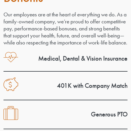
Our employees are at the heart of everything we do. As a
family-owned company, we’re proud to offer competitive
pay, performance-based bonuses, and strong benefits
that support your health, future, and overall well-being—
while also respecting the importance of work-life balance.
Medical, Dental & Vision Insurance
401K with Company Match
Generous PTO