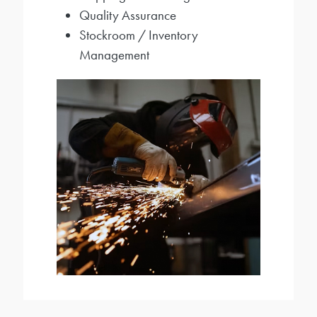
Quality Assurance
Stockroom / Inventory
Management