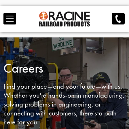
Skip to main content
Careers
Find your place—and your future—with us.
Whether you're hands-on in manufacturing,
solving problems in engineering, or
connecting
with customers, there’s a path
here for you.