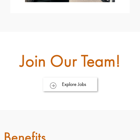
Join Our Team!
Explore Jobs
Benefits