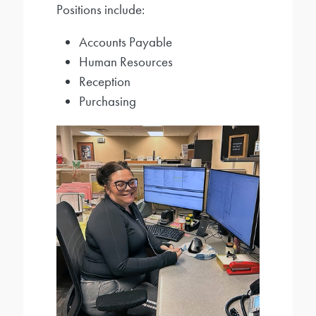
Positions include:
Accounts Payable
Human Resources
Reception
Purchasing