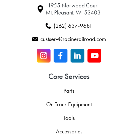
1955 Norwood Court
Mt. Pleasant, WI 53403
(262) 637-9681
custserv@racinerailroad.com
Core Services
Parts
On Track Equipment
Tools
Accessories