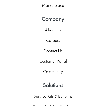
Marketplace
Company
About Us
Careers
Contact Us
Customer Portal
Community
Solutions
Service Kits & Bulletins