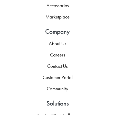
Accessories
Marketplace
Company
About Us
Careers
Contact Us
Customer Portal
Community
Solutions