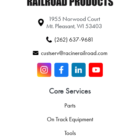
1955 Norwood Court
Mt. Pleasant, WI 53403
(262) 637-9681
custserv@racinerailroad.com
Core Services
Parts
On Track Equipment
Tools