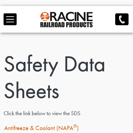
Skip to main content
Safety Data
Sheets
Click the link below to view the SDS
®
Antifreeze & Coolant (NAPA
)