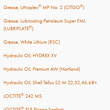
®
®
Grease, Lithoplex
MP No. 2 (CITGO
)
Grease, Lubricating Petroleum Super FML
®
(LUBRIPLATE
)
Grease, White Lithium (RSC)
Hydraulic Oil, HYDREX XV
Hydraulic Oil, Premium AW (Hartland)
Hydraulic Oil, Shell Tellus S2 M 22,32,46,68<
®
LOCTITE
242 MS
®
LOCTITE
515 Flange Sealant