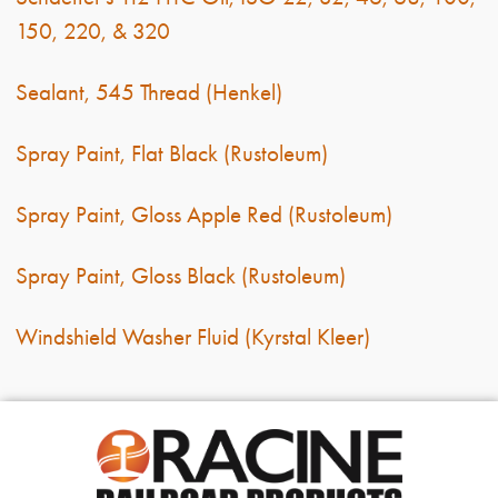
150, 220, & 320
Sealant, 545 Thread (Henkel)
Spray Paint, Flat Black (Rustoleum)
Spray Paint, Gloss Apple Red (Rustoleum)
Spray Paint, Gloss Black (Rustoleum)
Windshield Washer Fluid (Kyrstal Kleer)