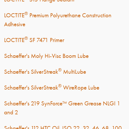
®
LOCTITE
Premium Polyurethane Construction
Adhesive
®
LOCTITE
SF 7471 Primer
Schaeffer's Moly Hi-Visc Boom Lube
®
Schaeffer's SilverStreak
MultiLube
®
Schaeffer's SilverStreak
WireRope Lube
Schaeffer's 219 SynForce™ Green Grease NLGI 1
and 2
Schaeffer's 112 HTC Oil, ISO 22, 32, 46, 68, 100,