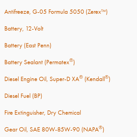
Antifreeze, G-05 Formula 5050 (Zerex™)
Battery, 12-Volt
Battery (East Penn)
®
Battery Sealant (Permatex
)
®
®
Diesel Engine Oil, Super-D XA
(Kendall
)
Diesel Fuel (BP)
Fire Extinguisher, Dry Chemical
®
Gear Oil, SAE 80W-85W-90 (NAPA
)