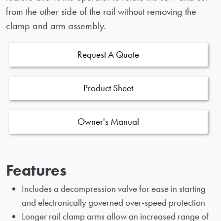
from the other side of the rail without removing the
clamp and arm assembly.
Request A Quote
Product Sheet
Owner's Manual
Features
Includes a decompression valve for ease in starting
and electronically governed over-speed protection
Longer rail clamp arms allow an increased range of