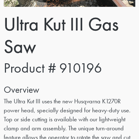
Ultra Kut III Gas
Saw
Product # 910196
Overview
The Ultra Kut III uses the new Husqvarna K1270R
power head, specially designed for heavy-duty use.
Top or side cutting is available with our lightweight
clamp and arm assembly. The unique turn-around
feature allows the operator to rotate the saw and cut