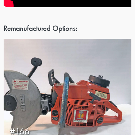
Remanufactured Options:
#166