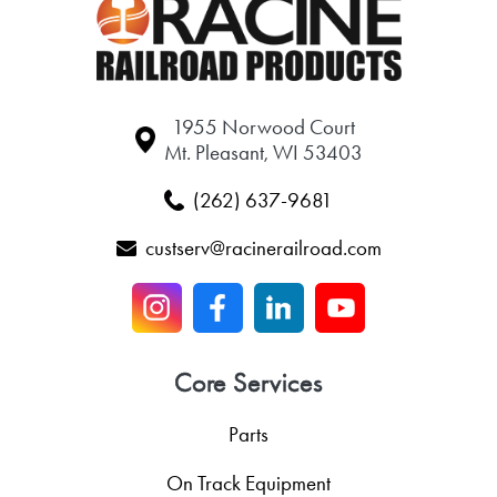
1955 Norwood Court
Mt. Pleasant, WI 53403
(262) 637-9681
custserv@racinerailroad.com
Core Services
Parts
On Track Equipment