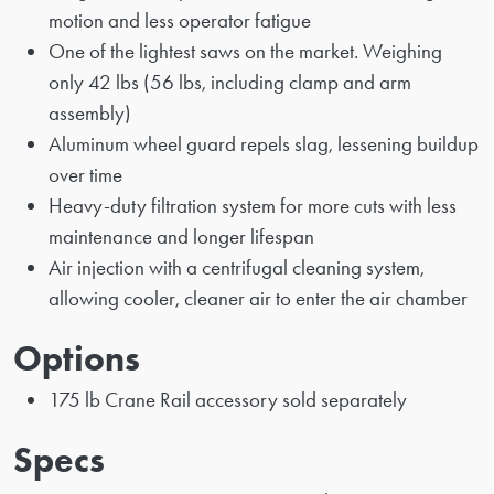
motion and less operator fatigue
One of the lightest saws on the market. Weighing
only 42 lbs (56 lbs, including clamp and arm
assembly)
Aluminum wheel guard repels slag, lessening buildup
over time
Heavy-duty filtration system for more cuts with less
maintenance and longer lifespan
Air injection with a centrifugal cleaning system,
allowing cooler, cleaner air to enter the air chamber
Options
175 lb Crane Rail accessory sold separately
Specs