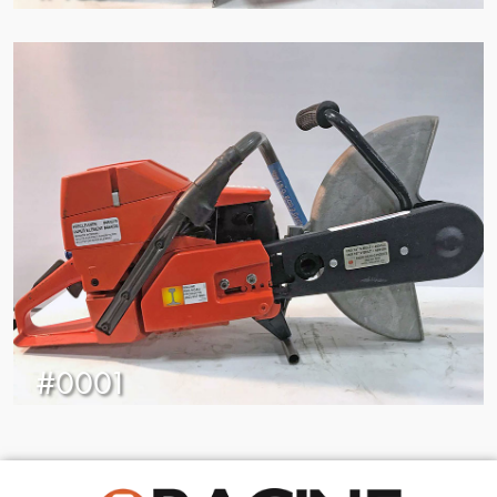
#0001