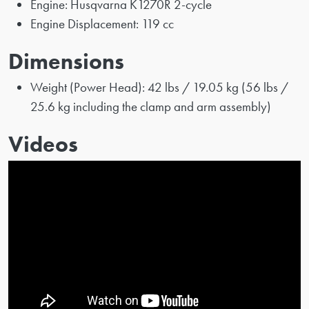
Engine: Husqvarna K1270R 2-cycle
Engine Displacement: 119 cc
Dimensions
Weight (Power Head): 42 lbs / 19.05 kg (56 lbs /
25.6 kg including the clamp and arm assembly)
Videos