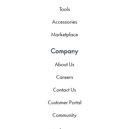
Tools
Accessories
Marketplace
Company
About Us
Careers
Contact Us
Customer Portal
Community