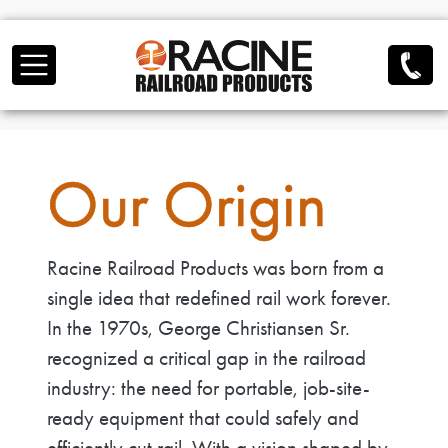
Skip to main content
Our Origin
Racine Railroad Products was born from a
single idea that redefined rail work forever.
In the 1970s, George Christiansen Sr.
recognized a critical gap in the railroad
industry: the need for portable, job-site-
ready equipment that could safely and