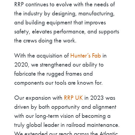
RRP continues to evolve with the needs of
the industry by designing, manufacturing,
and building equipment that improves
safety, elevates performance, and supports
the crews doing the work.
With the acquisition of
Hunter’s Fab
in
2020, we strengthened our ability to
fabricate the rugged frames and
components our tools are known for.
Our expansion with
RRP UK
in 2023 was
driven by both opportunity and alignment
with our long-term vision of becoming a
truly global leader in railroad maintenance.
We extended our reach across the Atlantic