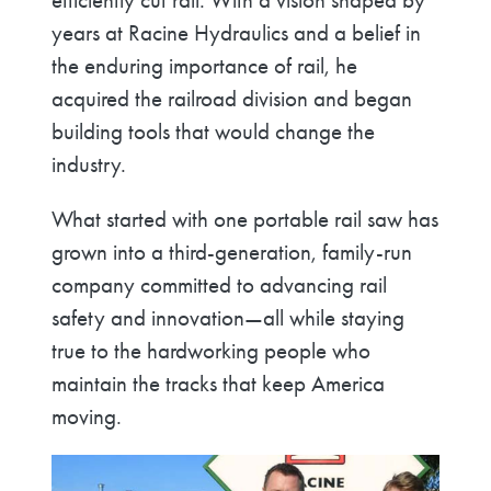
efficiently cut rail. With a vision shaped by
years at Racine Hydraulics and a belief in
the enduring importance of rail, he
acquired the railroad division and began
building tools that would change the
industry.
What started with one portable rail saw has
grown into a third-generation, family-run
company committed to advancing rail
safety and innovation—all while staying
true to the hardworking people who
maintain the tracks that keep America
moving.