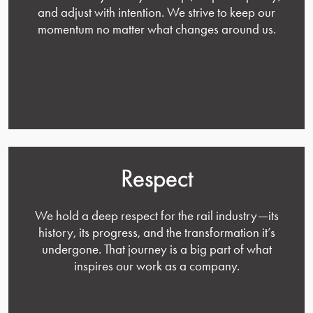
and adjust with intention. We strive to keep our
momentum no matter what changes around us.
Respect
We hold a deep respect for the rail industry—its
history, its progress, and the transformation it’s
undergone. That journey is a big part of what
inspires our work as a company.