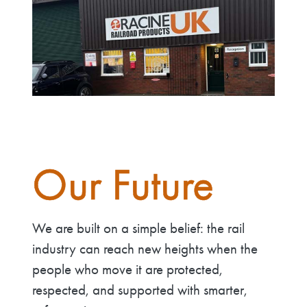
Our Future
We are built on a simple belief: the rail
industry can reach new heights when the
people who move it are protected,
respected, and supported with smarter,