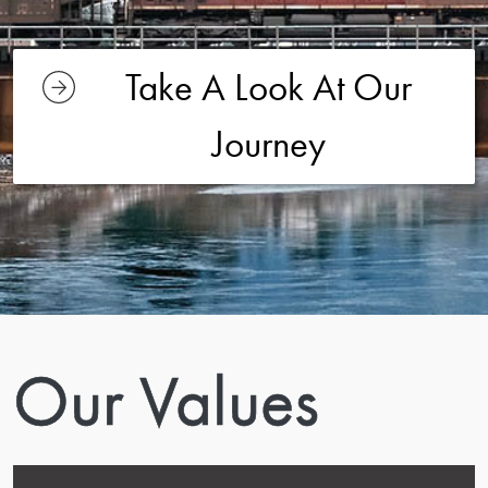
Take A Look At Our
Journey
Our Values