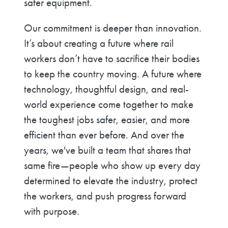
safer equipment.
Our commitment is deeper than innovation.
It’s about creating a future where rail
workers don’t have to sacrifice their bodies
to keep the country moving. A future where
technology, thoughtful design, and real-
world experience come together to make
the toughest jobs safer, easier, and more
efficient than ever before. And over the
years, we've built a team that shares that
same fire—people who show up every day
determined to elevate the industry, protect
the workers, and push progress forward
with purpose.