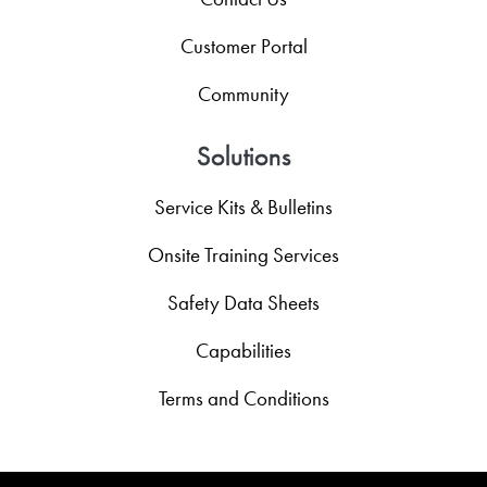
Customer Portal
Community
Solutions
Service Kits & Bulletins
Onsite Training Services
Safety Data Sheets
Capabilities
Terms and Conditions