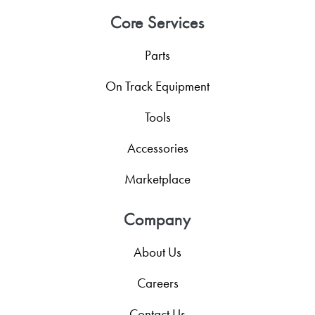
Core Services
Parts
On Track Equipment
Tools
Accessories
Marketplace
Company
About Us
Careers
Contact Us