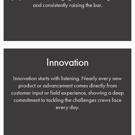
and consistently raising the bar.
Innovation
Innovation starts with listening. Nearly every new
product or advancement comes directly from
customer input or field experience, showing a deep
commitment to tackling the challenges crews face
every day.