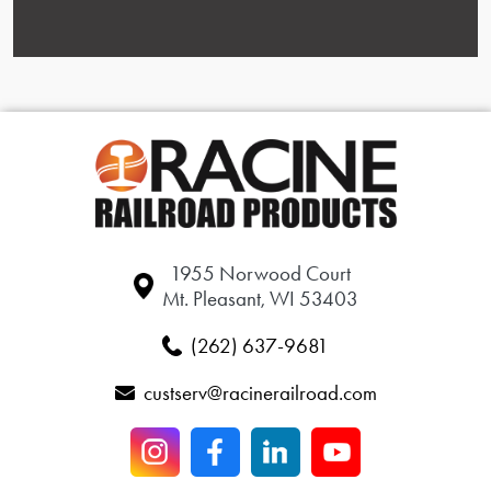
1955 Norwood Court
Mt. Pleasant, WI 53403
(262) 637-9681
custserv@racinerailroad.com