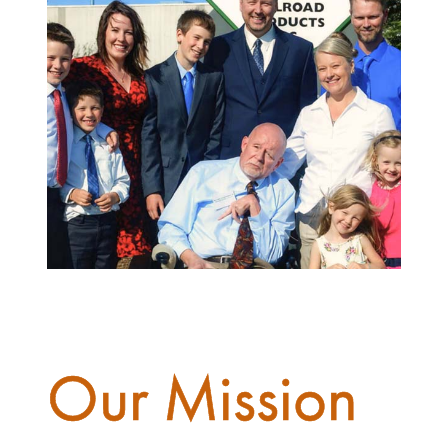
Our Mission