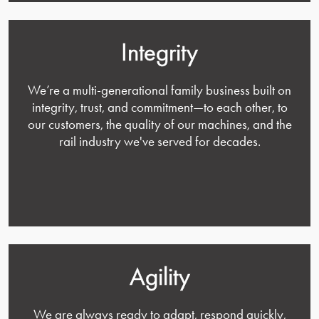
Integrity
We’re a multi-generational family business built on
integrity, trust, and commitment—to each other, to
our customers, the quality of our machines, and the
rail industry we've served for decades.
Agility
We are always ready to adapt, respond quickly,