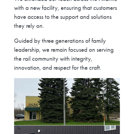
with a new facility, ensuring that customers
have access to the support and solutions
they rely on.
Guided by three generations of family
leadership, we remain focused on serving
the rail community with integrity,
innovation, and respect for the craft.