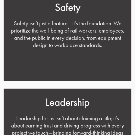
Safety
Safety isn’t just a feature—it’s the foundation. We
prioritize the well-being of rail workers, employees,
and the public in every decision, from equipment
design to workplace standards.
Leadership
Leadership for us isn’t about claiming a title; it’s
about earning trust and driving progress with every
project we touch—bringing forward-thinking ideas