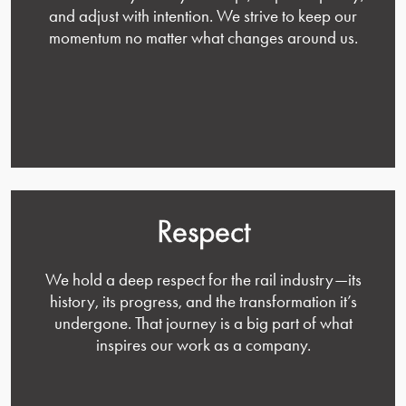
and adjust with intention. We strive to keep our
momentum no matter what changes around us.
Respect
We hold a deep respect for the rail industry—its
history, its progress, and the transformation it’s
undergone. That journey is a big part of what
inspires our work as a company.