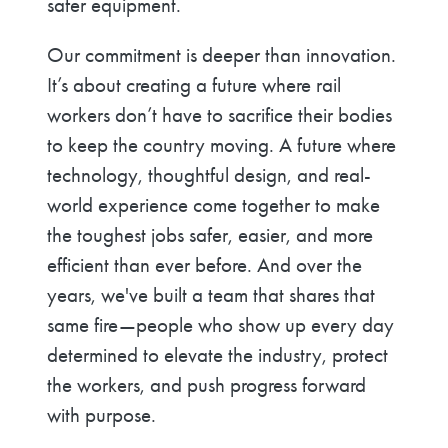
safer equipment.
Our commitment is deeper than innovation.
It’s about creating a future where rail
workers don’t have to sacrifice their bodies
to keep the country moving. A future where
technology, thoughtful design, and real-
world experience come together to make
the toughest jobs safer, easier, and more
efficient than ever before. And over the
years, we've built a team that shares that
same fire—people who show up every day
determined to elevate the industry, protect
the workers, and push progress forward
with purpose.