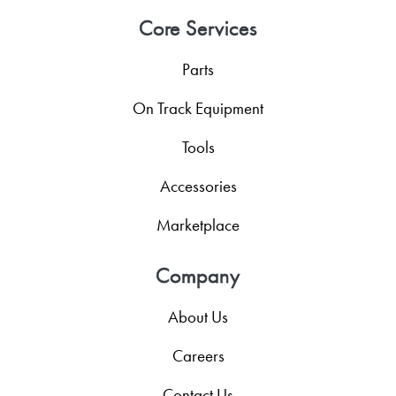
Core Services
Parts
On Track Equipment
Tools
Accessories
Marketplace
Company
About Us
Careers
Contact Us