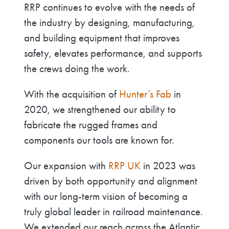
RRP continues to evolve with the needs of
the industry by designing, manufacturing,
and building equipment that improves
safety, elevates performance, and supports
the crews doing the work.
With the acquisition of
Hunter’s Fab
in
2020, we strengthened our ability to
fabricate the rugged frames and
components our tools are known for.
Our expansion with
RRP UK
in 2023 was
driven by both opportunity and alignment
with our long-term vision of becoming a
truly global leader in railroad maintenance.
We extended our reach across the Atlantic