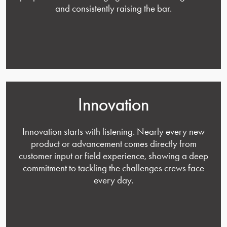
and consistently raising the bar.
Innovation
Innovation starts with listening. Nearly every new
product or advancement comes directly from
customer input or field experience, showing a deep
commitment to tackling the challenges crews face
every day.