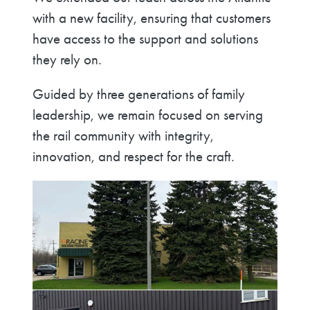
with a new facility, ensuring that customers
have access to the support and solutions
they rely on.
Guided by three generations of family
leadership, we remain focused on serving
the rail community with integrity,
innovation, and respect for the craft.