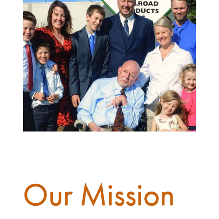
Our Mission