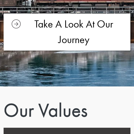
Take A Look At Our
Journey
Our Values