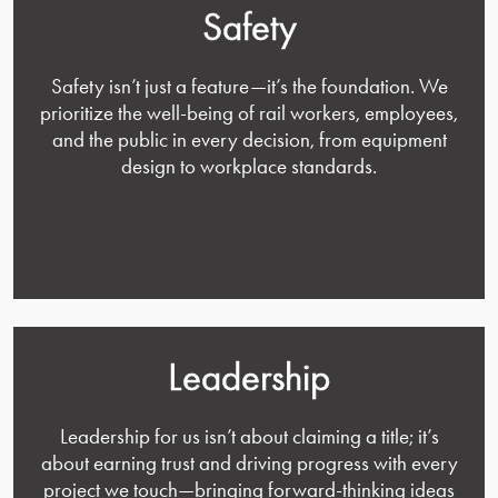
Safety
Safety isn’t just a feature—it’s the foundation. We
prioritize the well-being of rail workers, employees,
and the public in every decision, from equipment
design to workplace standards.
Leadership
Leadership for us isn’t about claiming a title; it’s
about earning trust and driving progress with every
project we touch—bringing forward-thinking ideas