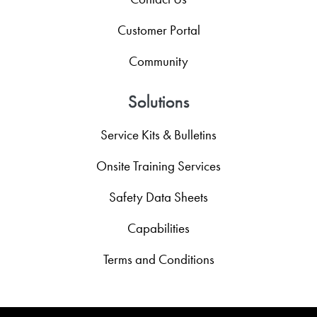
Customer Portal
Community
Solutions
Service Kits & Bulletins
Onsite Training Services
Safety Data Sheets
Capabilities
Terms and Conditions