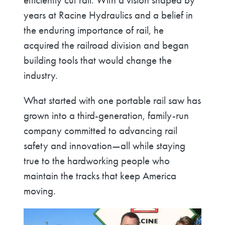
efficiently cut rail. With a vision shaped by
years at Racine Hydraulics and a belief in
the enduring importance of rail, he
acquired the railroad division and began
building tools that would change the
industry.
What started with one portable rail saw has
grown into a third-generation, family-run
company committed to advancing rail
safety and innovation—all while staying
true to the hardworking people who
maintain the tracks that keep America
moving.