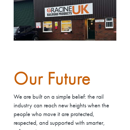
Our Future
We are built on a simple belief: the rail
industry can reach new heights when the
people who move it are protected,
respected, and supported with smarter,