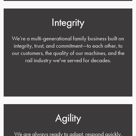
Integrity
We’re a multi-generational family business built on
integrity, trust, and commitment—to each other, to
our customers, the quality of our machines, and the
rail industry we've served for decades.
Agility
We are always ready to adapt, respond quickly,