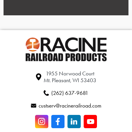
1955 Norwood Court
Mt. Pleasant, WI 53403
(262) 637-9681
custserv@racinerailroad.com