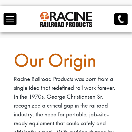
Skip to main content
Our Origin
Racine Railroad Products was born from a
single idea that redefined rail work forever.
In the 1970s, George Christiansen Sr.
recognized a critical gap in the railroad
industry: the need for portable, job-site-
ready equipment that could safely and