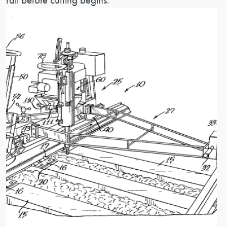
rail before cutting begins.
Image