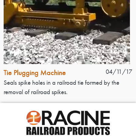
Patent Name
Patent Date
04/11/17
Tie Plugging Machine
Patent Description
Seals spike holes in a railroad tie formed by the
removal of railroad spikes.