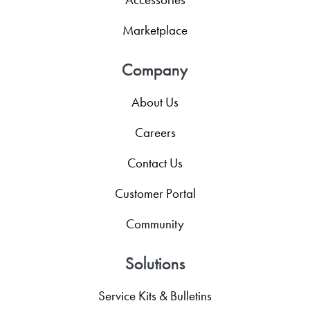
Marketplace
Company
About Us
Careers
Contact Us
Customer Portal
Community
Solutions
Service Kits & Bulletins