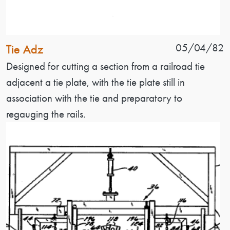
Patent Name
Patent Date
05/04/82
Tie Adz
Patent Description
Designed for cutting a section from a railroad tie
adjacent a tie plate, with the tie plate still in
association with the tie and preparatory to
regauging the rails.
Image