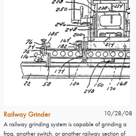
Patent Name
Patent Date
10/28/08
Railway Grinder
Patent Description
A railway grinding system is capable of grinding a
frog, another switch, or another railway section of