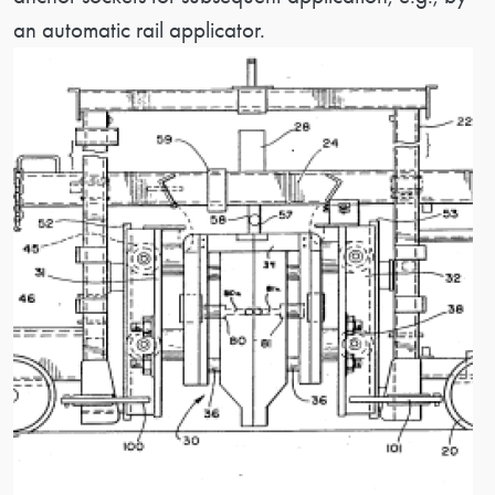
an automatic rail applicator.
Image