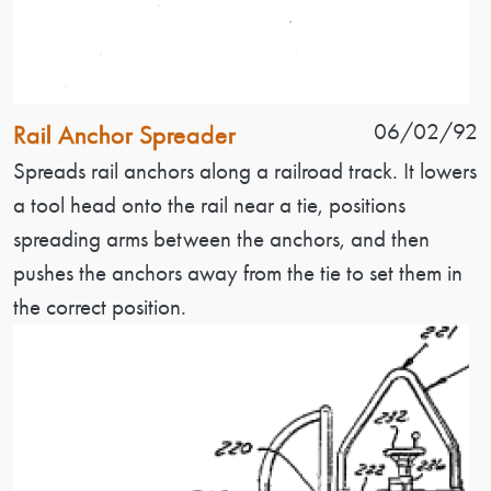
Patent Name
Patent Date
06/02/92
Rail Anchor Spreader
Patent Description
Spreads rail anchors along a railroad track. It lowers
a tool head onto the rail near a tie, positions
spreading arms between the anchors, and then
pushes the anchors away from the tie to set them in
the correct position.
Image