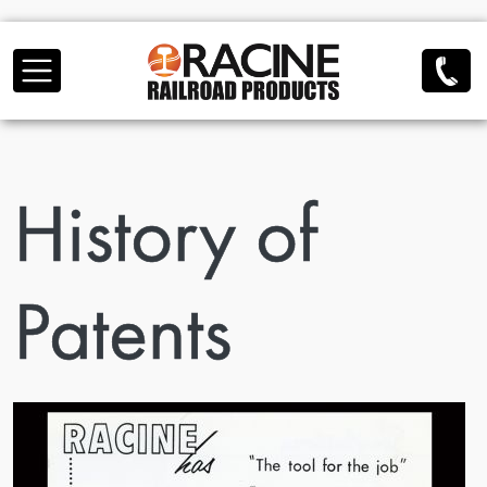
Skip to main content
History of
Patents
Image