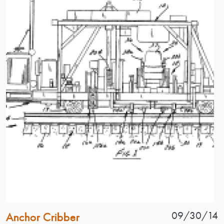
Patent Name
Patent Date
09/30/14
Anchor Cribber