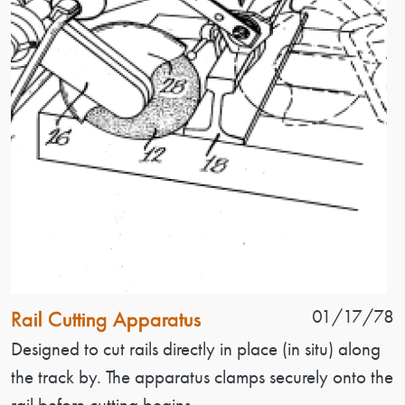
Patent Name
Patent Date
01/17/78
Rail Cutting Apparatus
Patent Description
Designed to cut rails directly in place (in situ) along
the track by. The apparatus clamps securely onto the