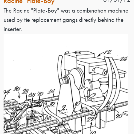
Racine "Plate-Boy"
Patent Description
The Racine "Plate-Boy" was a combination machine
used by tie replacement gangs directly behind the
inserter.
Image