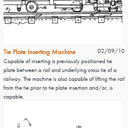
Patent Name
Patent Date
02/09/10
Tie Plate Inserting Machine
Patent Description
Capable of inserting a previously positioned tie
plate between a rail and underlying cross tie of a
railway. The machine is also capable of lifting the rail
from the tie prior to tie plate insertion and/or, is
capable.
Image