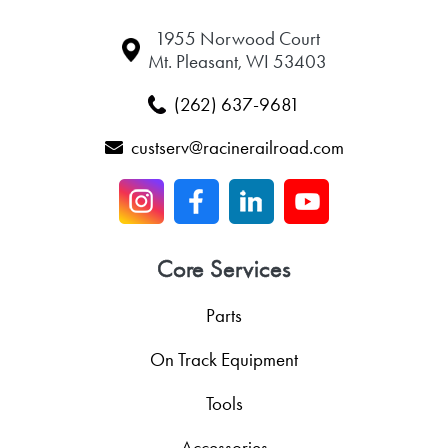
1955 Norwood Court
Mt. Pleasant, WI 53403
(262) 637-9681
custserv@racinerailroad.com
Core Services
Parts
On Track Equipment
Tools
Accessories