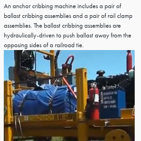
Patent Description
An anchor cribbing machine includes a pair of
ballast cribbing assemblies and a pair of rail clamp
assemblies. The ballast cribbing assemblies are
hydraulically-driven to push ballast away from the
opposing sides of a railroad tie.
Image