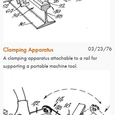
Patent Name
Patent Date
03/23/76
Clamping Apparatus
Patent Description
A clamping apparatus attachable to a rail for
supporting a portable machine tool.
Image