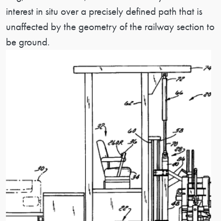
interest in situ over a precisely defined path that is
unaffected by the geometry of the railway section to
be ground.
Image