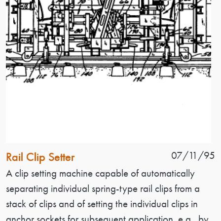
Patent Name
Patent Date
07/11/95
Rail Clip Setter
Patent Description
A clip setting machine capable of automatically
separating individual spring-type rail clips from a
stack of clips and of setting the individual clips in
anchor sockets for subsequent application, e.g., by