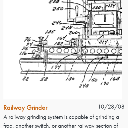
Patent Name
Patent Date
10/28/08
Railway Grinder
Patent Description
A railway grinding system is capable of grinding a
frog, another switch, or another railway section of