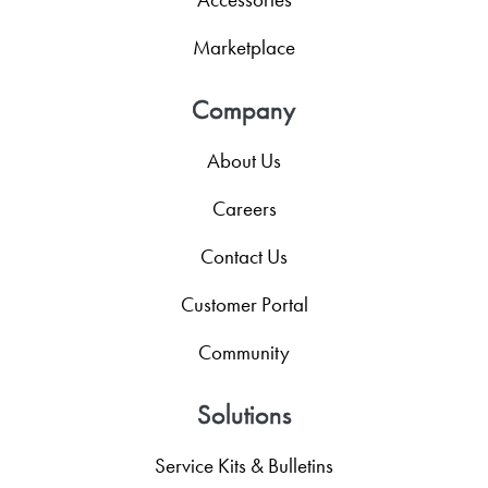
Marketplace
Company
About Us
Careers
Contact Us
Customer Portal
Community
Solutions
Service Kits & Bulletins