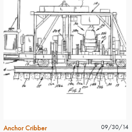
Patent Name
Patent Date
09/30/14
Anchor Cribber