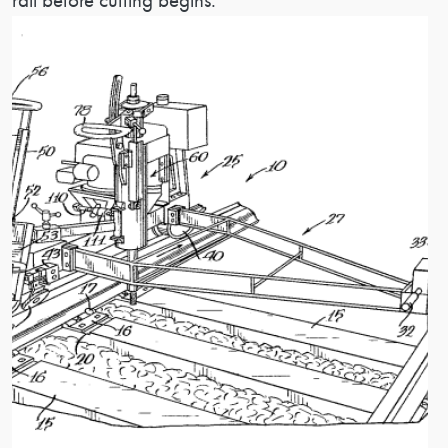
rail before cutting begins.
Image