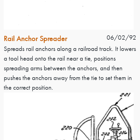
Patent Name
Patent Date
06/02/92
Rail Anchor Spreader
Patent Description
Spreads rail anchors along a railroad track. It lowers
a tool head onto the rail near a tie, positions
spreading arms between the anchors, and then
pushes the anchors away from the tie to set them in
the correct position.
Image