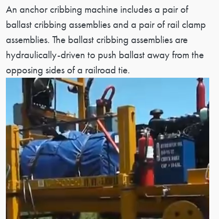
Patent Description
An anchor cribbing machine includes a pair of
ballast cribbing assemblies and a pair of rail clamp
assemblies. The ballast cribbing assemblies are
hydraulically-driven to push ballast away from the
opposing sides of a railroad tie.
Image