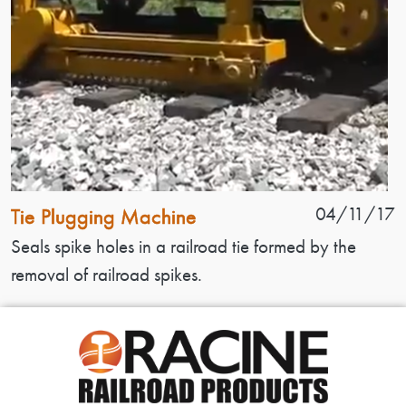
Patent Name
Patent Date
04/11/17
Tie Plugging Machine
Patent Description
Seals spike holes in a railroad tie formed by the
removal of railroad spikes.