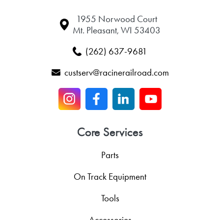
1955 Norwood Court
Mt. Pleasant, WI 53403
(262) 637-9681
custserv@racinerailroad.com
Core Services
Parts
On Track Equipment
Tools
Accessories