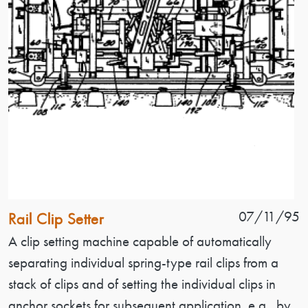
Patent Name
Patent Date
07/11/95
Rail Clip Setter
Patent Description
A clip setting machine capable of automatically
separating individual spring-type rail clips from a
stack of clips and of setting the individual clips in
anchor sockets for subsequent application, e.g., by