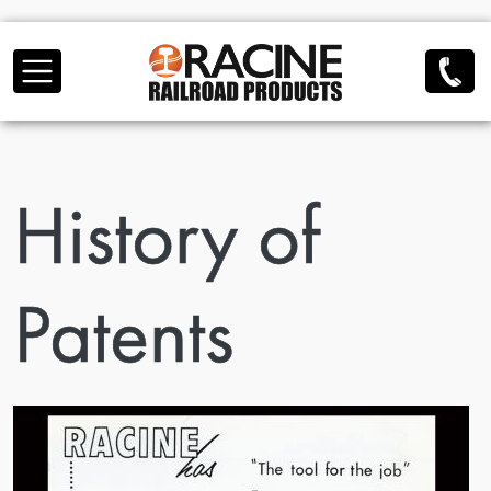
Skip to main content
History of
Patents
Image