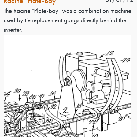
Racine "Plate-Boy"
Patent Description
The Racine "Plate-Boy" was a combination machine
used by tie replacement gangs directly behind the
inserter.
Image