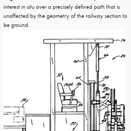
interest in situ over a precisely defined path that is
unaffected by the geometry of the railway section to
be ground.
Image