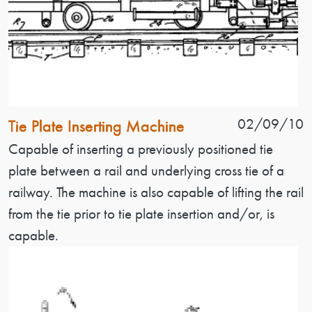
Patent Name
Patent Date
02/09/10
Tie Plate Inserting Machine
Patent Description
Capable of inserting a previously positioned tie
plate between a rail and underlying cross tie of a
railway. The machine is also capable of lifting the rail
from the tie prior to tie plate insertion and/or, is
capable.
Image