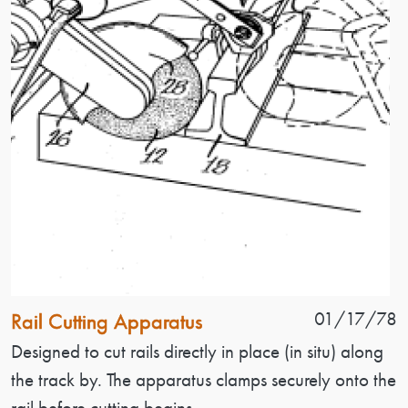
Patent Name
Patent Date
01/17/78
Rail Cutting Apparatus
Patent Description
Designed to cut rails directly in place (in situ) along
the track by. The apparatus clamps securely onto the