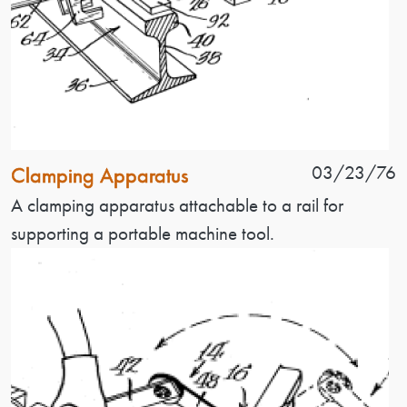
Patent Name
Patent Date
03/23/76
Clamping Apparatus
Patent Description
A clamping apparatus attachable to a rail for
supporting a portable machine tool.
Image