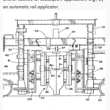
an automatic rail applicator.
Image