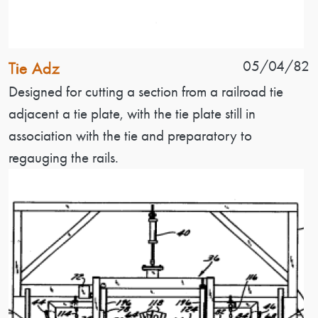
Patent Name
Patent Date
05/04/82
Tie Adz
Patent Description
Designed for cutting a section from a railroad tie
adjacent a tie plate, with the tie plate still in
association with the tie and preparatory to
regauging the rails.
Image