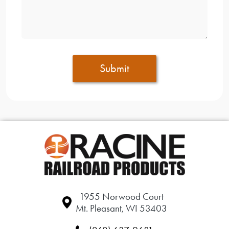
Submit
1955 Norwood Court
Mt. Pleasant, WI 53403