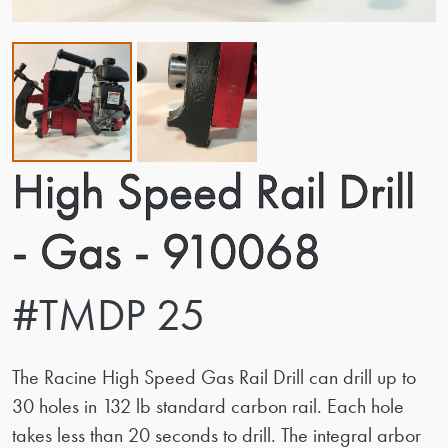
High Speed Rail Drill
- Gas - 910068
#TMDP 25
The Racine High Speed Gas Rail Drill can drill up to
30 holes in 132 lb standard carbon rail. Each hole
takes less than 20 seconds to drill. The integral arbor