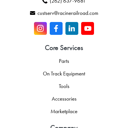
(262) 637-9681
custserv@racinerailroad.com
Core Services
Parts
On Track Equipment
Tools
Accessories
Marketplace
Company