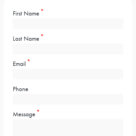
First Name
Last Name
Email
Phone
Message