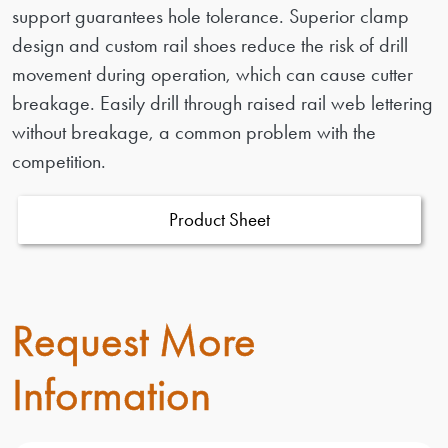
support guarantees hole tolerance. Superior clamp
design and custom rail shoes reduce the risk of drill
movement during operation, which can cause cutter
breakage. Easily drill through raised rail web lettering
without breakage, a common problem with the
competition.
Product Sheet
Request More
Information