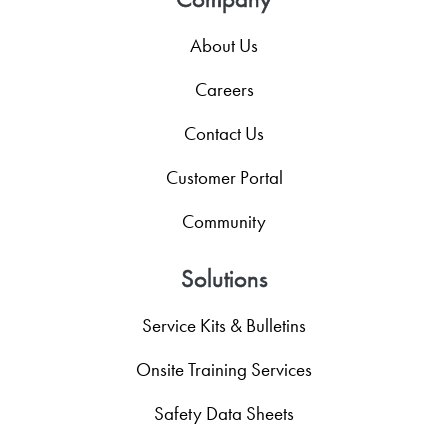
About Us
Careers
Contact Us
Customer Portal
Community
Solutions
Service Kits & Bulletins
Onsite Training Services
Safety Data Sheets