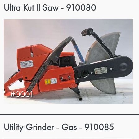
Ultra Kut II Saw - 910080
#0001
Utility Grinder - Gas - 910085