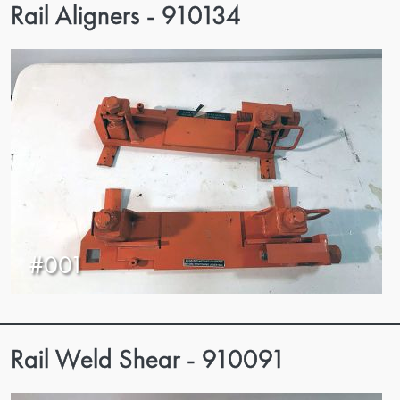
Rail Aligners - 910134
#001
Rail Weld Shear - 910091