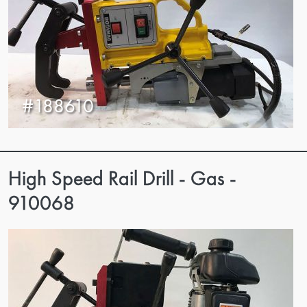
#188610
High Speed Rail Drill - Gas -
910068