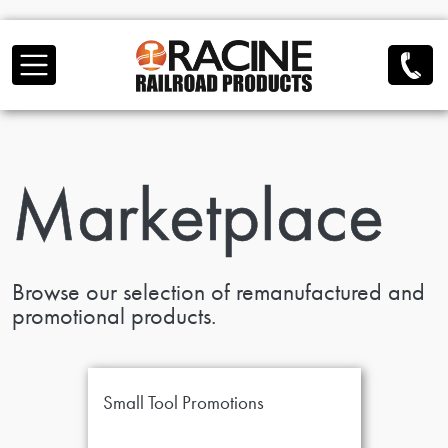
Skip to main content
Marketplace
Browse our selection of remanufactured and
promotional products.
Small Tool Promotions