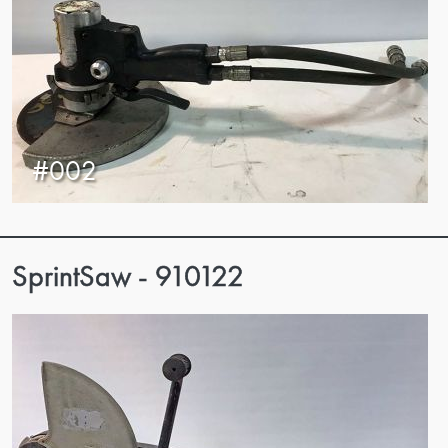
#002
SprintSaw - 910122