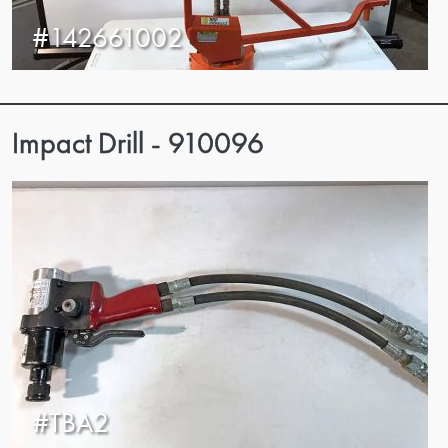
#142661002
Impact Drill - 910096
#TBA2