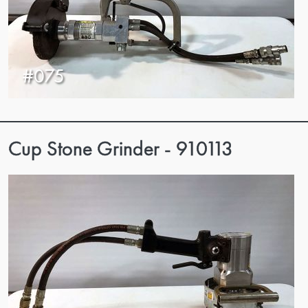
#075
Cup Stone Grinder - 910113