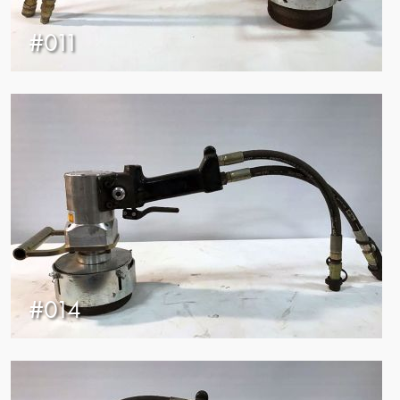
#011
#014