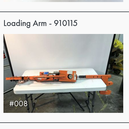
Loading Arm - 910115
#008