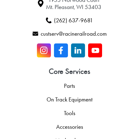
Mt. Pleasant, WI 53403
(262) 637-9681
custserv@racinerailroad.com
Core Services
Parts
On Track Equipment
Tools
Accessories