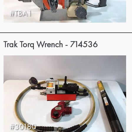
#TBA1
Trak Torq Wrench - 714536
#30180