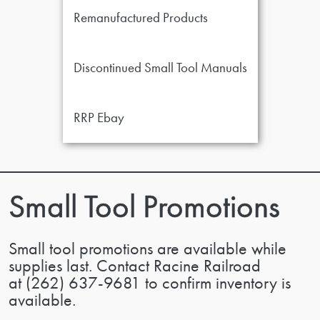
Remanufactured Products
Discontinued Small Tool Manuals
RRP Ebay
Small Tool Promotions
Small tool promotions are available while
supplies last. Contact Racine Railroad
at
(262) 637-9681
to confirm inventory is
available.