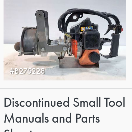
#B275228
Discontinued Small Tool
Manuals and Parts