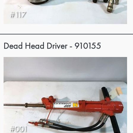
#117
Dead Head Driver - 910155
#001