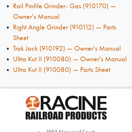
Rail Profile Grinder- Gas (910170) —
Owner's Manual
Right Angle Grinder (910112) — Parts
Sheet
Trak Jack (910192) — Owner's Manual
Ultra Kut II (910080) — Owner's Manual
Ultra Kut II (910080) — Parts Sheet
1955 Norwood Court