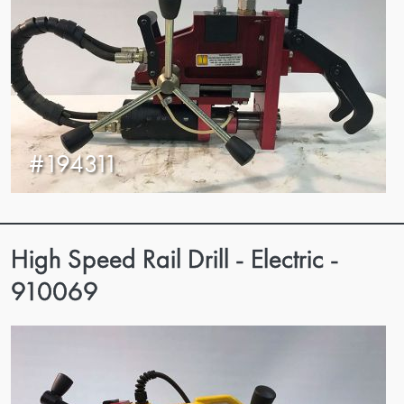
#194311
High Speed Rail Drill - Electric -
910069