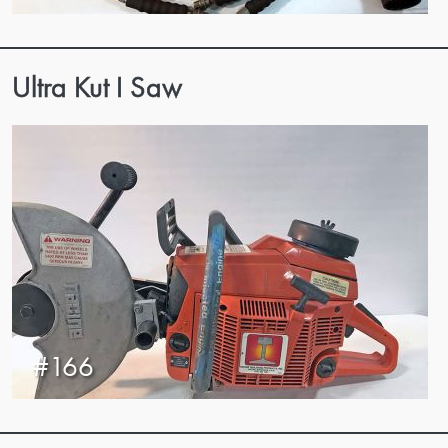
Ultra Kut I Saw
#166