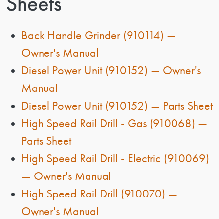
Sheets
Back Handle Grinder (910114) —
Owner's Manual
Diesel Power Unit (910152) — Owner's
Manual
Diesel Power Unit (910152) — Parts Sheet
High Speed Rail Drill - Gas (910068) —
Parts Sheet
High Speed Rail Drill - Electric (910069)
— Owner's Manual
High Speed Rail Drill (910070) —
Owner's Manual