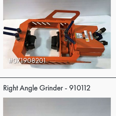
#071908201
Right Angle Grinder - 910112