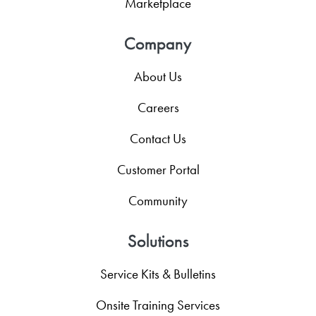
Marketplace
Company
About Us
Careers
Contact Us
Customer Portal
Community
Solutions
Service Kits & Bulletins
Onsite Training Services