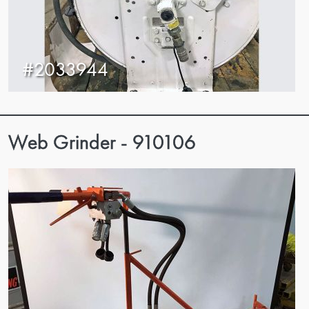
#2033944
Web Grinder - 910106