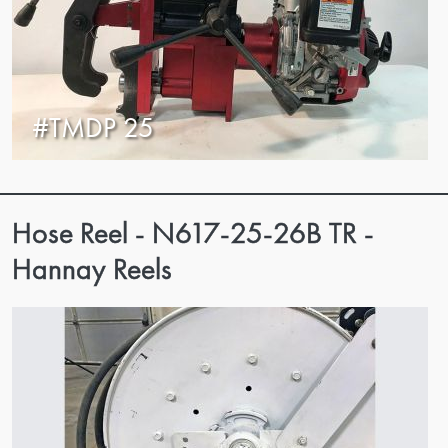
#TMDP 25
Hose Reel - N617-25-26B TR -
Hannay Reels