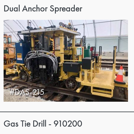
Dual Anchor Spreader
#DAS-215
Gas Tie Drill - 910200