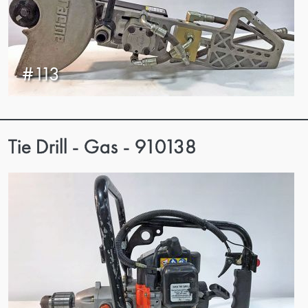
#113
Tie Drill - Gas - 910138