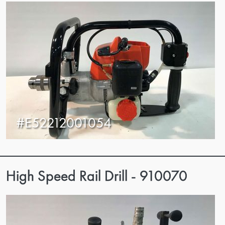
#E52212001054
High Speed Rail Drill - 910070