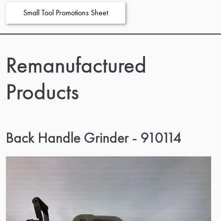
Small Tool Promotions Sheet
Remanufactured
Products
Back Handle Grinder - 910114