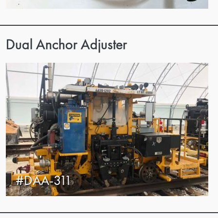
Dual Anchor Adjuster
#DAA-311