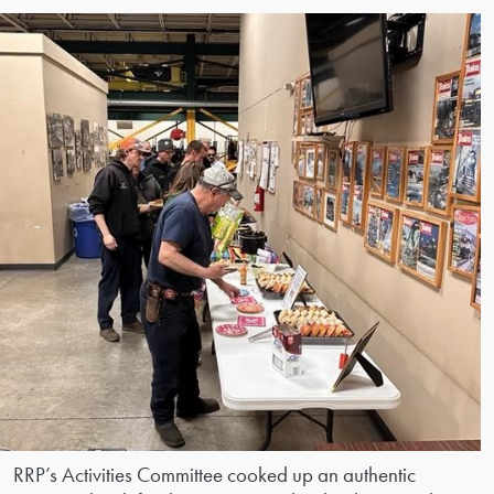
RRP’s Activities Committee cooked up an authentic