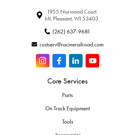
1955 Norwood Court
Mt. Pleasant, WI 53403
(262) 637-9681
custserv@racinerailroad.com
Core Services
Parts
On Track Equipment
Tools
Accessories