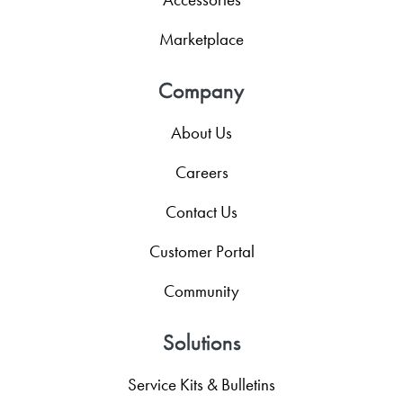
Marketplace
Company
About Us
Careers
Contact Us
Customer Portal
Community
Solutions
Service Kits & Bulletins