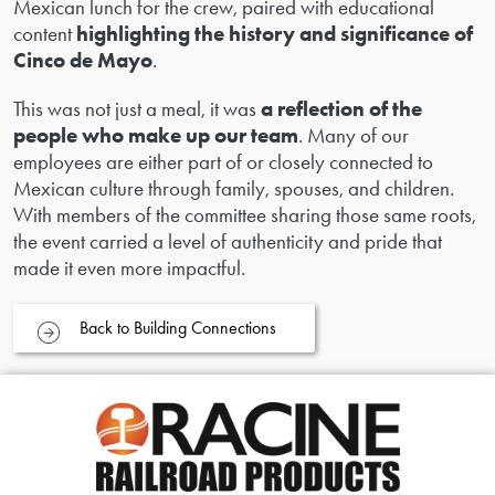
Mexican lunch for the crew, paired with educational
content
highlighting the history and significance of
Cinco de Mayo
.
This was not just a meal, it was
a reflection of the
people who make up our team
. Many of our
employees are either part of or closely connected to
Mexican culture through family, spouses, and children.
With members of the committee sharing those same roots,
the event carried a level of authenticity and pride that
made it even more impactful.
Back to Building Connections