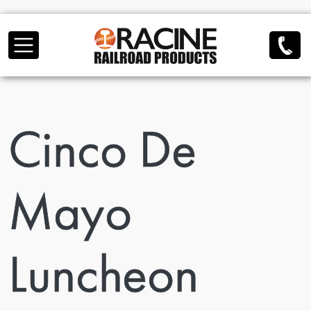
Skip to main content
Cinco De
Mayo
Luncheon