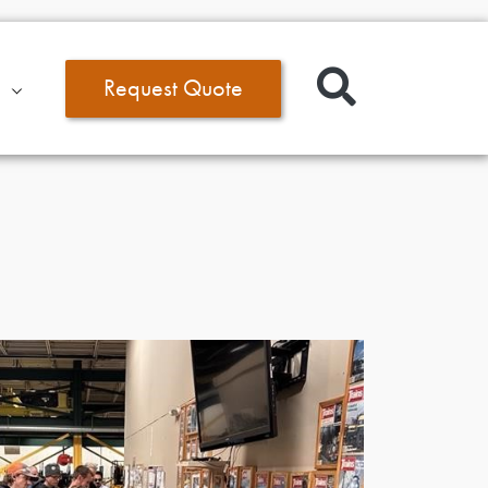
Request Quote