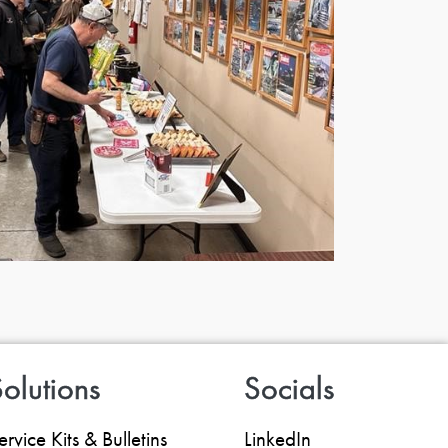
olutions
Socials
ervice Kits & Bulletins
LinkedIn