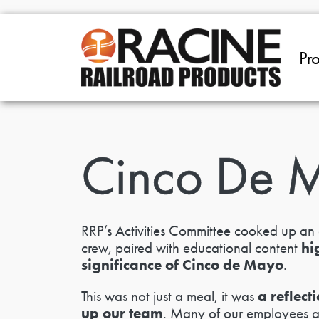
Skip to main content
Pr
Cinco De 
RRP’s Activities Committee cooked up an 
hi
crew, paired with educational content
significance of Cinco de Mayo
.
a reflec
This was not just a meal, it was
up our team
. Many of our employees are