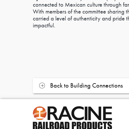
connected to Mexican culture through fam
With members of the committee sharing th
carried a level of authenticity and pride
impactful.
Back to Building Connections