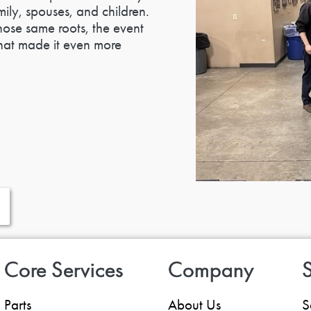
ily, spouses, and children.
ose same roots, the event
 that made it even more
Core Services
Company
S
Parts
About Us
S