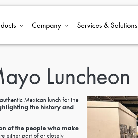
oducts
Company
Services & Solutions
Mayo Luncheon
authentic Mexican lunch for the
ghlighting the history and
tion of the people who make
 either part of or closely