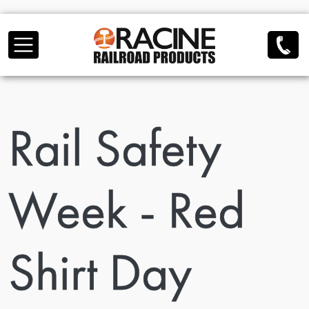
Skip to main content
Rail Safety
Week - Red
Shirt Day