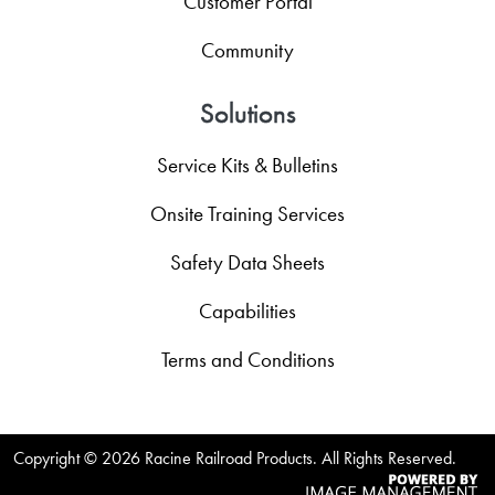
Customer Portal
Community
Solutions
Service Kits & Bulletins
Onsite Training Services
Safety Data Sheets
Capabilities
Terms and Conditions
Copyright ©
2026 Racine Railroad Products. All Rights Reserved.