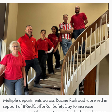
Multiple departments across Racine Railroad wore red in
support of #RedOutForRailSafetyDay to increase