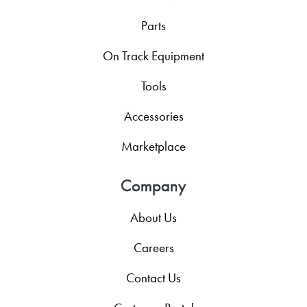
Parts
On Track Equipment
Tools
Accessories
Marketplace
Company
About Us
Careers
Contact Us