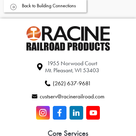
Back to Building Connections
1955 Norwood Court
Mt. Pleasant, WI 53403
(262) 637-9681
custserv@racinerailroad.com
Core Services