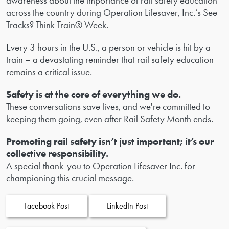
awareness about the importance of rail safety education
across the country during Operation Lifesaver, Inc.’s See
Tracks? Think Train® Week.
Every 3 hours in the U.S., a person or vehicle is hit by a
train – a devastating reminder that rail safety education
remains a critical issue.
Safety is at the core of everything we do.
These conversations save lives, and we're committed to
keeping them going, even after Rail Safety Month ends.
Promoting rail safety isn’t just important; it’s our
collective responsibility.
A special thank-you to Operation Lifesaver Inc. for
championing this crucial message.
Facebook Post
LinkedIn Post