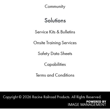
Community
Solutions
Service Kits & Bulletins
Onsite Training Services
Safety Data Sheets
Capabilities
Terms and Conditions
Copyright ©
2026 Racine Railroad Products. All Rights Reserved.