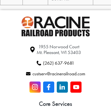
1955 Norwood Court
Mt. Pleasant, WI 53403
(262) 637-9681
custserv@racinerailroad.com
Core Services