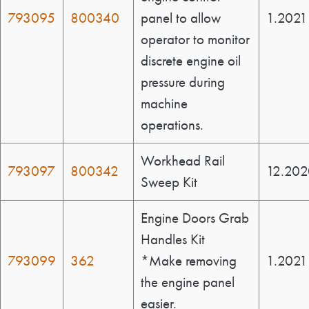
793095
800340
panel to allow
1.2021
operator to monitor
discrete engine oil
pressure during
machine
operations.
Workhead Rail
793097
800342
12.202
Sweep Kit
Engine Doors Grab
Handles Kit
793099
362
*Make removing
1.2021
the engine panel
easier.