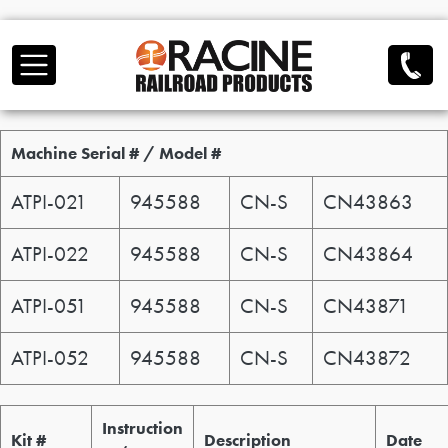
Skip to main content
Serial / Model
Machine Serial # / Model #
ATPI-021
945588
CN-S
CN43863
ATPI-022
945588
CN-S
CN43864
ATPI-051
945588
CN-S
CN43871
ATPI-052
945588
CN-S
CN43872
Service Kit / Bulletin
Instruction
Kit #
Description
Date