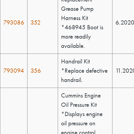
Grease Pump
Harness Kit
793086
352
6.202
*468945 Boot is
more readily
available.
Handrail Kit
793094
356
*Replace defective
11.202
handrail.
Cummins Engine
Oil Pressure Kit
*Displays engine
oil pressure on
engine control