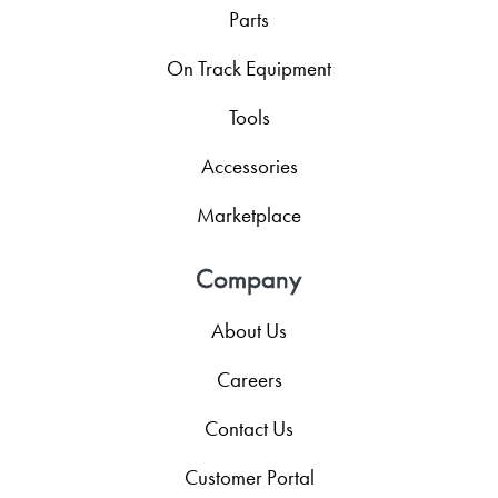
Parts
On Track Equipment
Tools
Accessories
Marketplace
Company
About Us
Careers
Contact Us
Customer Portal