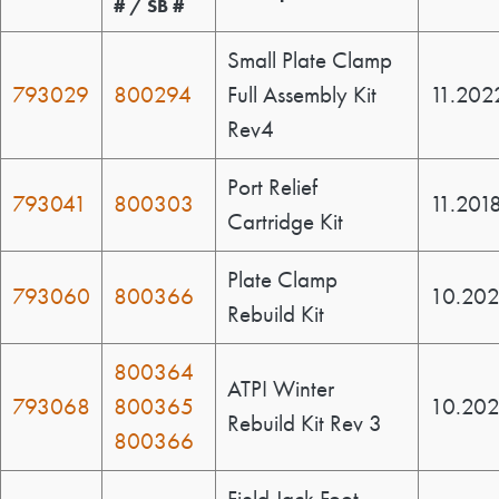
# / SB #
Small Plate Clamp
793029
800294
Full Assembly Kit
11.202
Rev4
Port Relief
793041
800303
11.201
Cartridge Kit
Plate Clamp
793060
800366
10.202
Rebuild Kit
800364
ATPI Winter
793068
800365
10.20
Rebuild Kit Rev 3
800366