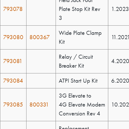
Field Jack Foot
793078
Plate Stop Kit Rev
1.202
3
Wide Plate Clamp
793080
800367
11.202
Kit
Relay / Circuit
793081
4.202
Breaker Kit
793084
ATPI Start Up Kit
6.202
3G Elevate to
793085
800331
4G Elevate Modem
10.20
Conversion Rev 4
Replacement