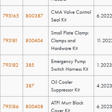
CMA Valve Control
793165
800387
6.202
Seal Kit
Small Plate Clamp:
793181
800404
Clamps and
11.202
Hardware Kit
Emergency Pump
793182
385
1.2023
Switch Harness Kit
Oil Cooler
387
4.202
Suppressor Kit
ATPI Murr Block
793186
800408
6.202
Cover Kit