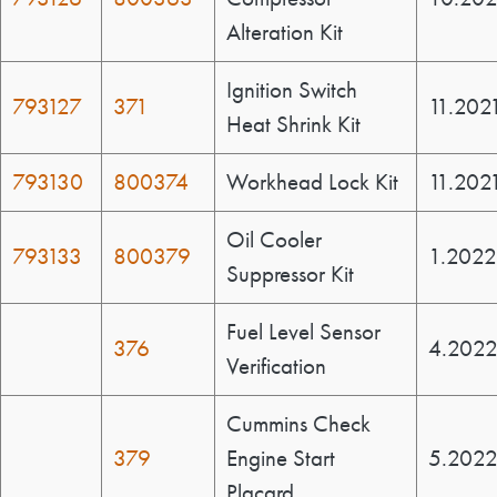
Alteration Kit
Ignition Switch
793127
371
11.202
Heat Shrink Kit
793130
800374
Workhead Lock Kit
11.202
Oil Cooler
793133
800379
1.2022
Suppressor Kit
Fuel Level Sensor
376
4.202
Verification
Cummins Check
379
Engine Start
5.202
Placard