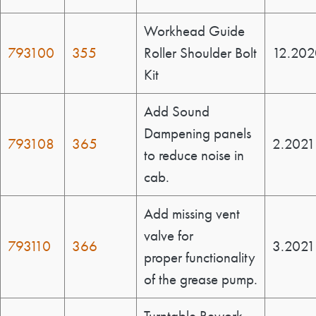
Workhead Guide
793100
355
Roller Shoulder Bolt
12.202
Kit
Add Sound
Dampening panels
793108
365
2.2021
to reduce noise in
cab.
Add missing vent
valve for
793110
366
3.2021
proper functionality
of the grease pump.