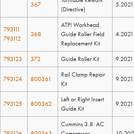
Turntable Rework
367
5.2021
(Directive)
ATPI Workhead
793111
368
Guide Roller Field
4.2021
793112
Replacement Kit
793123
372
Guide Roller Kit
9.2021
Rail Clamp Repair
793124
800361
9.2021
Kit
Left or Right Insert
793125
800362
9.2021
Guide Kit
Cummins 3.8 AC
793126
800363
Compressor
10.202