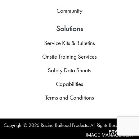
Community
Solutions
Service Kits & Bulletins
Onsite Training Services
Safety Data Sheets
Capabilities
Terms and Conditions
Copyright ©
2026 Racine Railroad Products. All Rights Reserved.