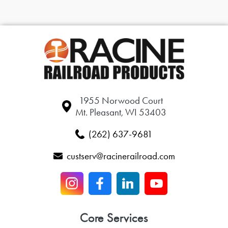
1955 Norwood Court
Mt. Pleasant, WI 53403
(262) 637-9681
custserv@racinerailroad.com
Core Services