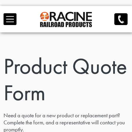
Skip to main content
Product Quote
Form
Need a quote for a new product or replacement part?
Complete the form, and a representative will contact you
promptly.