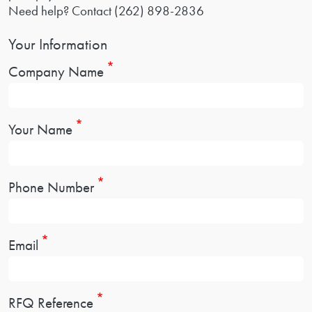
Need help? Contact
(262) 898-2836
Your Information
Company Name
Your Name
Phone Number
Email
RFQ Reference