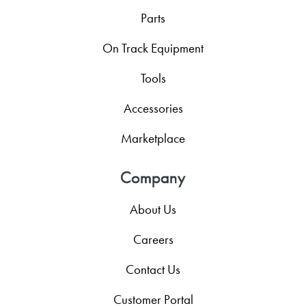
Parts
On Track Equipment
Tools
Accessories
Marketplace
Company
About Us
Careers
Contact Us
Customer Portal