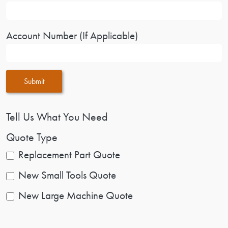
Account Number (If Applicable)
Submit
Tell Us What You Need
Quote Type
Replacement Part Quote
New Small Tools Quote
New Large Machine Quote