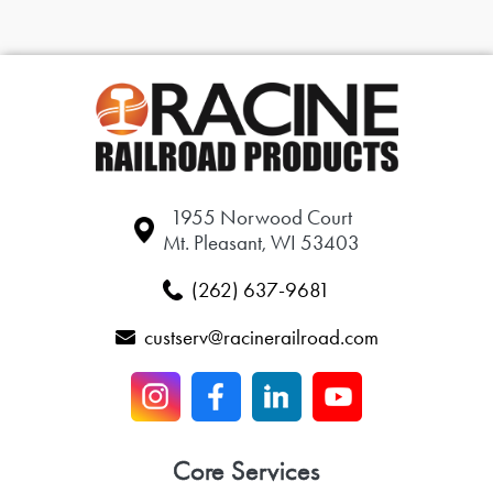
1955 Norwood Court
Mt. Pleasant, WI 53403
(262) 637-9681
custserv@racinerailroad.com
Core Services