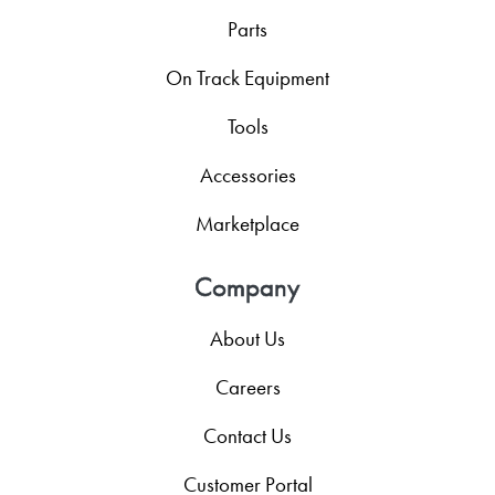
Parts
On Track Equipment
Tools
Accessories
Marketplace
Company
About Us
Careers
Contact Us
Customer Portal