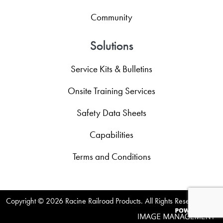
Community
Solutions
Service Kits & Bulletins
Onsite Training Services
Safety Data Sheets
Capabilities
Terms and Conditions
Copyright ©
2026 Racine Railroad Products. All Rights Reserved.