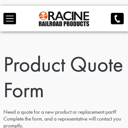
Skip to main content
Product Quote
Form
Need a quote for a new product or replacement part?
Complete the form, and a representative will contact you
promptly.