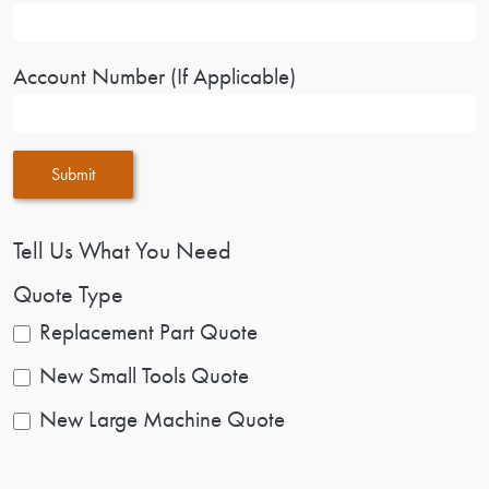
Account Number (If Applicable)
Submit
Tell Us What You Need
Quote Type
Replacement Part Quote
New Small Tools Quote
New Large Machine Quote