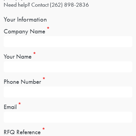
Need help? Contact
(262) 898-2836
Your Information
Company Name
Your Name
Phone Number
Email
RFQ Reference