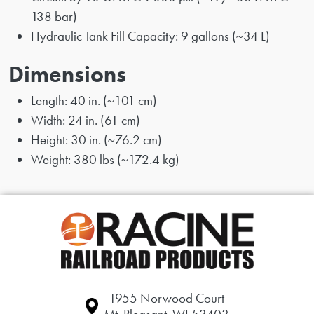
138 bar)
Hydraulic Tank Fill Capacity: 9 gallons (~34 L)
Dimensions
Length: 40 in. (~101 cm)
Width: 24 in. (61 cm)
Height: 30 in. (~76.2 cm)
Weight: 380 lbs (~172.4 kg)
1955 Norwood Court