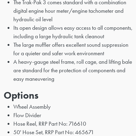
The Trak-Pak 3 comes standard with a combination
digital engine hour meter/engine tachometer and
hydraulic oil level
Its open design allows easy access to all components,
including a large hydraulic tank cleanout
The large muffler offers excellent sound suppression
for a quieter and safer work environment
A heavy-gauge steel frame, roll cage, and lifting bale
are standard for the protection of components and
easy maneuvering
Options
Wheel Assembly
Flow Divider
Hose Reel, RRP Part No: 716610
50' Hose Set, RRP Part No: 465671