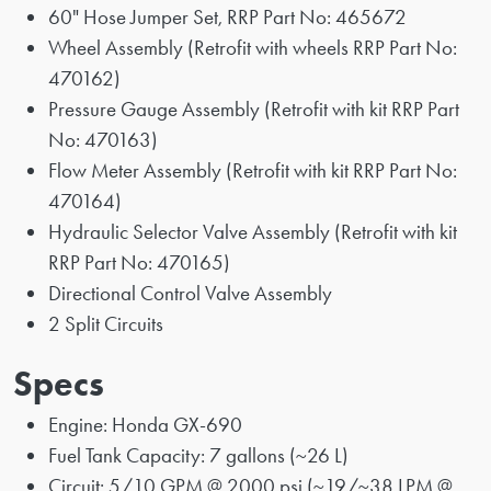
60" Hose Jumper Set, RRP Part No: 465672
Wheel Assembly (Retrofit with wheels RRP Part No:
470162)
Pressure Gauge Assembly (Retrofit with kit RRP Part
No: 470163)
Flow Meter Assembly (Retrofit with kit RRP Part No:
470164)
Hydraulic Selector Valve Assembly (Retrofit with kit
RRP Part No: 470165)
Directional Control Valve Assembly
2 Split Circuits
Specs
Engine: Honda GX-690
Fuel Tank Capacity: 7 gallons (~26 L)
Circuit: 5/10 GPM @ 2000 psi (~19/~38 LPM @