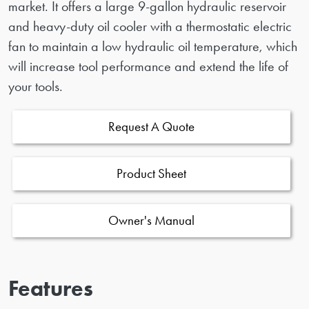
market. It offers a large 9-gallon hydraulic reservoir
and heavy-duty oil cooler with a thermostatic electric
fan to maintain a low hydraulic oil temperature, which
will increase tool performance and extend the life of
your tools.
Request A Quote
Product Sheet
Owner's Manual
Features