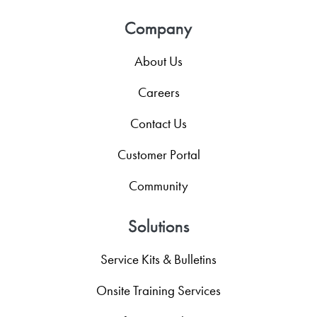
Company
About Us
Careers
Contact Us
Customer Portal
Community
Solutions
Service Kits & Bulletins
Onsite Training Services