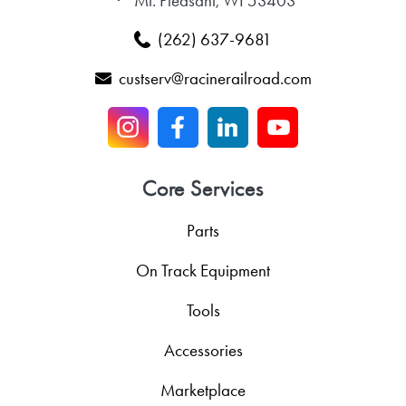
Mt. Pleasant, WI 53403
(262) 637-9681
custserv@racinerailroad.com
Core Services
Parts
On Track Equipment
Tools
Accessories
Marketplace