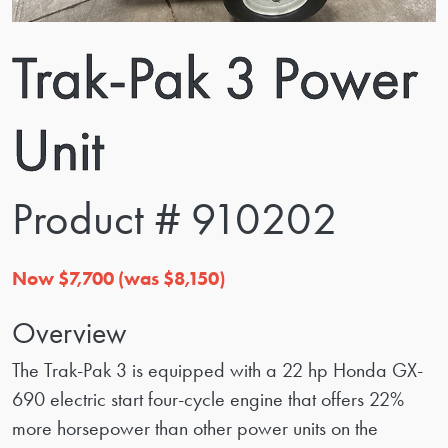
Trak-Pak 3 Power
Unit
Product # 910202
Now $7,700 (was $8,150)
Overview
The Trak-Pak 3 is equipped with a 22 hp Honda GX-
690 electric start four-cycle engine that offers 22%
more horsepower than other power units on the