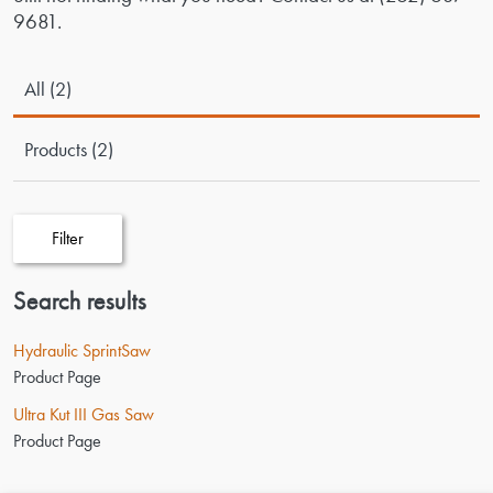
9681
.
All (2)
Products (2)
Filter
Search results
Hydraulic SprintSaw
Product Page
Ultra Kut III Gas Saw
Product Page