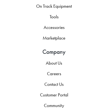
On Track Equipment
Tools
Accessories
Marketplace
Company
About Us
Careers
Contact Us
Customer Portal
Community