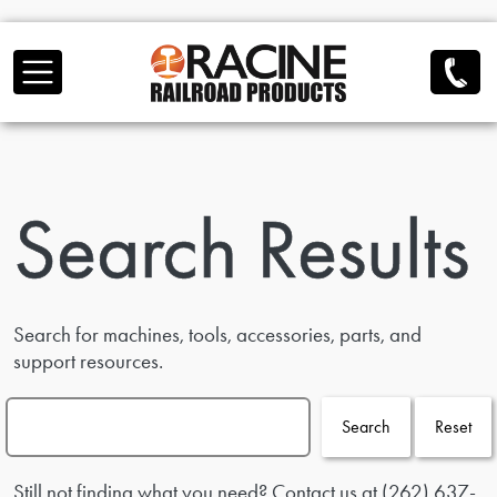
Skip to main content
Search Results
Search for machines, tools, accessories, parts, and
support resources.
Search
Reset
Still not finding what you need? Contact us at
(262) 637-