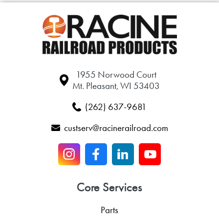
1955 Norwood Court
Mt. Pleasant, WI 53403
(262) 637-9681
custserv@racinerailroad.com
Core Services
Parts