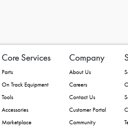
Core Services
Company
S
Parts
About Us
S
On Track Equipment
Careers
O
Tools
Contact Us
S
Accessories
Customer Portal
C
Marketplace
Community
T