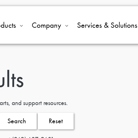
oducts
Company
Services & Solutions
lts
arts, and support resources.
Search
Reset