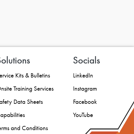
olutions
Socials
ervice Kits & Bulletins
LinkedIn
nsite Training Services
Instagram
afety Data Sheets
Facebook
apabilities
YouTube
erms and Conditions