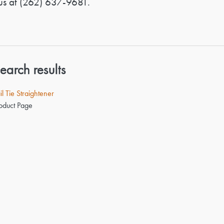
us at
(262) 637-9681
.
earch results
il Tie Straightener
oduct Page