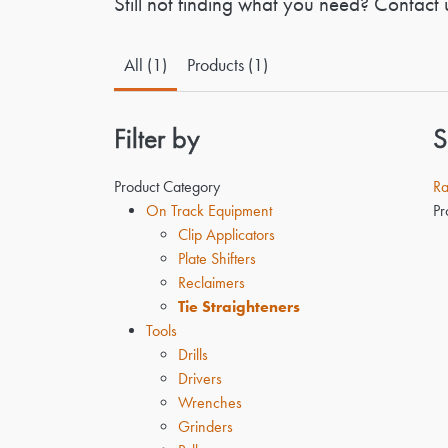
Still not finding what you need? Contact 
All (1)
Products (1)
Filter by
S
Product Category
Ra
On Track Equipment
Pr
Clip Applicators
Plate Shifters
Reclaimers
Tie Straighteners
Tools
Drills
Drivers
Wrenches
Grinders