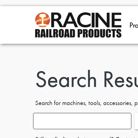
Skip to main content
Pr
Search Resu
Search for machines, tools, accessories, p