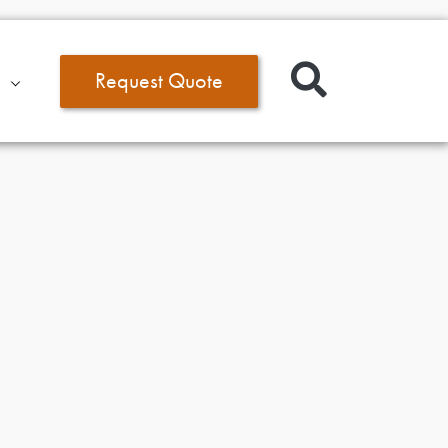
Request Quote