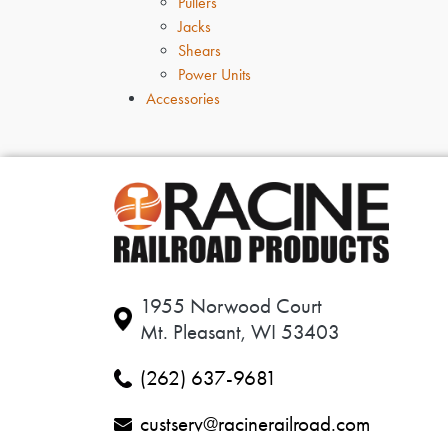
Pullers
Jacks
Shears
Power Units
Accessories
1955 Norwood Court
Mt. Pleasant, WI 53403
(262) 637-9681
custserv@racinerailroad.com