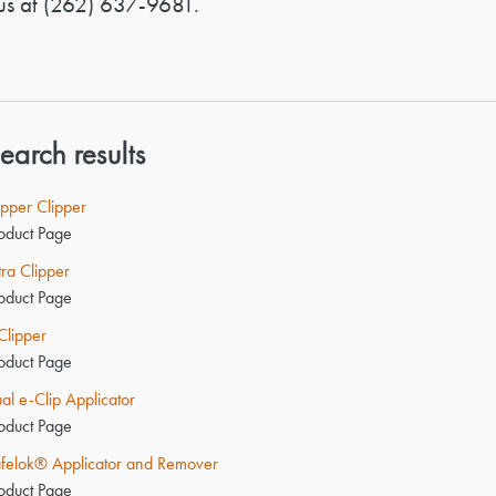
us at
(262) 637-9681
.
earch results
pper Clipper
oduct Page
tra Clipper
oduct Page
Clipper
oduct Page
al e-Clip Applicator
oduct Page
felok® Applicator and Remover
oduct Page