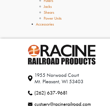
Pullers
Jacks
Shears
Power Units
Accessories
1955 Norwood Court
Mt. Pleasant, WI 53403
(262) 637-9681
custserv@racinerailroad.com