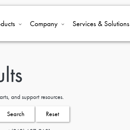
oducts
Company
Services & Solutions
lts
arts, and support resources.
Search
Reset