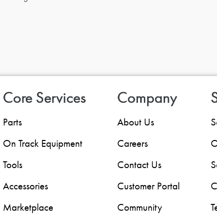
Core Services
Company
S
Parts
About Us
S
On Track Equipment
Careers
O
Tools
Contact Us
S
Accessories
Customer Portal
C
Marketplace
Community
T