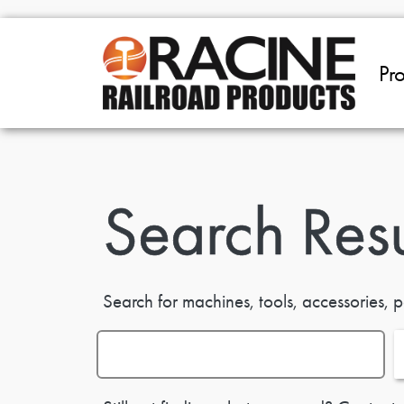
Skip to main content
Pr
Search Resu
Search for machines, tools, accessories, p