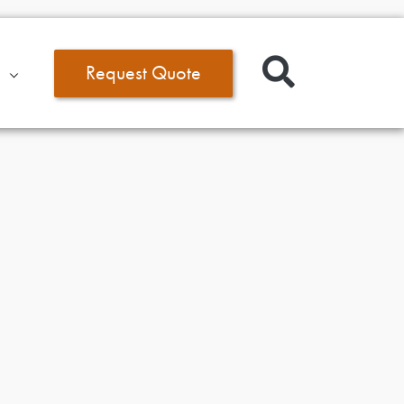
Request Quote