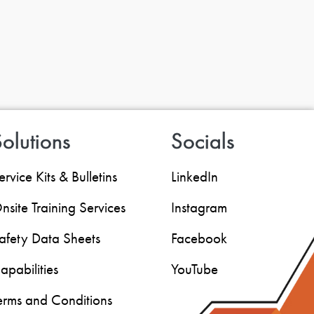
olutions
Socials
ervice Kits & Bulletins
LinkedIn
nsite Training Services
Instagram
afety Data Sheets
Facebook
apabilities
YouTube
erms and Conditions