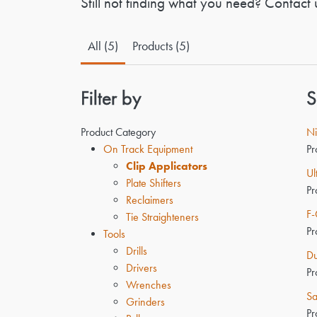
Still not finding what you need? Contact 
All (5)
Products (5)
Filter by
S
Product Category
Ni
On Track Equipment
Pr
Clip Applicators
Ul
Plate Shifters
Pr
Reclaimers
F-
Tie Straighteners
Pr
Tools
Drills
Du
Drivers
Pr
Wrenches
Sa
Grinders
Pr