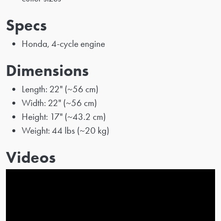
Specs
Honda, 4-cycle engine
Dimensions
Length: 22" (~56 cm)
Width: 22" (~56 cm)
Height: 17" (~43.2 cm)
Weight: 44 lbs (~20 kg)
Videos