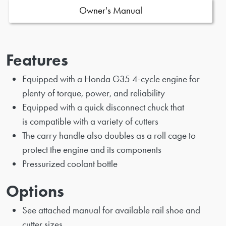
Owner's Manual
Features
Equipped with a Honda G35 4-cycle engine for
plenty of torque, power, and reliability
Equipped with a quick disconnect chuck that
is compatible with a variety of cutters
The carry handle also doubles as a roll cage to
protect the engine and its components
Pressurized coolant bottle
Options
See attached manual for available rail shoe and
cutter sizes