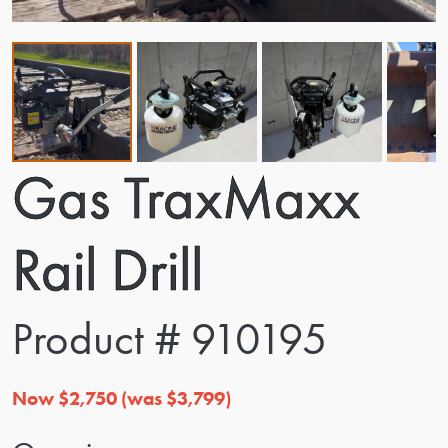
Gas TraxMaxx
Rail Drill
Product # 910195
Now $2,750 (was $3,799)