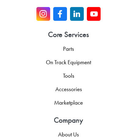
Core Services
Parts
On Track Equipment
Tools
Accessories
Marketplace
Company
About Us