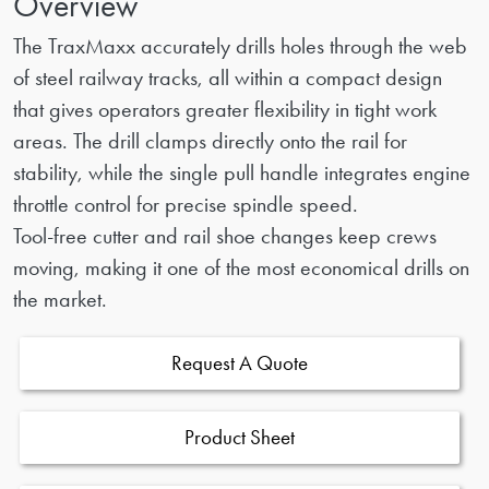
Overview
The TraxMaxx accurately drills holes through the web
of steel railway tracks, all within a compact design
that gives operators greater flexibility in tight work
areas. The drill clamps directly onto the rail for
stability, while the single pull handle integrates engine
throttle control for precise spindle speed.
Tool-free cutter and rail shoe changes keep crews
moving, making it one of the most economical drills on
the market.
Request A Quote
Product Sheet