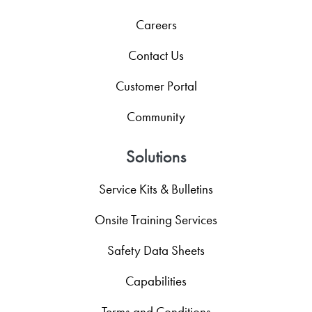
Careers
Contact Us
Customer Portal
Community
Solutions
Service Kits & Bulletins
Onsite Training Services
Safety Data Sheets
Capabilities
Terms and Conditions