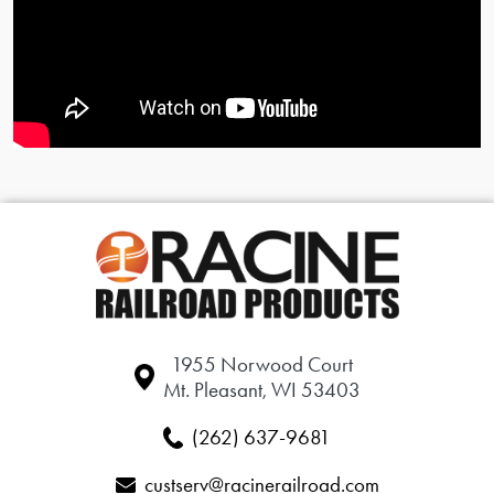
1955 Norwood Court
Mt. Pleasant, WI 53403
(262) 637-9681
custserv@racinerailroad.com