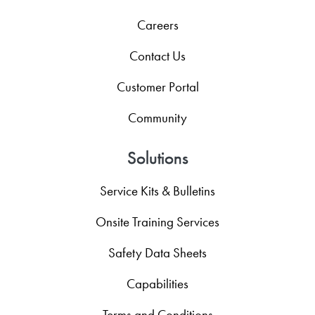
Careers
Contact Us
Customer Portal
Community
Solutions
Service Kits & Bulletins
Onsite Training Services
Safety Data Sheets
Capabilities
Terms and Conditions