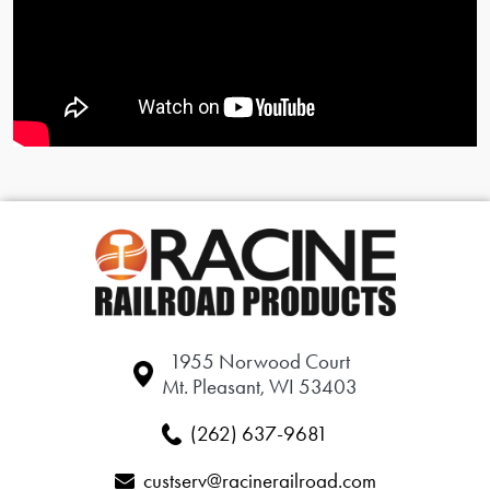
1955 Norwood Court
Mt. Pleasant, WI 53403
(262) 637-9681
custserv@racinerailroad.com