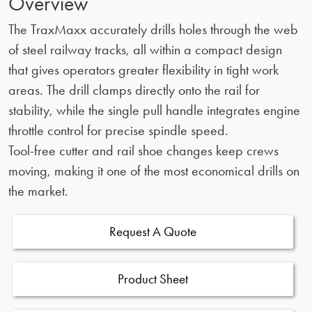
Overview
The TraxMaxx accurately drills holes through the web
of steel railway tracks, all within a compact design
that gives operators greater flexibility in tight work
areas. The drill clamps directly onto the rail for
stability, while the single pull handle integrates engine
throttle control for precise spindle speed.
Tool-free cutter and rail shoe changes keep crews
moving, making it one of the most economical drills on
the market.
Request A Quote
Product Sheet