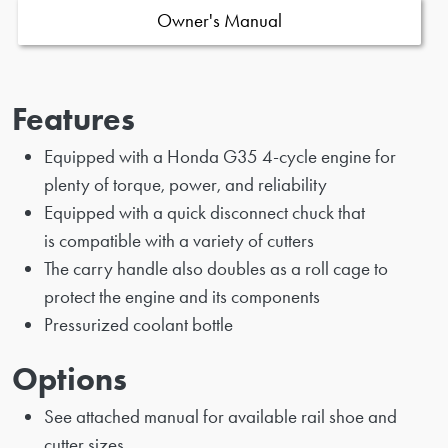
Owner's Manual
Features
Equipped with a Honda G35 4-cycle engine for
plenty of torque, power, and reliability
Equipped with a quick disconnect chuck that
is compatible with a variety of cutters
The carry handle also doubles as a roll cage to
protect the engine and its components
Pressurized coolant bottle
Options
See attached manual for available rail shoe and
cutter sizes