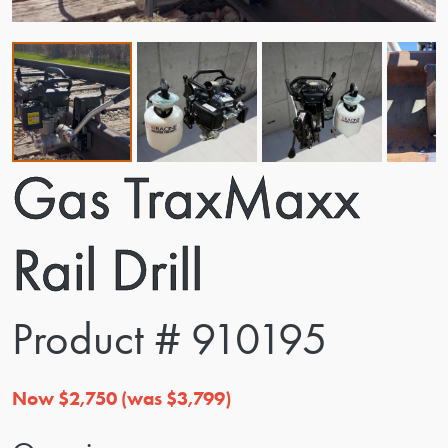
Gas TraxMaxx
Rail Drill
Product # 910195
Now $2,750 (was $3,799)