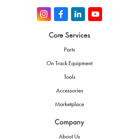
Core Services
Parts
On Track Equipment
Tools
Accessories
Marketplace
Company
About Us