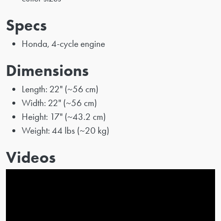
Specs
Honda, 4-cycle engine
Dimensions
Length: 22" (~56 cm)
Width: 22" (~56 cm)
Height: 17" (~43.2 cm)
Weight: 44 lbs (~20 kg)
Videos