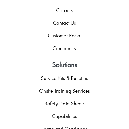
Careers
Contact Us
Customer Portal
Community
Solutions
Service Kits & Bulletins
Onsite Training Services
Safety Data Sheets
Capabilities
Terms and Conditions