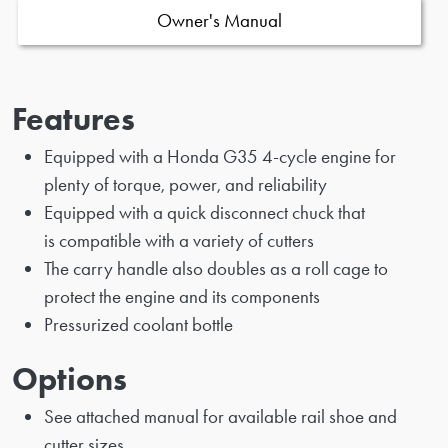
Owner's Manual
Features
Equipped with a Honda G35 4-cycle engine for
plenty of torque, power, and reliability
Equipped with a quick disconnect chuck that
is compatible with a variety of cutters
The carry handle also doubles as a roll cage to
protect the engine and its components
Pressurized coolant bottle
Options
See attached manual for available rail shoe and
cutter sizes