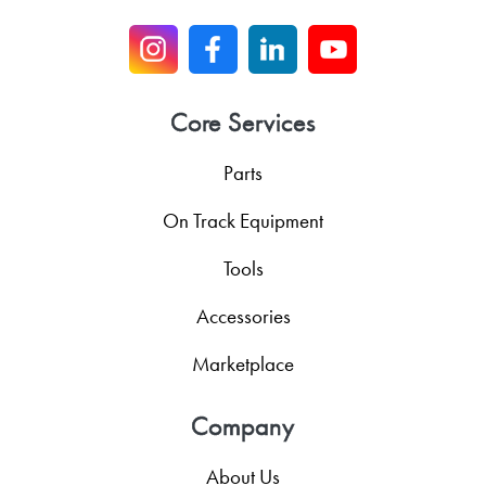
Core Services
Parts
On Track Equipment
Tools
Accessories
Marketplace
Company
About Us