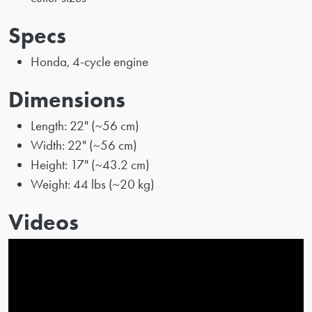
Specs
Honda, 4-cycle engine
Dimensions
Length: 22" (~56 cm)
Width: 22" (~56 cm)
Height: 17" (~43.2 cm)
Weight: 44 lbs (~20 kg)
Videos