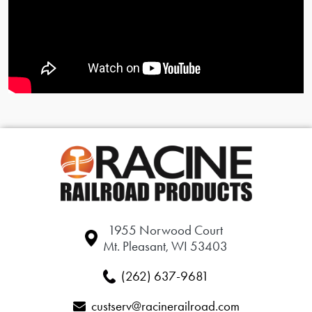
1955 Norwood Court
Mt. Pleasant, WI 53403
(262) 637-9681
custserv@racinerailroad.com