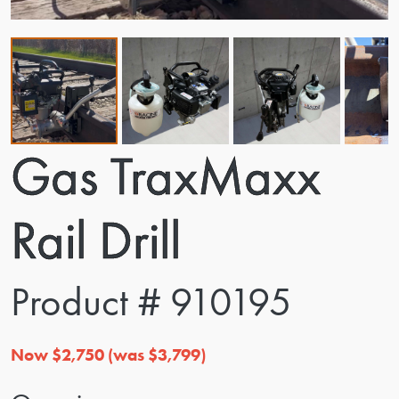
Gas TraxMaxx
Rail Drill
Product # 910195
Now $2,750 (was $3,799)