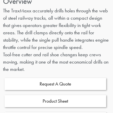
Overview
The TraxMaxx accurately drills holes through the web
of steel railway tracks, all within a compact design
that gives operators greater flexibility in tight work
areas. The drill clamps directly onto the rail for
stability, while the single pull handle integrates engine
throttle control for precise spindle speed.
Tool-free cutter and rail shoe changes keep crews
moving, making it one of the most economical drills on
the market.
Request A Quote
Product Sheet