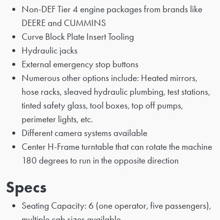
Non-DEF Tier 4 engine packages from brands like
DEERE and CUMMINS
Curve Block Plate Insert Tooling
Hydraulic jacks
External emergency stop buttons
Numerous other options include: Heated mirrors,
hose racks, sleaved hydraulic plumbing, test stations,
tinted safety glass, tool boxes, top off pumps,
perimeter lights, etc.
Different camera systems available
Center H-Frame turntable that can rotate the machine
180 degrees to run in the opposite direction
Specs
Seating Capacity: 6 (one operator, five passengers),
multiple cab sizes available