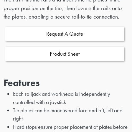
proper position on the ties, then lowers the rails onto
the plates, enabling a secure rail-to-tie connection.
Request A Quote
Product Sheet
Features
Each railjack and workhead is independently
controlled with a joystick
Tie plates can be maneuvered fore and aft, left and
right
Hard stops ensure proper placement of plates before