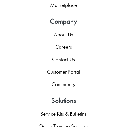
Marketplace
Company
About Us
Careers
Contact Us
Customer Portal
Community
Solutions
Service Kits & Bulletins
Onsite Training Services