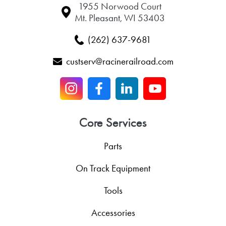
1955 Norwood Court
Mt. Pleasant, WI 53403
(262) 637-9681
custserv@racinerailroad.com
Core Services
Parts
On Track Equipment
Tools
Accessories