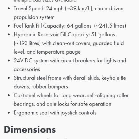
Travel Speed: 24 mph (~39 km/h); chain-driven
propulsion system
Fuel Tank Fill Capacity: 64 gallons (~241.5 litres)
Hydraulic Reservoir Fill Capacity: 51 gallons
(~193 litres) with clean-out covers, guarded fluid
level, and temperature gauge
24V DC system with circuit breakers for lights and
accessories
Structural steel frame with derail skids, keyhole tie
downs, rubber bumpers
Cast steel wheels for long wear, self-aligning roller
bearings, and axle locks for safe operation
Ergonomic seat with joystick controls
Dimensions