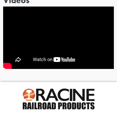
Videos