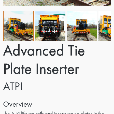
Advanced Tie
Plate Inserter
ATPI
Overview
The ATPI lifts the rails and inserts the tie plates in the