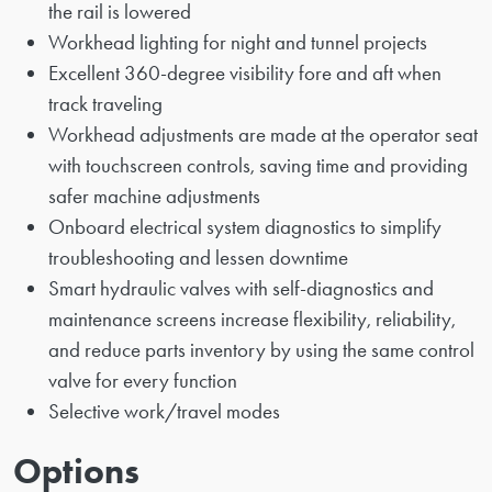
the rail is lowered
Workhead lighting for night and tunnel projects
Excellent 360-degree visibility fore and aft when
track traveling
Workhead adjustments are made at the operator seat
with touchscreen controls, saving time and providing
safer machine adjustments
Onboard electrical system diagnostics to simplify
troubleshooting and lessen downtime
Smart hydraulic valves with self-diagnostics and
maintenance screens increase flexibility, reliability,
and reduce parts inventory by using the same control
valve for every function
Selective work/travel modes
Options