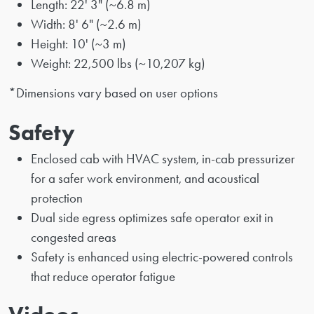
Length: 22' 3" (~6.8 m)
Width: 8' 6" (~2.6 m)
Height: 10' (~3 m)
Weight: 22,500 lbs (~10,207 kg)
*Dimensions vary based on user options
Safety
Enclosed cab with HVAC system, in-cab pressurizer
for a safer work environment, and acoustical
protection
Dual side egress optimizes safe operator exit in
congested areas
Safety is enhanced using electric-powered controls
that reduce operator fatigue