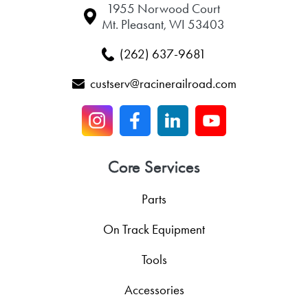
1955 Norwood Court
Mt. Pleasant, WI 53403
(262) 637-9681
custserv@racinerailroad.com
Core Services
Parts
On Track Equipment
Tools
Accessories