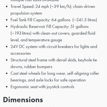
Travel Speed: 24 mph (~39 km/h); chain-driven
propulsion system
Fuel Tank Fill Capacity: 64 gallons (~241.5 litres)
Hydraulic Reservoir Fill Capacity: 51 gallons
(~193 litres) with clean-out covers, guarded fluid
level, and temperature gauge
24V DC system with circuit breakers for lights and
accessories
Structural steel frame with derail skids, keyhole tie
downs, rubber bumpers
Cast steel wheels for long wear, self-aligning roller
bearings, and axle locks for safe operation
Ergonomic seat with joystick controls
Dimensions