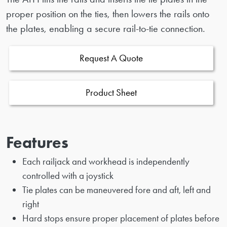
proper position on the ties, then lowers the rails onto
the plates, enabling a secure rail-to-tie connection.
Request A Quote
Product Sheet
Features
Each railjack and workhead is independently
controlled with a joystick
Tie plates can be maneuvered fore and aft, left and
right
Hard stops ensure proper placement of plates before