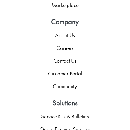
Marketplace
Company
About Us
Careers
Contact Us
Customer Portal
Community
Solutions
Service Kits & Bulletins
Onsite Training Services