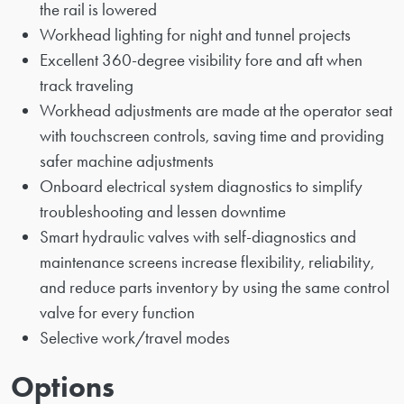
the rail is lowered
Workhead lighting for night and tunnel projects
Excellent 360-degree visibility fore and aft when
track traveling
Workhead adjustments are made at the operator seat
with touchscreen controls, saving time and providing
safer machine adjustments
Onboard electrical system diagnostics to simplify
troubleshooting and lessen downtime
Smart hydraulic valves with self-diagnostics and
maintenance screens increase flexibility, reliability,
and reduce parts inventory by using the same control
valve for every function
Selective work/travel modes
Options