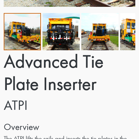
Advanced Tie
Plate Inserter
ATPI
Overview
The ATPI lifts the rails and inserts the tie plates in the