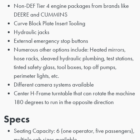
Non-DEF Tier 4 engine packages from brands like
DEERE and CUMMINS
Curve Block Plate Insert Tooling
Hydraulic jacks
External emergency stop buttons
Numerous other options include: Heated mirrors,
hose racks, sleaved hydraulic plumbing, test stations,
tinted safety glass, tool boxes, top off pumps,
perimeter lights, etc.
Different camera systems available
Center H-Frame turntable that can rotate the machine
180 degrees to run in the opposite direction
Specs
Seating Capacity: 6 (one operator, five passengers),
multiple cab sizes available