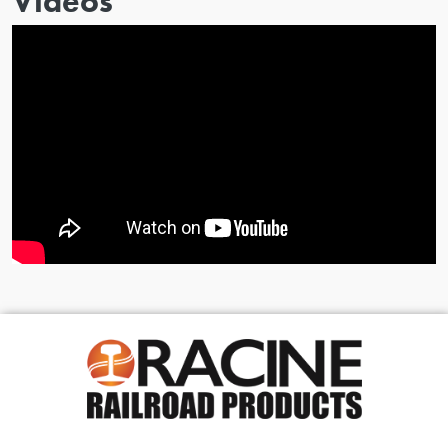
Videos