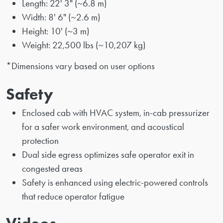
Length: 22' 3" (~6.8 m)
Width: 8' 6" (~2.6 m)
Height: 10' (~3 m)
Weight: 22,500 lbs (~10,207 kg)
*Dimensions vary based on user options
Safety
Enclosed cab with HVAC system, in-cab pressurizer
for a safer work environment, and acoustical
protection
Dual side egress optimizes safe operator exit in
congested areas
Safety is enhanced using electric-powered controls
that reduce operator fatigue