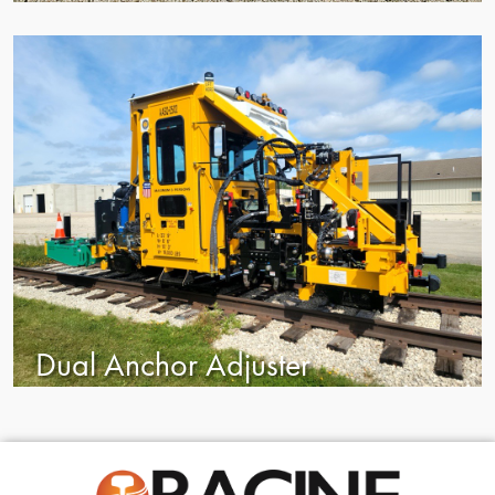
Dual Anchor Adjuster