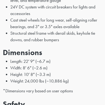
level, and temperature gauge
24V DC system with circuit breakers for lights and
accessories
Cast steel wheels for long wear, self-aligning roller
bearings, and 3" or 3.5" axles available
Structural steel frame with derail skids, keyhole tie
downs, and rubber bumpers
Dimensions
Length: 22′ 9″ (~6.7 m)
Width: 8′ 6″ (~2.6 m)
Height: 10′ 8″ (~3.3 m)
Weight: 24,000 lbs (~10,886 kg)
*Dimensions vary based on user options
Safety