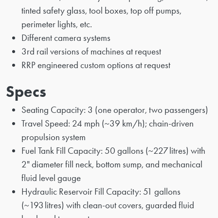
tinted safety glass, tool boxes, top off pumps,
perimeter lights, etc.
Different camera systems
3rd rail versions of machines at request
RRP engineered custom options at request
Specs
Seating Capacity: 3 (one operator, two passengers)
Travel Speed: 24 mph (~39 km/h); chain-driven
propulsion system
Fuel Tank Fill Capacity: 50 gallons (~227 litres) with
2" diameter fill neck, bottom sump, and mechanical
fluid level gauge
Hydraulic Reservoir Fill Capacity: 51 gallons
(~193 litres) with clean-out covers, guarded fluid