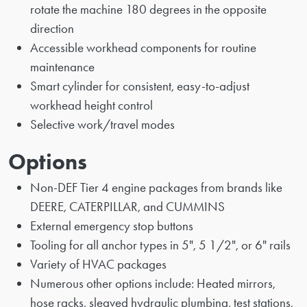
rotate the machine 180 degrees in the opposite
direction
Accessible workhead components for routine
maintenance
Smart cylinder for consistent, easy-to-adjust
workhead height control
Selective work/travel modes
Options
Non-DEF Tier 4 engine packages from brands like
DEERE, CATERPILLAR, and CUMMINS
External emergency stop buttons
Tooling for all anchor types in 5", 5 1/2", or 6" rails
Variety of HVAC packages
Numerous other options include: Heated mirrors,
hose racks, sleaved hydraulic plumbing, test stations,