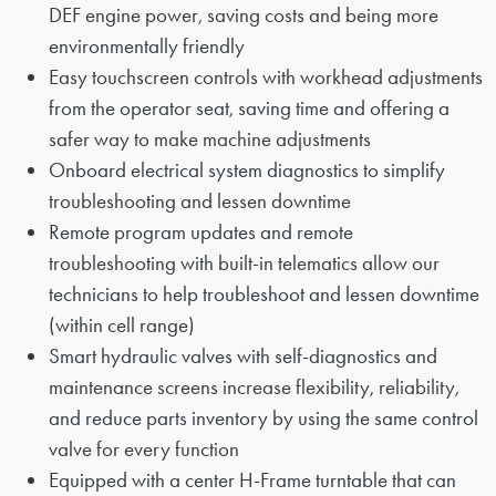
DEF engine power, saving costs and being more
environmentally friendly
Easy touchscreen controls with workhead adjustments
from the operator seat, saving time and offering a
safer way to make machine adjustments
Onboard electrical system diagnostics to simplify
troubleshooting and lessen downtime
Remote program updates and remote
troubleshooting with built-in telematics allow our
technicians to help troubleshoot and lessen downtime
(within cell range)
Smart hydraulic valves with self-diagnostics and
maintenance screens increase flexibility, reliability,
and reduce parts inventory by using the same control
valve for every function
Equipped with a center H-Frame turntable that can