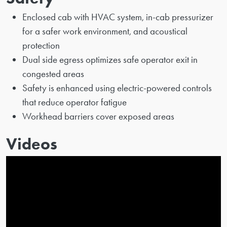
Enclosed cab with HVAC system, in-cab pressurizer
for a safer work environment, and acoustical
protection
Dual side egress optimizes safe operator exit in
congested areas
Safety is enhanced using electric-powered controls
that reduce operator fatigue
Workhead barriers cover exposed areas
Videos