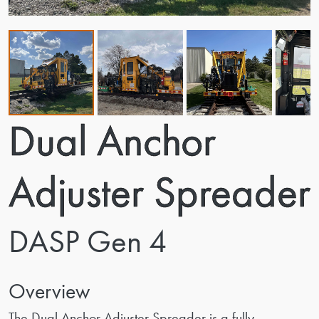
Dual Anchor
Adjuster Spreader
DASP Gen 4
Overview
The Dual Anchor Adjuster Spreader is a fully