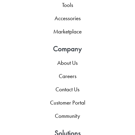
Tools
Accessories
Marketplace
Company
About Us
Careers
Contact Us
Customer Portal
Community
Solutions