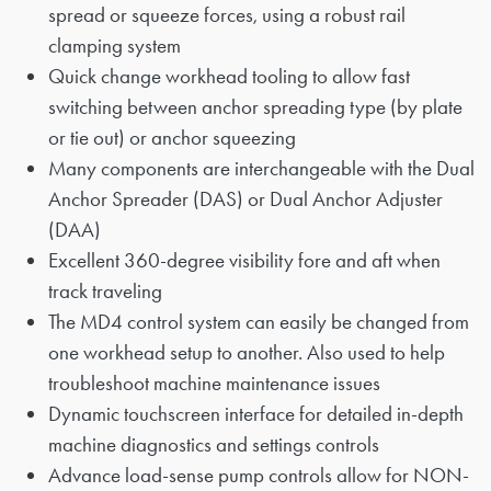
spread or squeeze forces, using a robust rail
clamping system
Quick change workhead tooling to allow fast
switching between anchor spreading type (by plate
or tie out) or anchor squeezing
Many components are interchangeable with the Dual
Anchor Spreader (DAS) or Dual Anchor Adjuster
(DAA)
Excellent 360-degree visibility fore and aft when
track traveling
The MD4 control system can easily be changed from
one workhead setup to another. Also used to help
troubleshoot machine maintenance issues
Dynamic touchscreen interface for detailed in-depth
machine diagnostics and settings controls
Advance load-sense pump controls allow for NON-