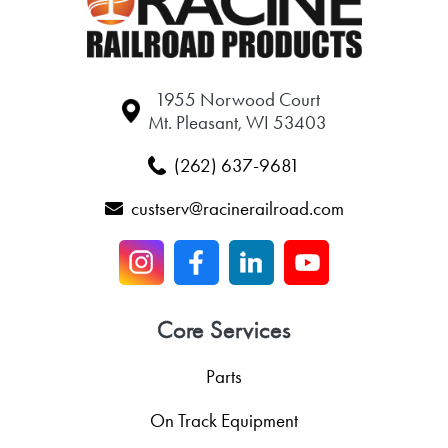
1955 Norwood Court
Mt. Pleasant, WI 53403
(262) 637-9681
custserv@racinerailroad.com
Core Services
Parts
On Track Equipment