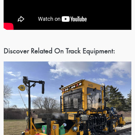
Discover Related On Track Equipment: