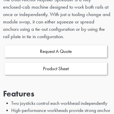
enclosed-cab machine designed to work both rails at
once or independently. With just a tooling change and
module swap, it can either squeeze or spread
anchors using a tie-out configuration or by using the
rail plate in tie in configuration.
Request A Quote
Product Sheet
Features
Two joysticks control each workhead independently
High-performance workheads provide strong anchor