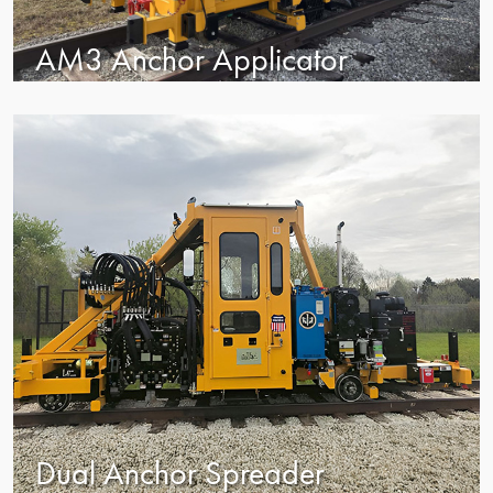
AM3 Anchor Applicator
Dual Anchor Spreader