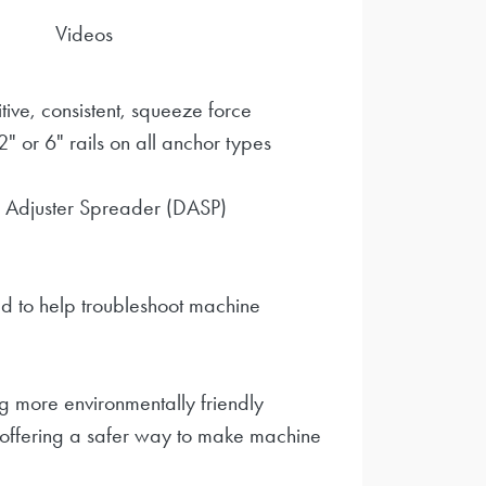
Videos
tive, consistent, squeeze force
 or 6" rails on all anchor types
 Adjuster Spreader (DASP)
d to help troubleshoot machine
 more environmentally friendly
 offering a safer way to make machine