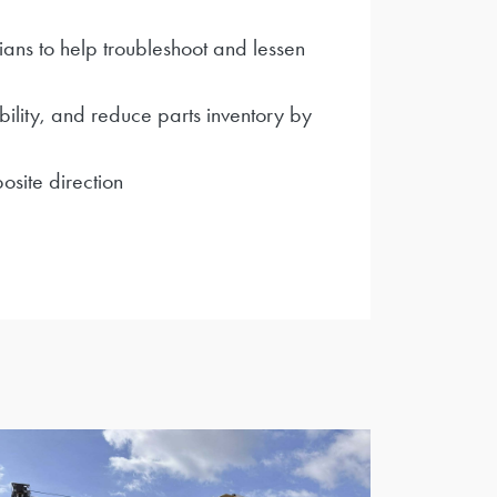
ians to help troubleshoot and lessen
bility, and reduce parts inventory by
site direction