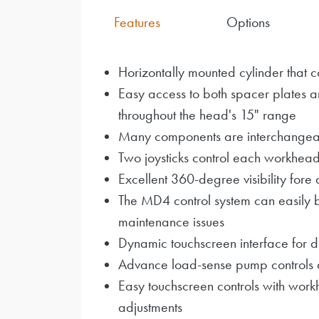
Features
Options
Horizontally mounted cylinder that c
Easy access to both spacer plates a
throughout the head's 15" range
Many components are interchangeab
Two joysticks control each workhea
Excellent 360-degree visibility fore 
The MD4 control system can easily 
maintenance issues
Dynamic touchscreen interface for de
Advance load-sense pump controls 
Easy touchscreen controls with work
adjustments