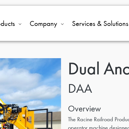
oducts
Company
Services & Solutions
Dual Anc
DAA
Overview
The Racine Railroad Product
operator machine designed