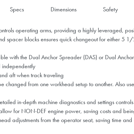
Specs
Dimensions
Safety
ontrols operating arms, providing a highly leveraged, posi
nd spacer blocks ensures quick changeout for either 5 1/2"
le with the Dual Anchor Spreader (DAS) or Dual Anchor
d independently
and aft when track traveling
be changed from one workhead setup to another. Also use
tailed in-depth machine diagnostics and settings controls
allow for NON-DEF engine power, saving costs and being
head adjustments from the operator seat, saving time and