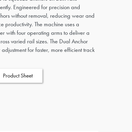
ently. Engineered for precision and
anchors without removal, reducing wear and
e productivity. The machine uses a
er with four operating arms to deliver a
ross varied rail sizes. The Dual Anchor
adjustment for faster, more efficient track
Product Sheet