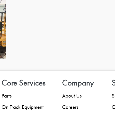
Core Services
Company
S
Parts
About Us
S
On Track Equipment
Careers
O