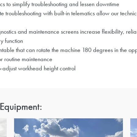
cs to simplify troubleshooting and lessen downtime
roubleshooting with built-in telematics allow our technic
nostics and maintenance screens increase flexibility, relia
y function
table that can rotate the machine 180 degrees in the oppo
r routine maintenance
to-adjust workhead height control
 Equipment: