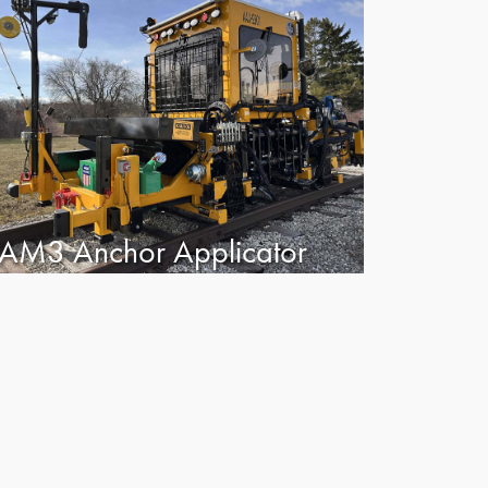
AM3 Anchor Applicator