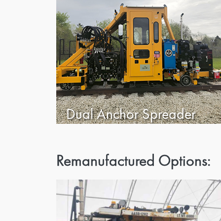
Dual Anchor Spreader
Remanufactured Options: