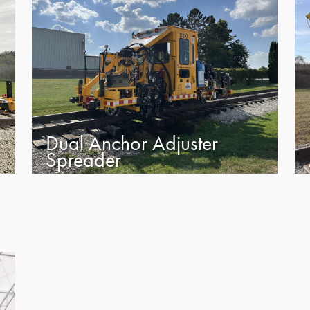
Dual Anchor Adjuster
Spreader