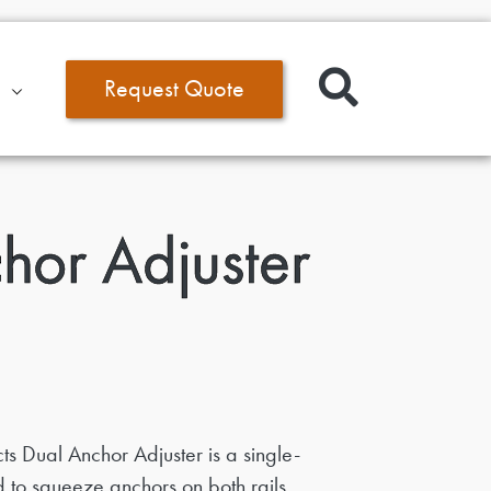
Request Quote
hor Adjuster
s Dual Anchor Adjuster is a single-
 to squeeze anchors on both rails