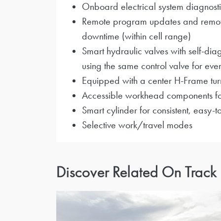
Onboard electrical system diagnosti
Remote program updates and remote t
downtime (within cell range)
Smart hydraulic valves with self-diag
using the same control valve for ever
Equipped with a center H-Frame turn
Accessible workhead components fo
Smart cylinder for consistent, easy-
Selective work/travel modes
Discover Related On Track