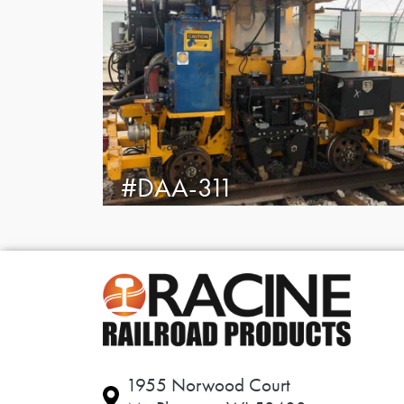
#DAA-311
1955 Norwood Court