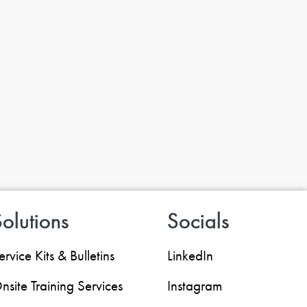
olutions
Socials
ervice Kits & Bulletins
LinkedIn
nsite Training Services
Instagram