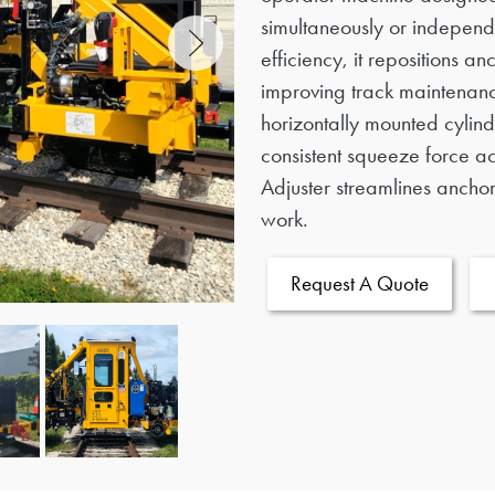
simultaneously or independ
efficiency, it repositions 
improving track maintenanc
horizontally mounted cylind
consistent squeeze force ac
Adjuster streamlines anchor 
work.
Request A Quote