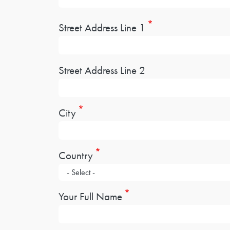
Address
Street Address Line 1
Street Address Line 2
City
Country
Your Full Name