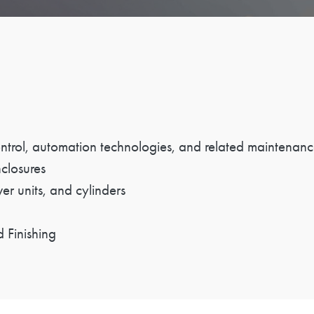
control, automation technologies, and related maintenanc
nclosures
wer units, and cylinders
 Finishing