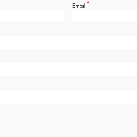
Email