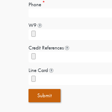
Phone
W9
?
Credit References
?
Line Card
?
Submit