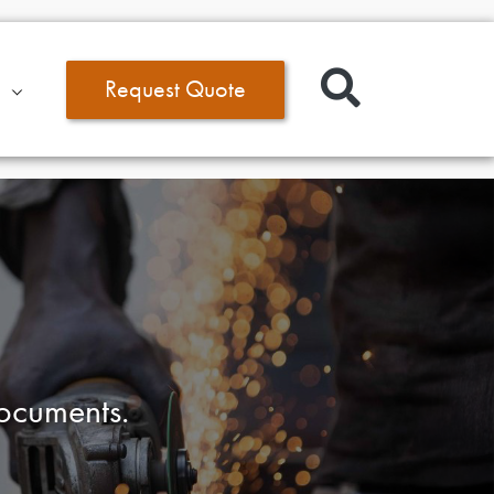
Request Quote
documents.