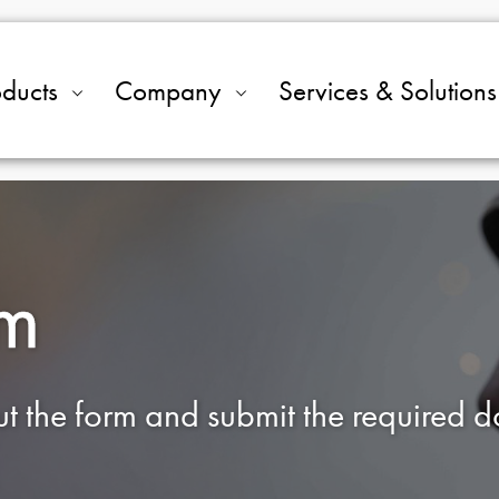
oducts
Company
Services & Solutions
rm
out the form and submit the required 