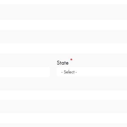
State