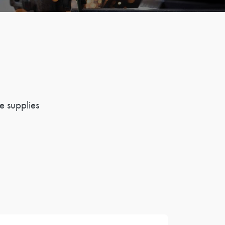
e supplies