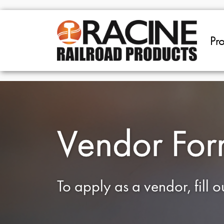
Skip to main content
Pr
Vendor Fo
To apply as a vendor, fill 