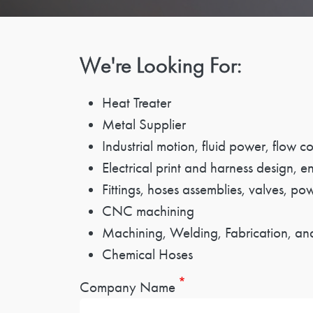
We're Looking For:
Heat Treater
Metal Supplier
Industrial motion, fluid power, flow 
Electrical print and harness design, e
Fittings, hoses assemblies, valves, po
CNC machining
Machining, Welding, Fabrication, and
Chemical Hoses
Company Name