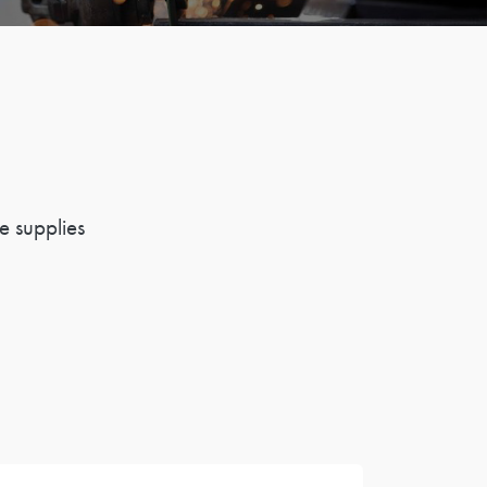
e supplies