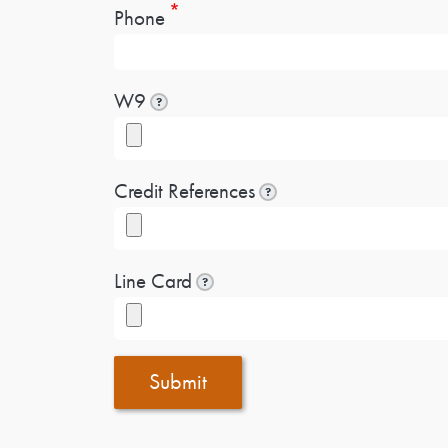
Phone
W9
?
Credit References
?
Line Card
?
Submit