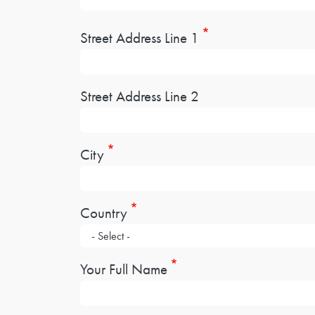
Address
Street Address Line 1
Street Address Line 2
City
Country
Your Full Name