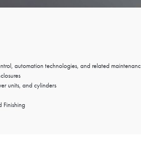
control, automation technologies, and related maintenanc
nclosures
wer units, and cylinders
 Finishing