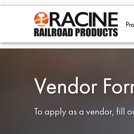
Skip to main content
Pr
Vendor Fo
To apply as a vendor, fill 