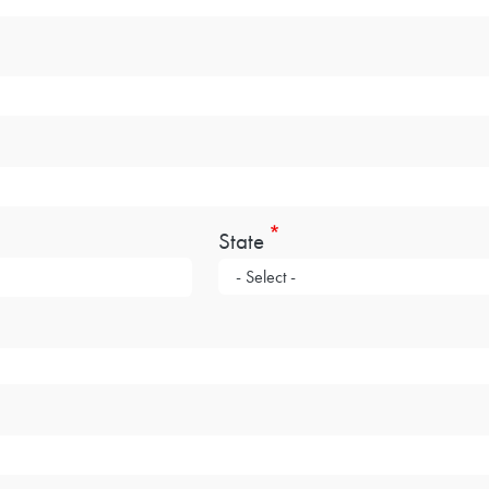
State