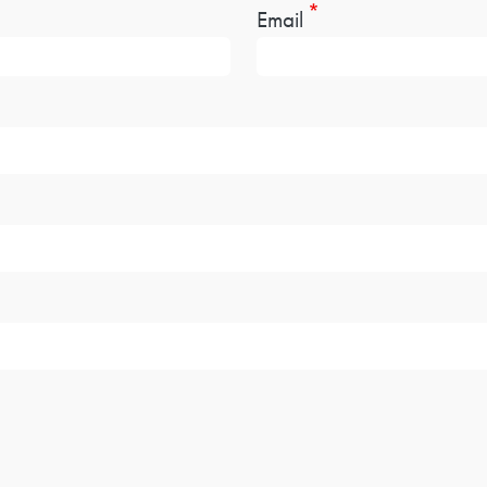
Email