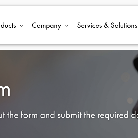
oducts
Company
Services & Solutions
rm
out the form and submit the required 