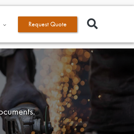
Request Quote
documents.