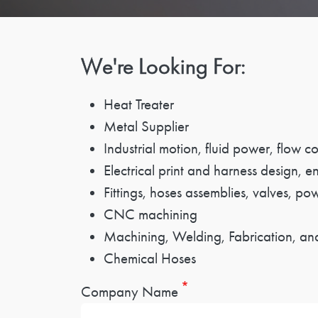
We're Looking For:
Heat Treater
Metal Supplier
Industrial motion, fluid power, flow 
Electrical print and harness design, e
Fittings, hoses assemblies, valves, po
CNC machining
Machining, Welding, Fabrication, and
Chemical Hoses
Company Name