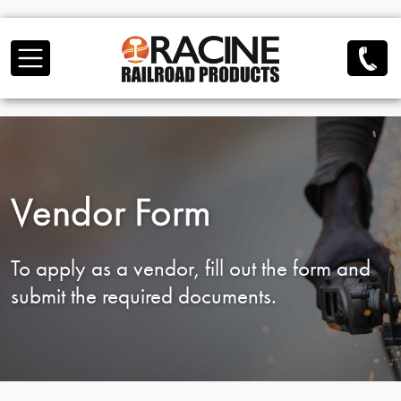
Skip to main content
Vendor Form
To apply as a vendor, fill out the form and
submit the required documents.