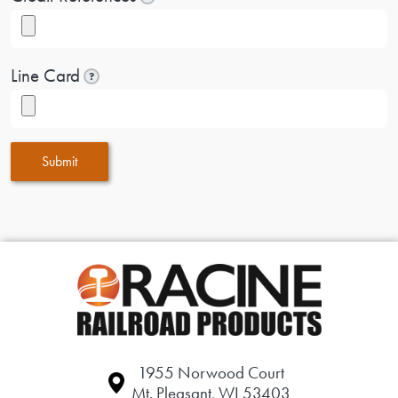
Line Card
?
Submit
1955 Norwood Court
Mt. Pleasant, WI 53403