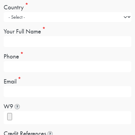
Country
Your Full Name
Phone
Email
W9
?
Credit References
?