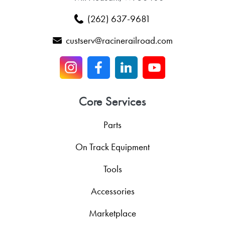
(262) 637-9681
custserv@racinerailroad.com
Core Services
Parts
On Track Equipment
Tools
Accessories
Marketplace