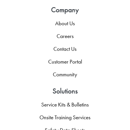
Company
About Us
Careers
Contact Us
Customer Portal
Community
Solutions
Service Kits & Bulletins
Onsite Training Services