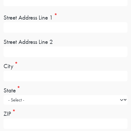
Address
Street Address Line 1
Street Address Line 2
City
State
ZIP