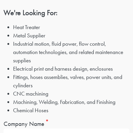
We're Looking For:
Heat Treater
Metal Supplier
Industrial motion, fluid power, flow control,
automation technologies, and related maintenance
supplies
Electrical print and harness design, enclosures
Fittings, hoses assemblies, valves, power units, and
cylinders
CNC machining
Machining, Welding, Fabrication, and Finishing
Chemical Hoses
Company Name