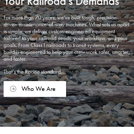
Your Railroad’s Demands
For more than 70 years, we’ve built tough, precision-
driven maintenance-of-way machines. What sets us apart
is simple: we deliver custom-engineered equipment
tailored to your railroad needs, your workflow, and your
goals. From Class I railroads to transit systems, every
build is engineered to help your crew work safer, smarter,
and faster.
That’s the Racine standard.
Who We Are