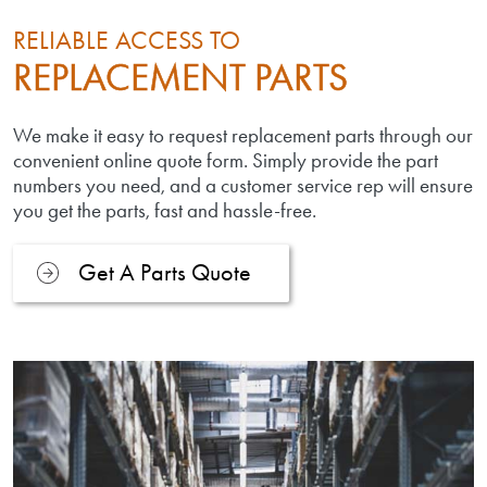
RELIABLE ACCESS TO
REPLACEMENT PARTS
We make it easy to request replacement parts through our
convenient online quote form. Simply provide the part
numbers you need, and a customer service rep will ensure
you get the parts, fast and hassle-free.
Get A Parts Quote