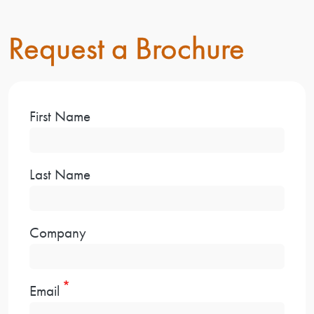
Request a Brochure
First Name
Last Name
Company
Email