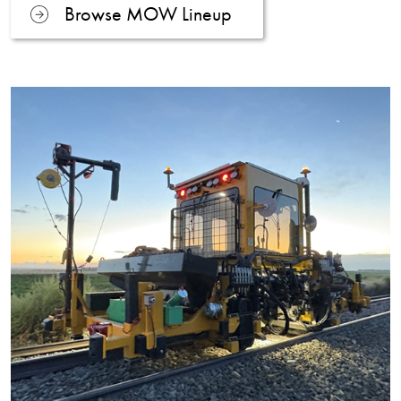
Browse MOW Lineup