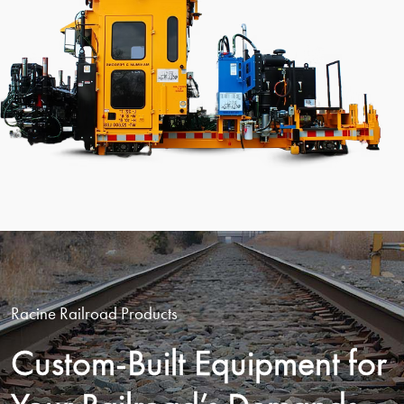
Racine Railroad Products
Custom-Built Equipment for