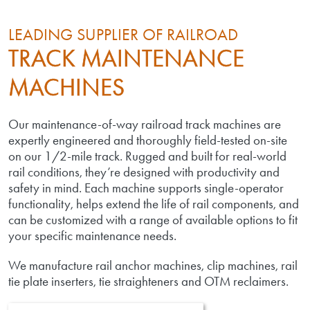
LEADING SUPPLIER OF RAILROAD
TRACK MAINTENANCE
MACHINES
Our maintenance-of-way railroad track machines are
expertly engineered and thoroughly field-tested on-site
on our 1/2-mile track. Rugged and built for real-world
rail conditions, they’re designed with productivity and
safety in mind. Each machine supports single-operator
functionality, helps extend the life of rail components, and
can be customized with a range of available options to fit
your specific maintenance needs.
We manufacture rail anchor machines, clip machines, rail
tie plate inserters, tie straighteners and OTM reclaimers.