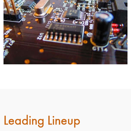
Leading Lineup