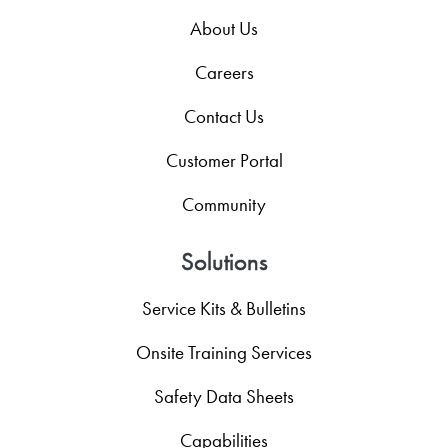
About Us
Careers
Contact Us
Customer Portal
Community
Solutions
Service Kits & Bulletins
Onsite Training Services
Safety Data Sheets
Capabilities