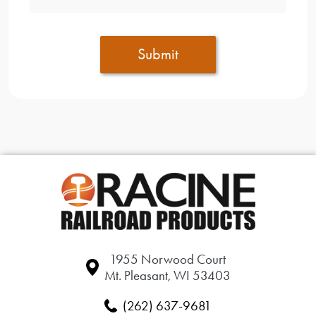
Submit
1955 Norwood Court
Mt. Pleasant, WI 53403
(262) 637-9681