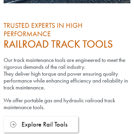
TRUSTED EXPERTS IN HIGH
PERFORMANCE
RAILROAD TRACK TOOLS
Our track maintenance tools are engineered to meet the
rigorous demands of the rail industry.
They deliver high torque and power ensuring quality
performance while enhancing efficiency and reliability in
track maintenance.
We offer portable gas and hydraulic railroad track
maintenance tools.
Explore Rail Tools