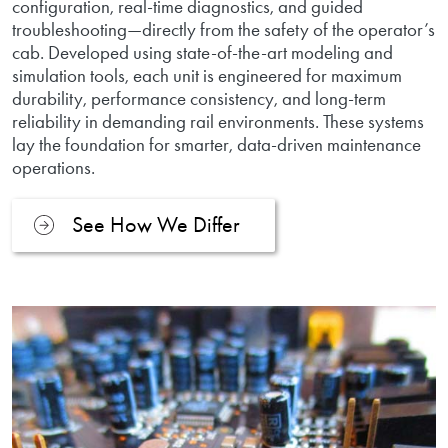
configuration, real-time diagnostics, and guided
troubleshooting—directly from the safety of the operator’s
cab. Developed using state-of-the-art modeling and
simulation tools, each unit is engineered for maximum
durability, performance consistency, and long-term
reliability in demanding rail environments. These systems
lay the foundation for smarter, data-driven maintenance
operations.
See How We Differ