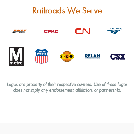
Railroads We Serve
Logos are property of their respective owners.
Use of these logos
does not imply any endorsement, affiliation, or partnership.