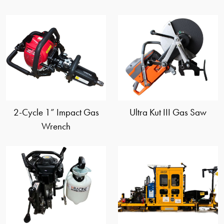
view
view
2-Cycle 1” Impact Gas
Ultra Kut III Gas Saw
Wrench
view
view