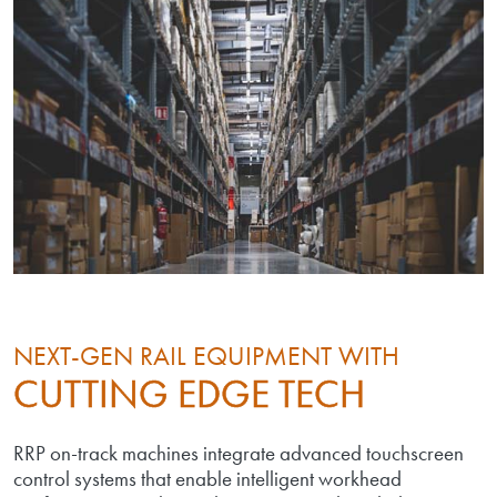
NEXT-GEN RAIL EQUIPMENT WITH
CUTTING EDGE TECH
RRP on-track machines integrate advanced touchscreen
control systems that enable intelligent workhead