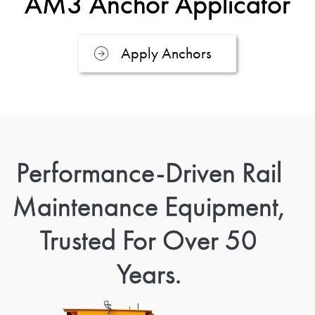
AM3 Anchor Applicator
Apply Anchors
Performance-Driven Rail
Maintenance Equipment,
Trusted For Over 50
Years.