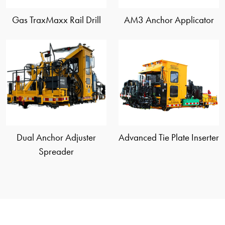
Gas TraxMaxx Rail Drill
AM3 Anchor Applicator
view
view
Dual Anchor Adjuster
Advanced Tie Plate Inserter
Spreader