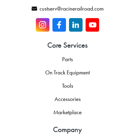
custserv@racinerailroad.com
Core Services
Parts
On Track Equipment
Tools
Accessories
Marketplace
Company