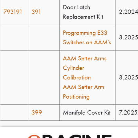
Door Latch
793191
391
2.202
Replacement Kit
Programming E33
3.202
Switches on AAM’s
AAM Setter Arms
Cylinder
Calibration
3.202
AAM Setter Arm
Positioning
399
Manifold Cover Kit
7.2025