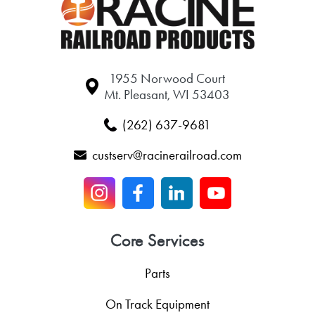
1955 Norwood Court
Mt. Pleasant, WI 53403
(262) 637-9681
custserv@racinerailroad.com
Core Services
Parts
On Track Equipment