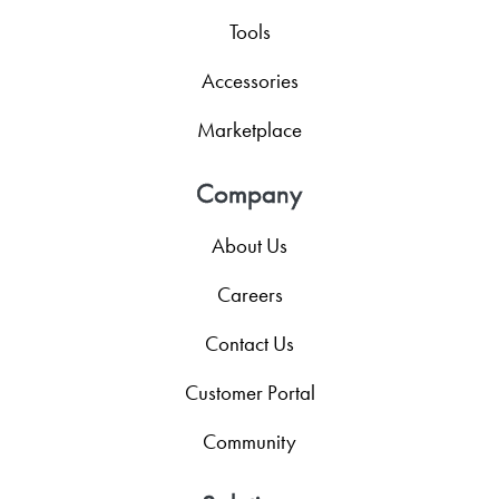
Tools
Accessories
Marketplace
Company
About Us
Careers
Contact Us
Customer Portal
Community