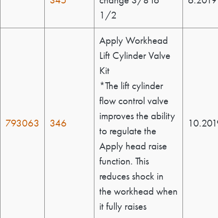
345
change 3/8 to
6.2019
1/2
Apply Workhead
Lift Cylinder Valve
Kit
*The lift cylinder
flow control valve
improves the ability
793063
346
10.201
to regulate the
Apply head raise
function. This
reduces shock in
the workhead when
it fully raises