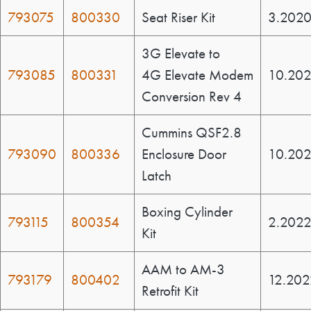
793075
800330
Seat Riser Kit
3.202
3G Elevate to
793085
800331
4G Elevate Modem
10.20
Conversion Rev 4
Cummins QSF2.8
793090
800336
Enclosure Door
10.20
Latch
Boxing Cylinder
793115
800354
2.202
Kit
AAM to AM-3
793179
800402
12.202
Retrofit Kit