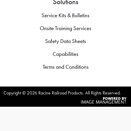
Solutions
Service Kits & Bulletins
Onsite Training Services
Safety Data Sheets
Capabilities
Terms and Conditions
Copyright ©
2026 Racine Railroad Products. All Rights Reserved.