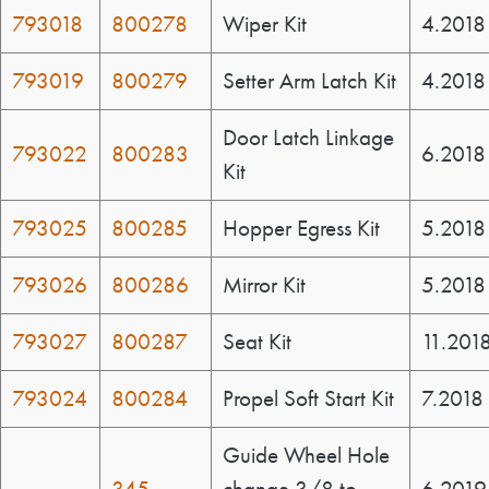
793018
800278
Wiper Kit
4.2018
793019
800279
Setter Arm Latch Kit
4.2018
Door Latch Linkage
793022
800283
6.2018
Kit
793025
800285
Hopper Egress Kit
5.2018
793026
800286
Mirror Kit
5.2018
793027
800287
Seat Kit
11.201
793024
800284
Propel Soft Start Kit
7.2018
Guide Wheel Hole