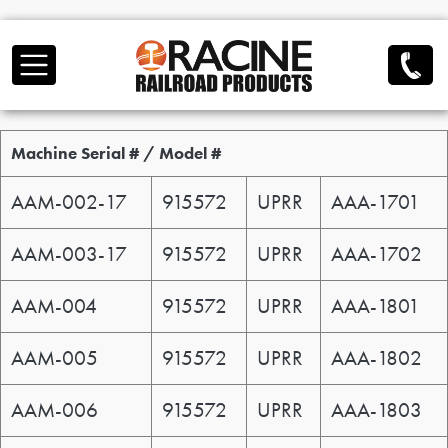
Skip to main content
Serial / Model
Machine Serial # / Model #
AAM-002-17
915572
UPRR
AAA-1701
AAM-003-17
915572
UPRR
AAA-1702
AAM-004
915572
UPRR
AAA-1801
AAM-005
915572
UPRR
AAA-1802
AAM-006
915572
UPRR
AAA-1803