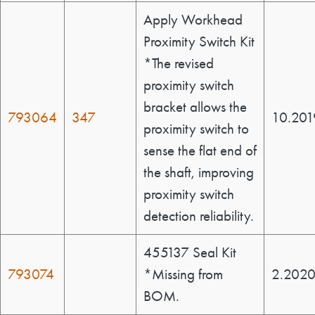
Apply Workhead
Proximity Switch Kit
*The revised
proximity switch
bracket allows the
793064
347
10.201
proximity switch to
sense the flat end of
the shaft, improving
proximity switch
detection reliability.
455137 Seal Kit
793074
*Missing from
2.202
BOM.