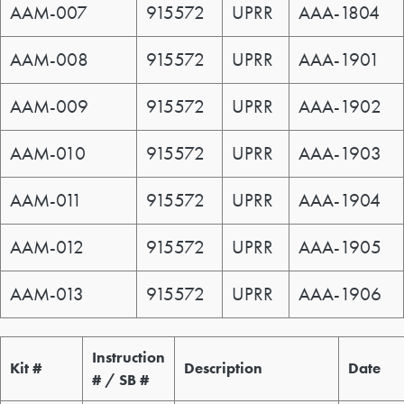
AAM-007
915572
UPRR
AAA-1804
AAM-008
915572
UPRR
AAA-1901
AAM-009
915572
UPRR
AAA-1902
AAM-010
915572
UPRR
AAA-1903
AAM-011
915572
UPRR
AAA-1904
AAM-012
915572
UPRR
AAA-1905
AAM-013
915572
UPRR
AAA-1906
Service Kit / Bulletin
Instruction
Kit #
Description
Date
# / SB #