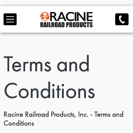
Skip to main content
Terms and
Conditions
Racine Railroad Products, Inc. - Terms and
Conditions