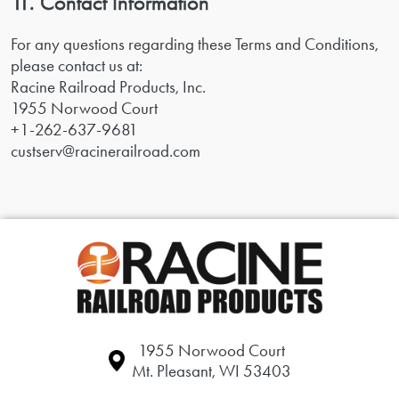
11. Contact Information
For any questions regarding these Terms and Conditions,
please contact us at:
Racine Railroad Products, Inc.
1955 Norwood Court
+1-262-637-9681
custserv@racinerailroad.com
1955 Norwood Court
Mt. Pleasant, WI 53403