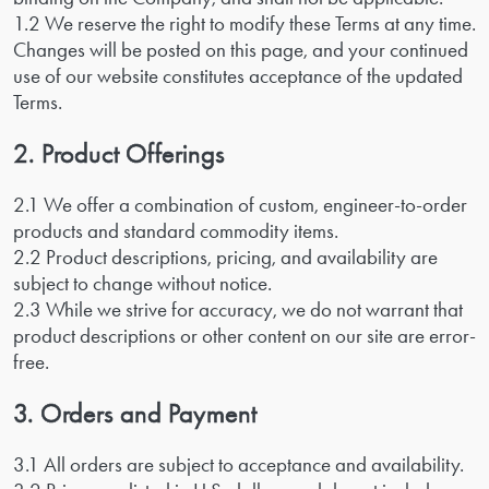
1.2 We reserve the right to modify these Terms at any time.
Changes will be posted on this page, and your continued
use of our website constitutes acceptance of the updated
Terms.
2. Product Offerings
2.1 We offer a combination of custom, engineer-to-order
products and standard commodity items.
2.2 Product descriptions, pricing, and availability are
subject to change without notice.
2.3 While we strive for accuracy, we do not warrant that
product descriptions or other content on our site are error-
free.
3. Orders and Payment
3.1 All orders are subject to acceptance and availability.