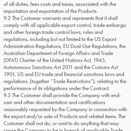
of all duties, fees costs and taxes, associated with the
importation and exportation of the Products.
9.2 The Customer warrants and represents that it shall
comply with all applicable export control, trade embargo
and other foreign trade control laws, rules and
regulations, including but not limited to the US Export
Administration Regulations, EU Dual-Use Regulations, the
Australian Department of Foreign Affairs and Trade
(DFAT) Charter of the United Nations Act, 1945,
Autonomous Sanctions Act 2011 and the Customs Act
1901, US and EU trade and financial sanctions laws and
regulations, (together “Trade Restrictions”), relating to the
performance of its obligations under the Contract.
9.3 The Customer shall provide the Company with end-
user and other documentation and certifications
reasonably requested by the Company in connection with
the export and/or sale of Products and related items. The
Customer shall not do, or omit to do anything that may
cause the Company to be in breach of applicable Trade