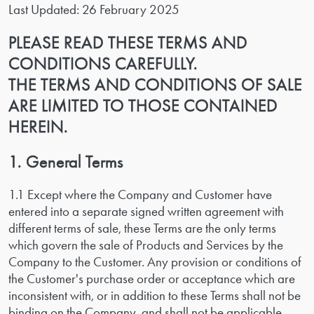
Last Updated: 26 February 2025
PLEASE READ THESE TERMS AND
CONDITIONS CAREFULLY.
THE TERMS AND CONDITIONS OF SALE
ARE LIMITED TO THOSE CONTAINED
HEREIN.
1. General Terms
1.1 Except where the Company and Customer have
entered into a separate signed written agreement with
different terms of sale, these Terms are the only terms
which govern the sale of Products and Services by the
Company to the Customer. Any provision or conditions of
the Customer's purchase order or acceptance which are
inconsistent with, or in addition to these Terms shall not be
binding on the Company, and shall not be applicable.