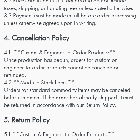
3.2 Prices are listed in U.S. dollars and do not include
taxes, shipping, or handling fees unless stated otherwise.
3.3 Payment must be made in full before order processing
unless otherwise agreed upon in writing.
4. Cancellation Policy
4.1 **Custom & Engineer-to-Order Products:**
Once production has begun, orders for custom or
engineer-to-order products cannot be canceled or
refunded.
4.2 **Made to Stock Items:**
Orders for standard commodity items may be canceled
before shipment. If the order has already shipped, it must
be returned in accordance with our Return Policy.
5. Return Policy
5.1 **Custom & Engineer-to-Order Products:**