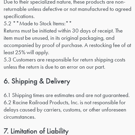
Due to their specialized nature, these products are non-
returnable unless defective or not manufactured to agreed
specifications.
5.2 **Made to Stock Items:**
Returns must be initiated within 30 days of receipt. The
item must be unused, in its original packaging, and
accompanied by proof of purchase. A restocking fee of at
least 25% will apply.
5.3 Customers are responsible for return shipping costs
unless the return is due to an error on our part.
6. Shipping & Delivery
6.1 Shipping times are estimates and are not guaranteed.
6.2 Racine Railroad Products, Inc. is not responsible for
delays caused by carriers, customs, or other unforeseen
circumstances.
7. Limitation of Liability