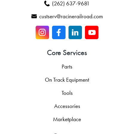
(262) 637-9681
custserv@racinerailroad.com
Core Services
Parts
On Track Equipment
Tools
Accessories
Marketplace