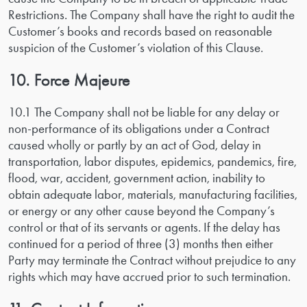
Restrictions. The Company shall have the right to audit the
Customer’s books and records based on reasonable
suspicion of the Customer’s violation of this Clause.
10. Force Majeure
10.1 The Company shall not be liable for any delay or
non-performance of its obligations under a Contract
caused wholly or partly by an act of God, delay in
transportation, labor disputes, epidemics, pandemics, fire,
flood, war, accident, government action, inability to
obtain adequate labor, materials, manufacturing facilities,
or energy or any other cause beyond the Company’s
control or that of its servants or agents. If the delay has
continued for a period of three (3) months then either
Party may terminate the Contract without prejudice to any
rights which may have accrued prior to such termination.