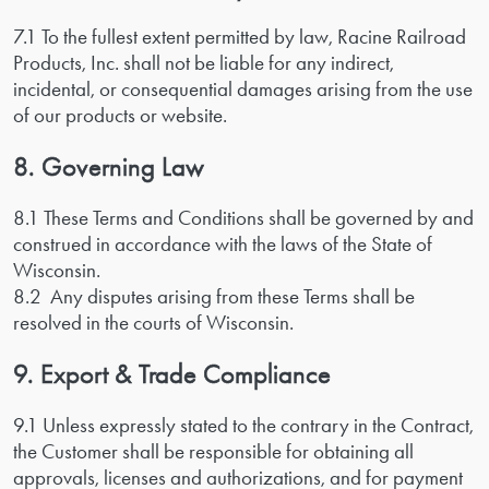
7.1 To the fullest extent permitted by law, Racine Railroad
Products, Inc. shall not be liable for any indirect,
incidental, or consequential damages arising from the use
of our products or website.
8. Governing Law
8.1 These Terms and Conditions shall be governed by and
construed in accordance with the laws of the State of
Wisconsin.
8.2 Any disputes arising from these Terms shall be
resolved in the courts of Wisconsin.
9. Export & Trade Compliance
9.1 Unless expressly stated to the contrary in the Contract,
the Customer shall be responsible for obtaining all
approvals, licenses and authorizations, and for payment