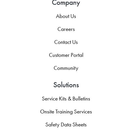
Company
About Us
Careers
Contact Us
Customer Portal
Community
Solutions
Service Kits & Bulletins
Onsite Training Services
Safety Data Sheets