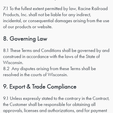
7.1 To the fullest extent permitted by law, Racine Railroad
Products, Inc. shall not be liable for any indirect,
incidental, or consequential damages arising from the use
of our products or website.
8. Governing Law
8.1 These Terms and Conditions shall be governed by and
construed in accordance with the laws of the State of
Wisconsin.
8.2 Any disputes arising from these Terms shall be
resolved in the courts of Wisconsin.
9. Export & Trade Compliance
9.1 Unless expressly stated to the contrary in the Contract,
the Customer shall be responsible for obtaining all
approvals, licenses and authorizations, and for payment