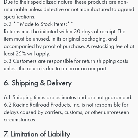
Due to their specialized nature, these products are non-
returnable unless defective or not manufactured to agreed
specifications.
5.2 **Made to Stock Items:**
Returns must be initiated within 30 days of receipt. The
item must be unused, in its original packaging, and
accompanied by proof of purchase. A restocking fee of at
least 25% will apply.
5.3 Customers are responsible for return shipping costs
unless the return is due to an error on our part.
6. Shipping & Delivery
6.1 Shipping times are estimates and are not guaranteed.
6.2 Racine Railroad Products, Inc. is not responsible for
delays caused by carriers, customs, or other unforeseen
circumstances.
7. Limitation of Liability