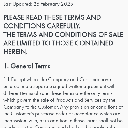
Last Updated: 26 February 2025
PLEASE READ THESE TERMS AND
CONDITIONS CAREFULLY.
THE TERMS AND CONDITIONS OF SALE
ARE LIMITED TO THOSE CONTAINED
HEREIN.
1. General Terms
1.1 Except where the Company and Customer have
entered into a separate signed written agreement with
different terms of sale, these Terms are the only terms
which govern the sale of Products and Services by the
Company to the Customer. Any provision or conditions of
the Customer's purchase order or acceptance which are
inconsistent with, or in addition to these Terms shall not be
binding on the Company, and shall not be applicable.