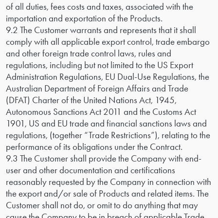
of all duties, fees costs and taxes, associated with the
importation and exportation of the Products.
9.2 The Customer warrants and represents that it shall
comply with all applicable export control, trade embargo
and other foreign trade control laws, rules and
regulations, including but not limited to the US Export
Administration Regulations, EU Dual-Use Regulations, the
Australian Department of Foreign Affairs and Trade
(DFAT) Charter of the United Nations Act, 1945,
Autonomous Sanctions Act 2011 and the Customs Act
1901, US and EU trade and financial sanctions laws and
regulations, (together “Trade Restrictions”), relating to the
performance of its obligations under the Contract.
9.3 The Customer shall provide the Company with end-
user and other documentation and certifications
reasonably requested by the Company in connection with
the export and/or sale of Products and related items. The
Customer shall not do, or omit to do anything that may
cause the Company to be in breach of applicable Trade