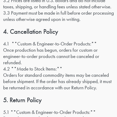
3.2 Prices are listed in U.S. dollars and do not include
taxes, shipping, or handling fees unless stated otherwise.
3.3 Payment must be made in full before order processing
unless otherwise agreed upon in writing.
4. Cancellation Policy
4.1 **Custom & Engineer-to-Order Products:**
Once production has begun, orders for custom or
engineer-to-order products cannot be canceled or
refunded.
4.2 **Made to Stock Items:**
Orders for standard commodity items may be canceled
before shipment. If the order has already shipped, it must
be returned in accordance with our Return Policy.
5. Return Policy
5.1 **Custom & Engineer-to-Order Products:**