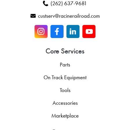
(262) 637-9681
custserv@racinerailroad.com
Core Services
Parts
On Track Equipment
Tools
Accessories
Marketplace