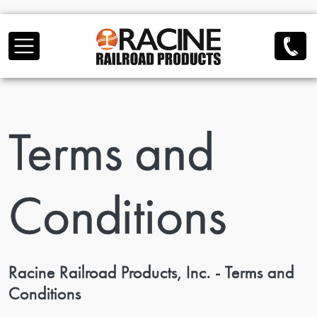
Skip to main content
Terms and
Conditions
Racine Railroad Products, Inc. - Terms and
Conditions