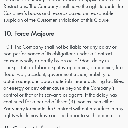
Restrictions. The Company shall have the right to audit the
Customer’s books and records based on reasonable
suspicion of the Customer’s violation of this Clause.
10. Force Majeure
10.1 The Company shall not be liable for any delay or
non-performance of its obligations under a Contract
caused wholly or partly by an act of God, delay in
transportation, labor disputes, epidemics, pandemics, fire,
flood, war, accident, government action, inability to
obtain adequate labor, materials, manufacturing facilities,
or energy or any other cause beyond the Company’s
control or that of its servants or agents. If the delay has
continued for a period of three (3) months then either
Party may terminate the Contract without prejudice to any
rights which may have accrued prior to such termination.