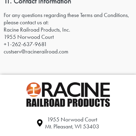
11. Contact Information
For any questions regarding these Terms and Conditions,
please contact us at:
Racine Railroad Products, Inc.
1955 Norwood Court
+1-262-637-9681
custserv@racinerailroad.com
1955 Norwood Court
Mt. Pleasant, WI 53403