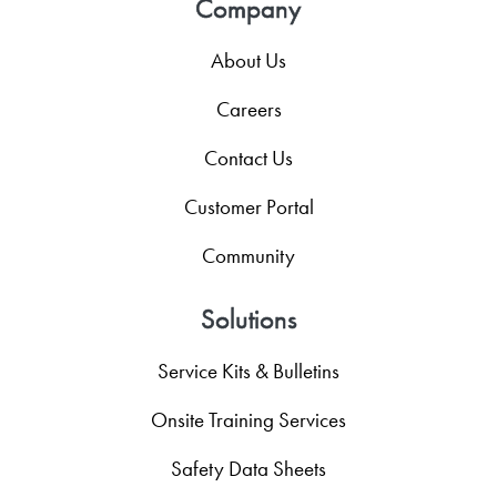
Company
About Us
Careers
Contact Us
Customer Portal
Community
Solutions
Service Kits & Bulletins
Onsite Training Services
Safety Data Sheets