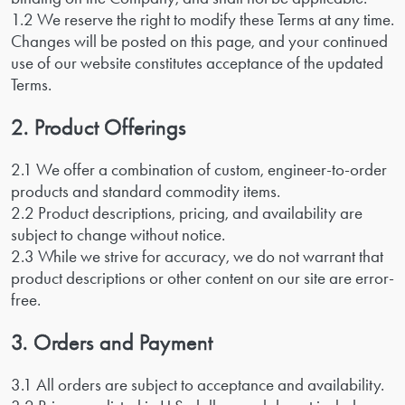
1.2 We reserve the right to modify these Terms at any time.
Changes will be posted on this page, and your continued
use of our website constitutes acceptance of the updated
Terms.
2. Product Offerings
2.1 We offer a combination of custom, engineer-to-order
products and standard commodity items.
2.2 Product descriptions, pricing, and availability are
subject to change without notice.
2.3 While we strive for accuracy, we do not warrant that
product descriptions or other content on our site are error-
free.
3. Orders and Payment
3.1 All orders are subject to acceptance and availability.