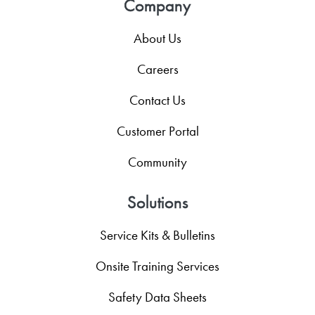
Company
About Us
Careers
Contact Us
Customer Portal
Community
Solutions
Service Kits & Bulletins
Onsite Training Services
Safety Data Sheets