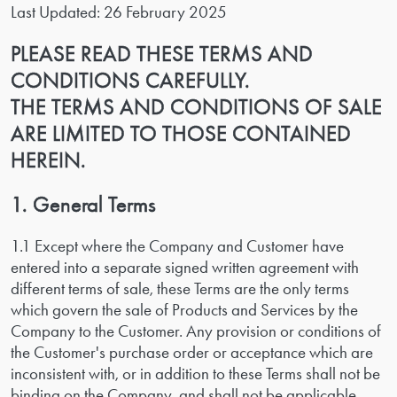
Last Updated: 26 February 2025
PLEASE READ THESE TERMS AND
CONDITIONS CAREFULLY.
THE TERMS AND CONDITIONS OF SALE
ARE LIMITED TO THOSE CONTAINED
HEREIN.
1. General Terms
1.1 Except where the Company and Customer have
entered into a separate signed written agreement with
different terms of sale, these Terms are the only terms
which govern the sale of Products and Services by the
Company to the Customer. Any provision or conditions of
the Customer's purchase order or acceptance which are
inconsistent with, or in addition to these Terms shall not be
binding on the Company, and shall not be applicable.