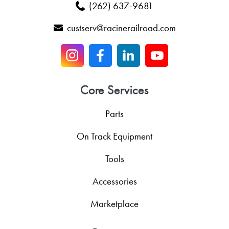
(262) 637-9681
custserv@racinerailroad.com
Core Services
Parts
On Track Equipment
Tools
Accessories
Marketplace