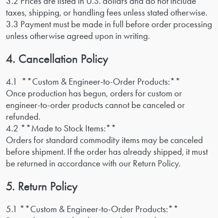
3.2 Prices are listed in U.S. dollars and do not include
taxes, shipping, or handling fees unless stated otherwise.
3.3 Payment must be made in full before order processing
unless otherwise agreed upon in writing.
4. Cancellation Policy
4.1 **Custom & Engineer-to-Order Products:**
Once production has begun, orders for custom or
engineer-to-order products cannot be canceled or
refunded.
4.2 **Made to Stock Items:**
Orders for standard commodity items may be canceled
before shipment. If the order has already shipped, it must
be returned in accordance with our Return Policy.
5. Return Policy
5.1 **Custom & Engineer-to-Order Products:**