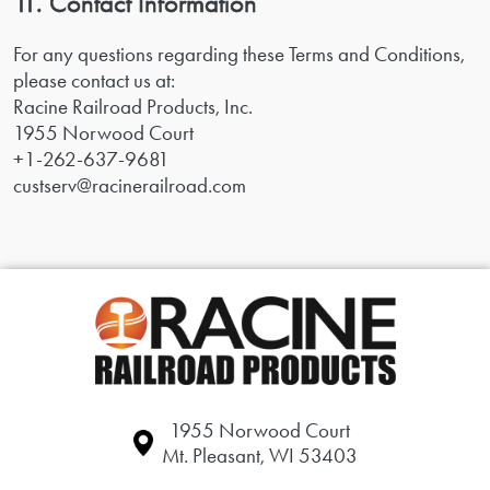
11. Contact Information
For any questions regarding these Terms and Conditions,
please contact us at:
Racine Railroad Products, Inc.
1955 Norwood Court
+1-262-637-9681
custserv@racinerailroad.com
1955 Norwood Court
Mt. Pleasant, WI 53403