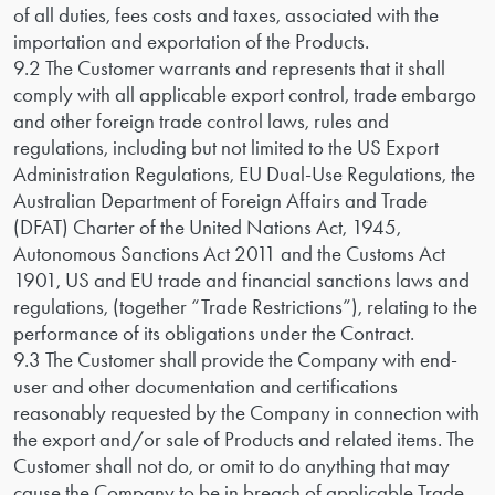
of all duties, fees costs and taxes, associated with the
importation and exportation of the Products.
9.2 The Customer warrants and represents that it shall
comply with all applicable export control, trade embargo
and other foreign trade control laws, rules and
regulations, including but not limited to the US Export
Administration Regulations, EU Dual-Use Regulations, the
Australian Department of Foreign Affairs and Trade
(DFAT) Charter of the United Nations Act, 1945,
Autonomous Sanctions Act 2011 and the Customs Act
1901, US and EU trade and financial sanctions laws and
regulations, (together “Trade Restrictions”), relating to the
performance of its obligations under the Contract.
9.3 The Customer shall provide the Company with end-
user and other documentation and certifications
reasonably requested by the Company in connection with
the export and/or sale of Products and related items. The
Customer shall not do, or omit to do anything that may
cause the Company to be in breach of applicable Trade