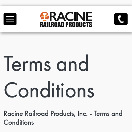
Skip to main content
Terms and
Conditions
Racine Railroad Products, Inc. - Terms and
Conditions