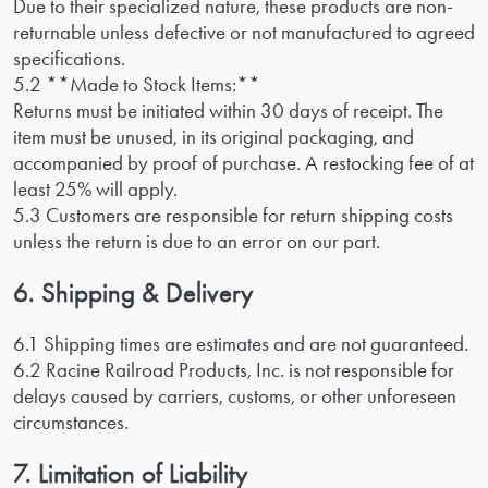
Due to their specialized nature, these products are non-
returnable unless defective or not manufactured to agreed
specifications.
5.2 **Made to Stock Items:**
Returns must be initiated within 30 days of receipt. The
item must be unused, in its original packaging, and
accompanied by proof of purchase. A restocking fee of at
least 25% will apply.
5.3 Customers are responsible for return shipping costs
unless the return is due to an error on our part.
6. Shipping & Delivery
6.1 Shipping times are estimates and are not guaranteed.
6.2 Racine Railroad Products, Inc. is not responsible for
delays caused by carriers, customs, or other unforeseen
circumstances.
7. Limitation of Liability