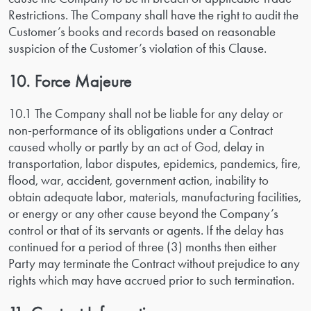
Restrictions. The Company shall have the right to audit the
Customer’s books and records based on reasonable
suspicion of the Customer’s violation of this Clause.
10. Force Majeure
10.1 The Company shall not be liable for any delay or
non-performance of its obligations under a Contract
caused wholly or partly by an act of God, delay in
transportation, labor disputes, epidemics, pandemics, fire,
flood, war, accident, government action, inability to
obtain adequate labor, materials, manufacturing facilities,
or energy or any other cause beyond the Company’s
control or that of its servants or agents. If the delay has
continued for a period of three (3) months then either
Party may terminate the Contract without prejudice to any
rights which may have accrued prior to such termination.