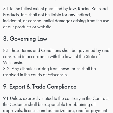
7.1 To the fullest extent permitted by law, Racine Railroad
Products, Inc. shall not be liable for any indirect,
incidental, or consequential damages arising from the use
of our products or website.
8. Governing Law
8.1 These Terms and Conditions shall be governed by and
construed in accordance with the laws of the State of
Wisconsin.
8.2 Any disputes arising from these Terms shall be
resolved in the courts of Wisconsin.
9. Export & Trade Compliance
9.1 Unless expressly stated to the contrary in the Contract,
the Customer shall be responsible for obtaining all
approvals, licenses and authorizations, and for payment