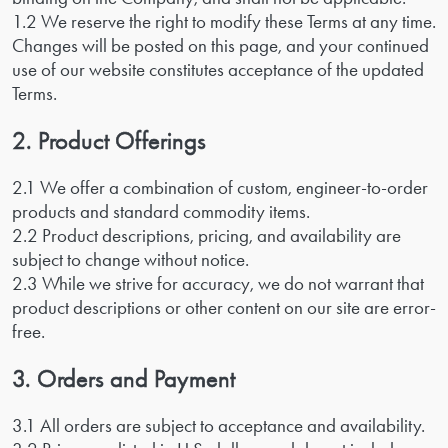
1.2 We reserve the right to modify these Terms at any time.
Changes will be posted on this page, and your continued
use of our website constitutes acceptance of the updated
Terms.
2. Product Offerings
2.1 We offer a combination of custom, engineer-to-order
products and standard commodity items.
2.2 Product descriptions, pricing, and availability are
subject to change without notice.
2.3 While we strive for accuracy, we do not warrant that
product descriptions or other content on our site are error-
free.
3. Orders and Payment
3.1 All orders are subject to acceptance and availability.