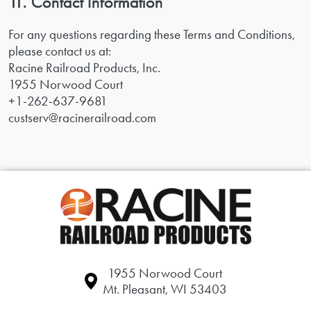
11. Contact Information
For any questions regarding these Terms and Conditions,
please contact us at:
Racine Railroad Products, Inc.
1955 Norwood Court
+1-262-637-9681
custserv@racinerailroad.com
1955 Norwood Court
Mt. Pleasant, WI 53403