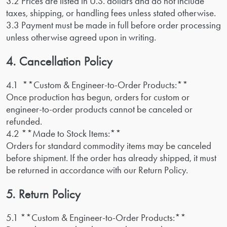
3.2 Prices are listed in U.S. dollars and do not include
taxes, shipping, or handling fees unless stated otherwise.
3.3 Payment must be made in full before order processing
unless otherwise agreed upon in writing.
4. Cancellation Policy
4.1 **Custom & Engineer-to-Order Products:**
Once production has begun, orders for custom or
engineer-to-order products cannot be canceled or
refunded.
4.2 **Made to Stock Items:**
Orders for standard commodity items may be canceled
before shipment. If the order has already shipped, it must
be returned in accordance with our Return Policy.
5. Return Policy
5.1 **Custom & Engineer-to-Order Products:**