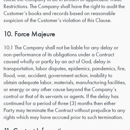
Restrictions. The Company shall have the right to audit the
Customer’s books and records based on reasonable
suspicion of the Customer’s violation of this Clause.
10. Force Majeure
10.1 The Company shall not be liable for any delay or
non-performance of its obligations under a Contract
caused wholly or partly by an act of God, delay in
transportation, labor disputes, epidemics, pandemics, fire,
flood, war, accident, government action, inability to
obtain adequate labor, materials, manufacturing facilities,
or energy or any other cause beyond the Company’s
control or that of its servants or agents. If the delay has
continued for a period of three (3) months then either
Party may terminate the Contract without prejudice to any
rights which may have accrued prior to such termination.