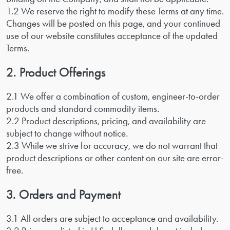
1.2 We reserve the right to modify these Terms at any time.
Changes will be posted on this page, and your continued
use of our website constitutes acceptance of the updated
Terms.
2. Product Offerings
2.1 We offer a combination of custom, engineer-to-order
products and standard commodity items.
2.2 Product descriptions, pricing, and availability are
subject to change without notice.
2.3 While we strive for accuracy, we do not warrant that
product descriptions or other content on our site are error-
free.
3. Orders and Payment
3.1 All orders are subject to acceptance and availability.