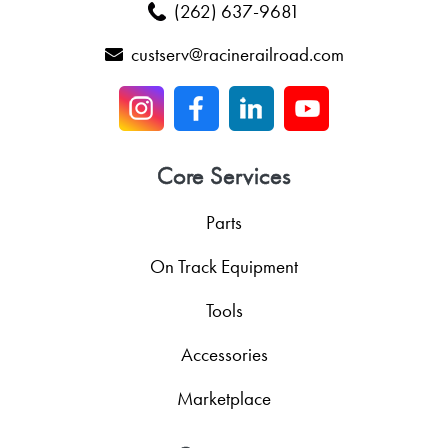
(262) 637-9681
custserv@racinerailroad.com
Core Services
Parts
On Track Equipment
Tools
Accessories
Marketplace