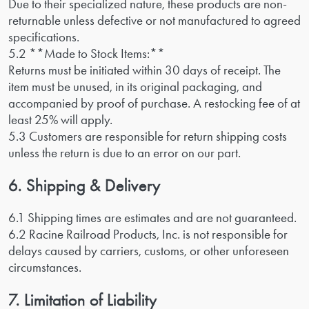
Due to their specialized nature, these products are non-
returnable unless defective or not manufactured to agreed
specifications.
5.2 **Made to Stock Items:**
Returns must be initiated within 30 days of receipt. The
item must be unused, in its original packaging, and
accompanied by proof of purchase. A restocking fee of at
least 25% will apply.
5.3 Customers are responsible for return shipping costs
unless the return is due to an error on our part.
6. Shipping & Delivery
6.1 Shipping times are estimates and are not guaranteed.
6.2 Racine Railroad Products, Inc. is not responsible for
delays caused by carriers, customs, or other unforeseen
circumstances.
7. Limitation of Liability