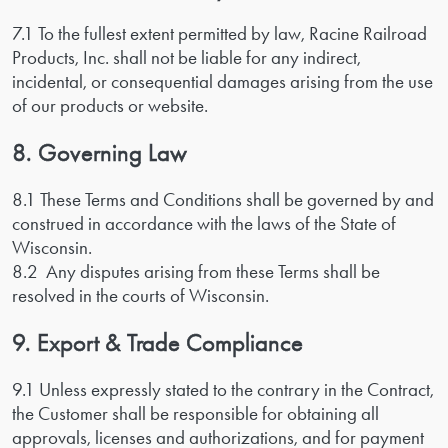
7.1 To the fullest extent permitted by law, Racine Railroad
Products, Inc. shall not be liable for any indirect,
incidental, or consequential damages arising from the use
of our products or website.
8. Governing Law
8.1 These Terms and Conditions shall be governed by and
construed in accordance with the laws of the State of
Wisconsin.
8.2 Any disputes arising from these Terms shall be
resolved in the courts of Wisconsin.
9. Export & Trade Compliance
9.1 Unless expressly stated to the contrary in the Contract,
the Customer shall be responsible for obtaining all
approvals, licenses and authorizations, and for payment