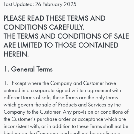
Last Updated: 26 February 2025
PLEASE READ THESE TERMS AND
CONDITIONS CAREFULLY.
THE TERMS AND CONDITIONS OF SALE
ARE LIMITED TO THOSE CONTAINED
HEREIN.
1. General Terms
1.1 Except where the Company and Customer have
entered into a separate signed written agreement with
different terms of sale, these Terms are the only terms
which govern the sale of Products and Services by the
Company to the Customer. Any provision or conditions of
the Customer's purchase order or acceptance which are
inconsistent with, or in addition to these Terms shall not be
binding on the Company, and shall not be applicable.