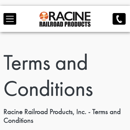
Skip to main content
Terms and
Conditions
Racine Railroad Products, Inc. - Terms and
Conditions