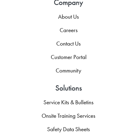
Company
About Us
Careers
Contact Us
Customer Portal
Community
Solutions
Service Kits & Bulletins
Onsite Training Services
Safety Data Sheets