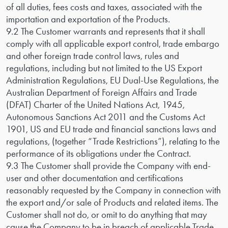
of all duties, fees costs and taxes, associated with the
importation and exportation of the Products.
9.2 The Customer warrants and represents that it shall
comply with all applicable export control, trade embargo
and other foreign trade control laws, rules and
regulations, including but not limited to the US Export
Administration Regulations, EU Dual-Use Regulations, the
Australian Department of Foreign Affairs and Trade
(DFAT) Charter of the United Nations Act, 1945,
Autonomous Sanctions Act 2011 and the Customs Act
1901, US and EU trade and financial sanctions laws and
regulations, (together “Trade Restrictions”), relating to the
performance of its obligations under the Contract.
9.3 The Customer shall provide the Company with end-
user and other documentation and certifications
reasonably requested by the Company in connection with
the export and/or sale of Products and related items. The
Customer shall not do, or omit to do anything that may
cause the Company to be in breach of applicable Trade