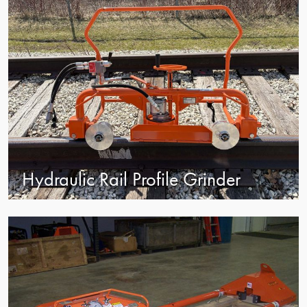
Hydraulic Rail Profile Grinder
view