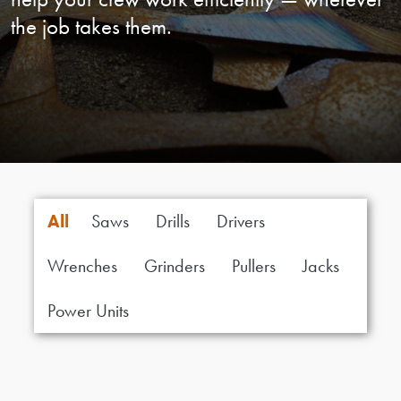
the job takes them.
All
Saws
Drills
Drivers
Wrenches
Grinders
Pullers
Jacks
Power Units