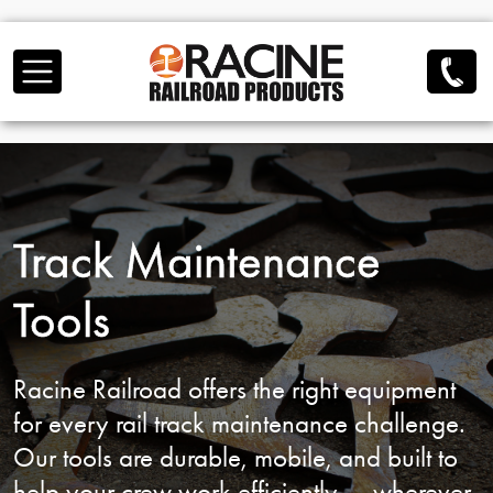
Skip to main content
Track Maintenance
Tools
Racine Railroad offers the right equipment
for
every rail track maintenance challenge.
Our tools are durable, mobile, and built to
help
your crew work efficiently — wherever