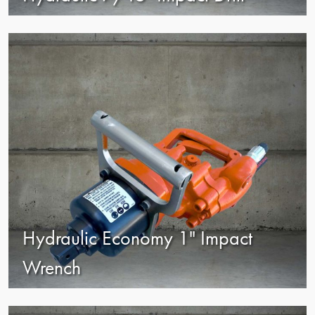
view
Hydraulic Economy 1" Impact
Wrench
view