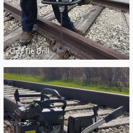
Gas Tie Drill
view