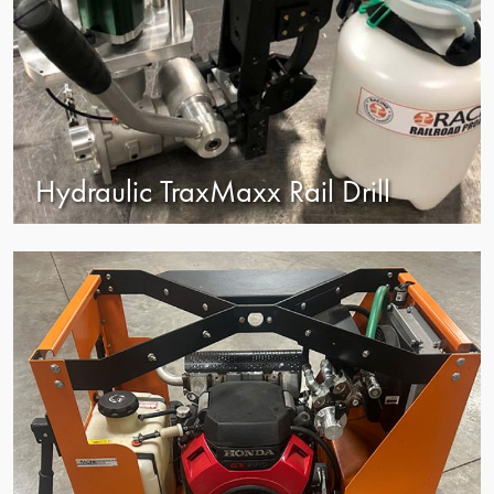
Hydraulic TraxMaxx Rail Drill
view