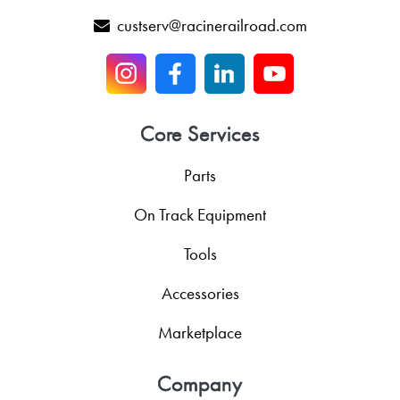
custserv@racinerailroad.com
Core Services
Parts
On Track Equipment
Tools
Accessories
Marketplace
Company