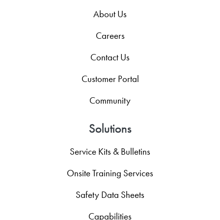
About Us
Careers
Contact Us
Customer Portal
Community
Solutions
Service Kits & Bulletins
Onsite Training Services
Safety Data Sheets
Capabilities