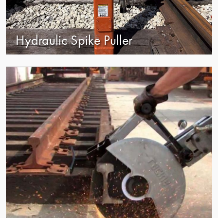
Hydraulic Spike Puller
view