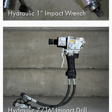
Hydraulic 1” Impact Wrench
view
Hydraulic 7/16" Impact Drill