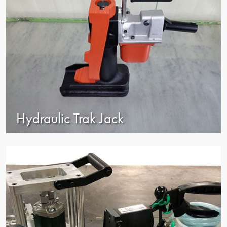
Hydraulic Trak Jack
view