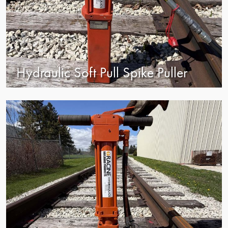
Hydraulic Soft Pull Spike Puller
view