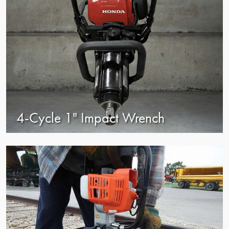
4-Cycle 1" Impact Wrench
view