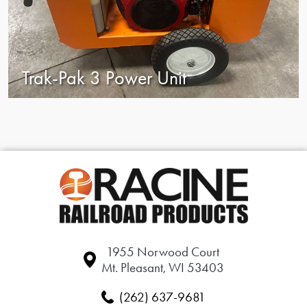
Trak-Pak 3 Power Unit
1955 Norwood Court
Mt. Pleasant, WI 53403
(262) 637-9681