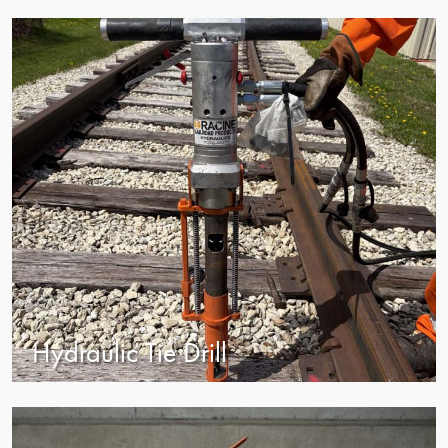
view
Hydraulic Tie Drill
view