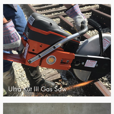
view
Ultra Kut III Gas Saw
view