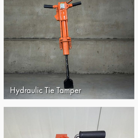
Hydraulic Tie Tamper
view