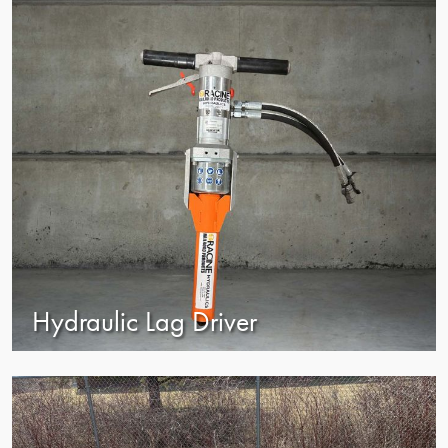
Hydraulic Lag Driver
view