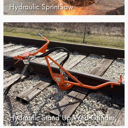
Hydraulic SprintSaw
view
Hydraulic Stand Up Web Grinder