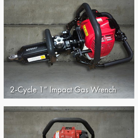
2-Cycle 1” Impact Gas Wrench
view