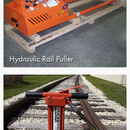
Hydraulic Rail Puller
view