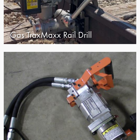
Gas TraxMaxx Rail Drill
view