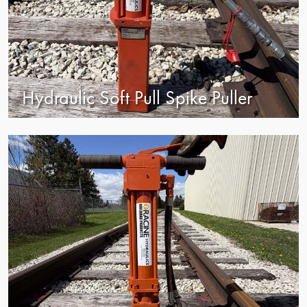
Hydraulic Soft Pull Spike Puller
view