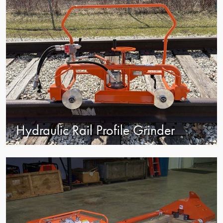
Hydraulic Rail Profile Grinder
view