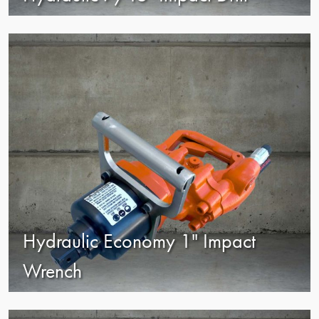
view
Hydraulic Economy 1" Impact
Wrench
view