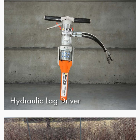
Hydraulic Lag Driver
view