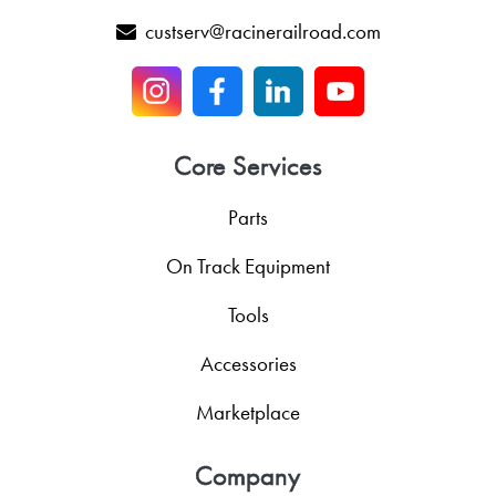
custserv@racinerailroad.com
Core Services
Parts
On Track Equipment
Tools
Accessories
Marketplace
Company