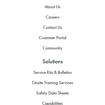
About Us
Careers
Contact Us
Customer Portal
Community
Solutions
Service Kits & Bulletins
Onsite Training Services
Safety Data Sheets
Capabilities