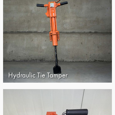
Hydraulic Tie Tamper
view