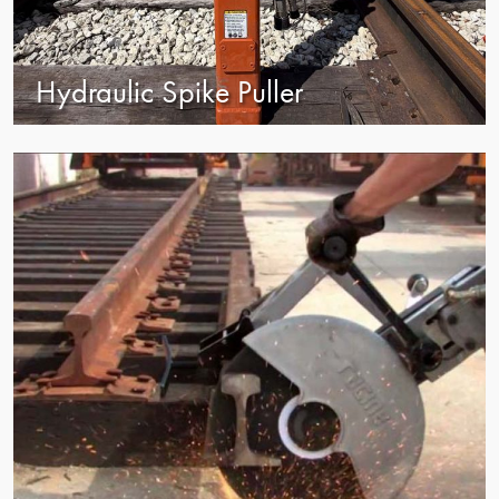
Hydraulic Spike Puller
view