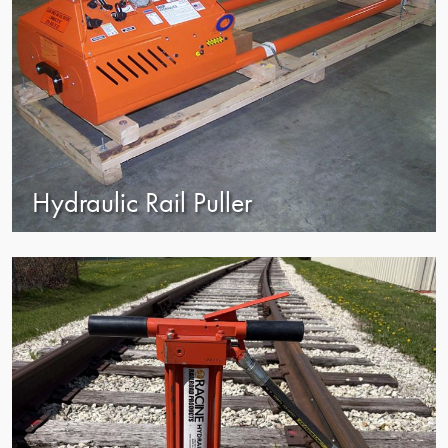
Hydraulic Rail Puller
view