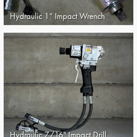
Hydraulic 1” Impact Wrench
view
Hydraulic 7/16" Impact Drill