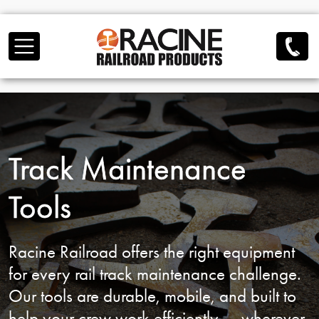
Skip to main content
Track Maintenance
Tools
Racine Railroad offers the right equipment
for
every rail track maintenance challenge.
Our tools are durable, mobile, and built to
help
your crew work efficiently — wherever