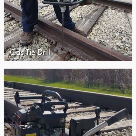
Gas Tie Drill
view