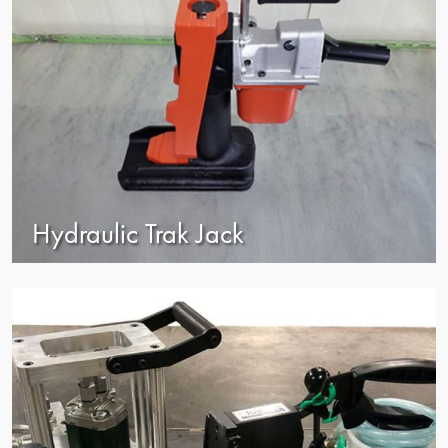
Hydraulic Trak Jack
view