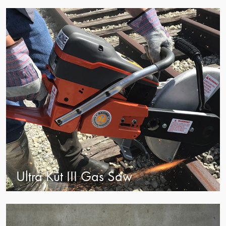
view
Ultra Kut III Gas Saw
view