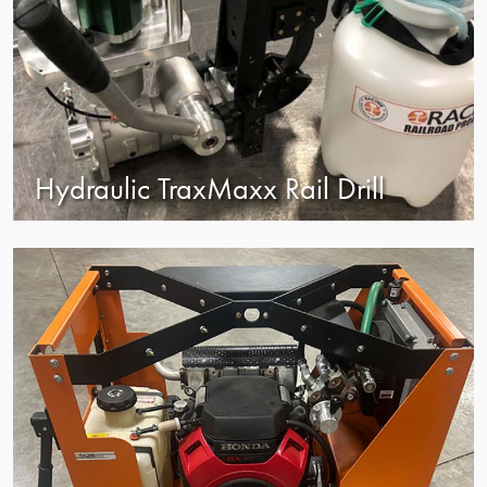
Hydraulic TraxMaxx Rail Drill
view