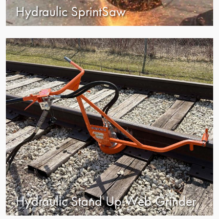
Hydraulic SprintSaw
view
Hydraulic Stand Up Web Grinder