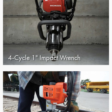
4-Cycle 1" Impact Wrench
view