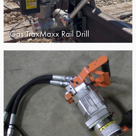
Gas TraxMaxx Rail Drill
view