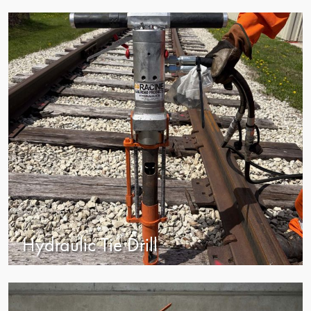
view
Hydraulic Tie Drill
view