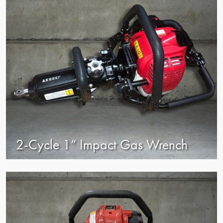
2-Cycle 1” Impact Gas Wrench
view