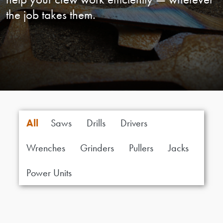
the job takes them.
All
Saws
Drills
Drivers
Wrenches
Grinders
Pullers
Jacks
Power Units