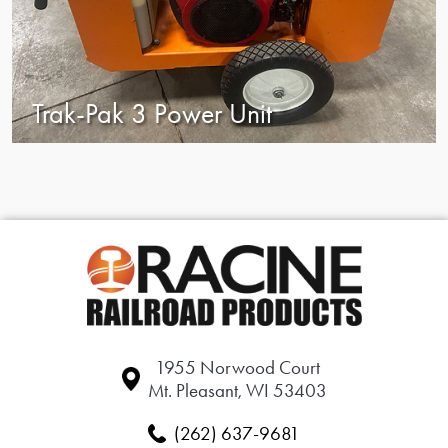
Trak-Pak 3 Power Unit
1955 Norwood Court
Mt. Pleasant, WI 53403
(262) 637-9681