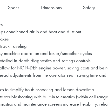
Specs
Dimensions
Safety
rs
ps conditioned air in and heat and dust out
boxes
 track traveling
y machine operation and faster/smoother cycles
tailed in-depth diagnostics and settings controls
allow for NON-DEF engine power, saving costs and being
head adjustments from the operator seat, saving time and
cs to simplify troubleshooting and lessen downtime
roubleshooting with built-in telematics (within cell range
nostics and maintenance screens increase flexibility, relia