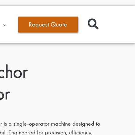
Request Quote
chor
or
 is a single-operator machine designed to
il. Engineered for precision, efficiency,