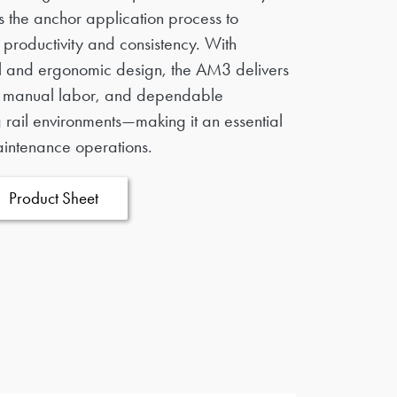
nes the anchor application process to
productivity and consistency. With
l and ergonomic design, the AM3 delivers
d manual labor, and dependable
rail environments—making it an essential
aintenance operations.
Product Sheet