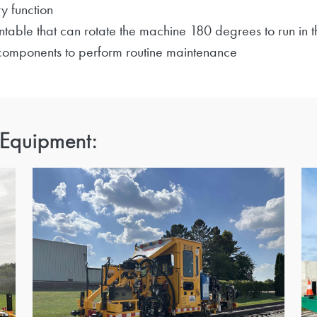
y function
table that can rotate the machine 180 degrees to run in t
 components to perform routine maintenance
 Equipment: