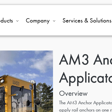
oducts
Company
Services & Solutions
AM3 An
Applicat
Overview
The AM3 Anchor Applicator
apply rail anchors on one ra