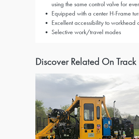
using the same control valve for ever
Equipped with a center H-Frame turn
Excellent accessibility to workhead
Selective work/travel modes
Discover Related On Track