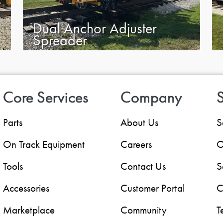
Dual Anchor Adjuster
Spreader
Core Services
Company
S
Parts
About Us
S
On Track Equipment
Careers
O
Tools
Contact Us
S
Accessories
Customer Portal
C
Marketplace
Community
T