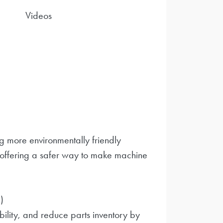
Videos
 more environmentally friendly
 offering a safer way to make machine
)
bility, and reduce parts inventory by