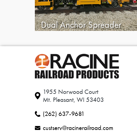
Dual Anchor Spreader
1955 Norwood Court
Mt. Pleasant, WI 53403
(262) 637-9681
custserv@racinerailroad.com