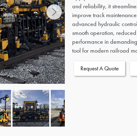
and reliability, it streamli
improve track maintenance 
advanced hydraulic contro
smooth operation, reduce
performance in demanding 
tool for modern railroad m
Request A Quote