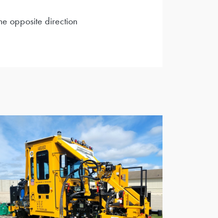
he opposite direction