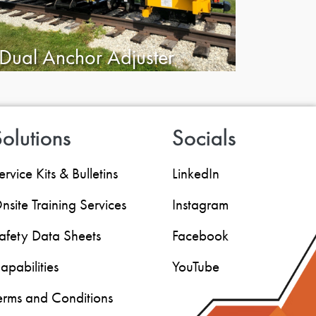
Dual Anchor Adjuster
olutions
Socials
ervice Kits & Bulletins
LinkedIn
nsite Training Services
Instagram
afety Data Sheets
Facebook
apabilities
YouTube
erms and Conditions