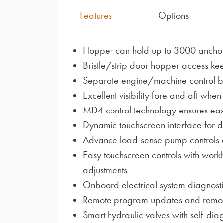
Features
Options
Hopper can hold up to 3000 ancho
Bristle/strip door hopper access kee
Separate engine/machine control 
Excellent visibility fore and aft when
MD4 control technology ensures eas
Dynamic touchscreen interface for de
Advance load-sense pump controls 
Easy touchscreen controls with work
adjustments
Onboard electrical system diagnosti
Remote program updates and remote t
Smart hydraulic valves with self-diag