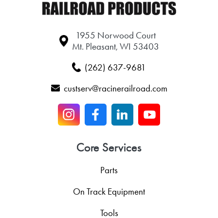
1955 Norwood Court
Mt. Pleasant, WI 53403
(262) 637-9681
custserv@racinerailroad.com
Core Services
Parts
On Track Equipment
Tools