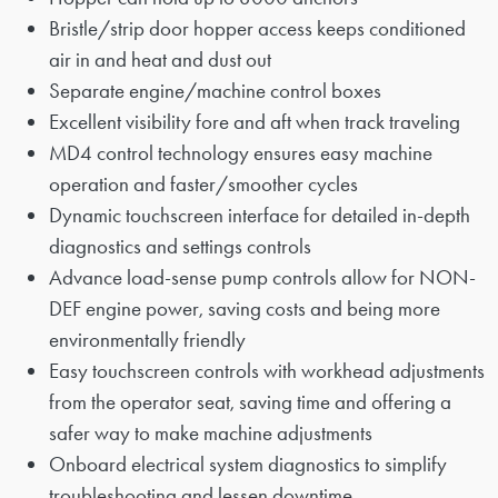
Bristle/strip door hopper access keeps conditioned
air in and heat and dust out
Separate engine/machine control boxes
Excellent visibility fore and aft when track traveling
MD4 control technology ensures easy machine
operation and faster/smoother cycles
Dynamic touchscreen interface for detailed in-depth
diagnostics and settings controls
Advance load-sense pump controls allow for NON-
DEF engine power, saving costs and being more
environmentally friendly
Easy touchscreen controls with workhead adjustments
from the operator seat, saving time and offering a
safer way to make machine adjustments
Onboard electrical system diagnostics to simplify
troubleshooting and lessen downtime