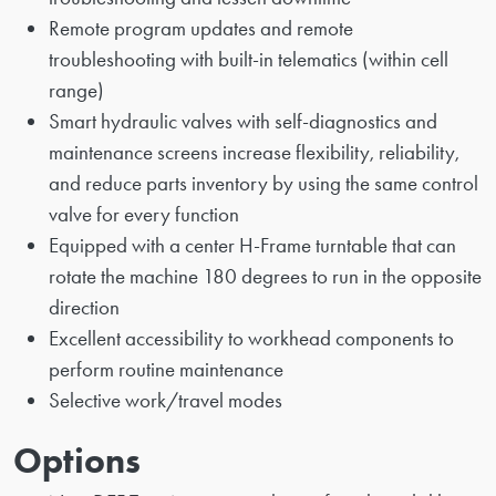
Remote program updates and remote
troubleshooting with built-in telematics (within cell
range)
Smart hydraulic valves with self-diagnostics and
maintenance screens increase flexibility, reliability,
and reduce parts inventory by using the same control
valve for every function
Equipped with a center H-Frame turntable that can
rotate the machine 180 degrees to run in the opposite
direction
Excellent accessibility to workhead components to
perform routine maintenance
Selective work/travel modes
Options