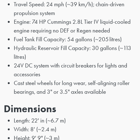
Travel Speed: 24 mph (~39 km/h); chain-driven
propulsion system
Engine: 74 HP Cummings 2.8L Tier IV liquid-cooled
engine requiring no DEF or Regen needed
Fuel Tank Fill Capacity: 54 gallons (~205 litres)
Hydraulic Reservoir Fill Capacity: 30 gallons (~113
litres)
24V DC system with circuit breakers for lights and
accessories
Cast steel wheels for long wear, self-aligning roller
bearings, and 3" or 3.5" axles available
Dimensions
Length: 22' in (~6.7 m)
Width: 8' (~2.4 m)
Height: 9' 9" (~3 m)