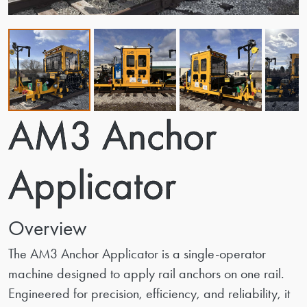
AM3 Anchor
Applicator
Overview
The AM3 Anchor Applicator is a single-operator
machine designed to apply rail anchors on one rail.
Engineered for precision, efficiency, and reliability, it