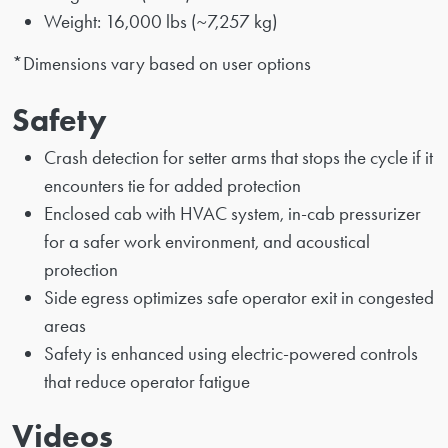
Weight: 16,000 lbs (~7,257 kg)
*Dimensions vary based on user options
Safety
Crash detection for setter arms that stops the cycle if it
encounters tie for added protection
Enclosed cab with HVAC system, in-cab pressurizer
for a safer work environment, and acoustical
protection
Side egress optimizes safe operator exit in congested
areas
Safety is enhanced using electric-powered controls
that reduce operator fatigue
Videos