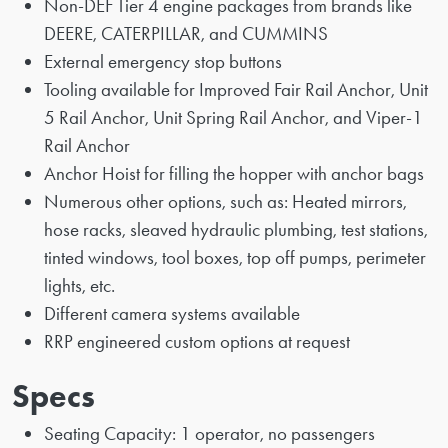
Non-DEF Tier 4 engine packages from brands like
DEERE, CATERPILLAR, and CUMMINS
External emergency stop buttons
Tooling available for Improved Fair Rail Anchor, Unit
5 Rail Anchor, Unit Spring Rail Anchor, and Viper-1
Rail Anchor
Anchor Hoist for filling the hopper with anchor bags
Numerous other options, such as: Heated mirrors,
hose racks, sleaved hydraulic plumbing, test stations,
tinted windows, tool boxes, top off pumps, perimeter
lights, etc.
Different camera systems available
RRP engineered custom options at request
Specs
Seating Capacity: 1 operator, no passengers