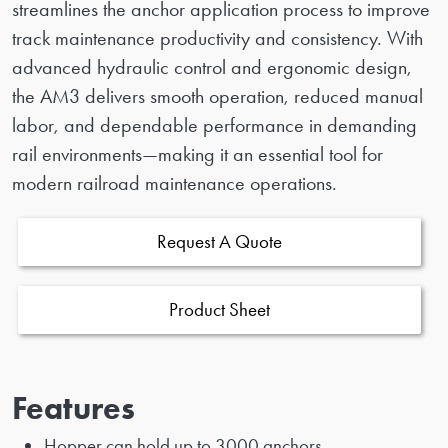
streamlines the anchor application process to improve
track maintenance productivity and consistency. With
advanced hydraulic control and ergonomic design,
the AM3 delivers smooth operation, reduced manual
labor, and dependable performance in demanding
rail environments—making it an essential tool for
modern railroad maintenance operations.
Request A Quote
Product Sheet
Features
Hopper can hold up to 3000 anchors