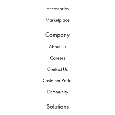
Accessories
Marketplace
Company
About Us
Careers
Contact Us
Customer Portal
Community
Solutions