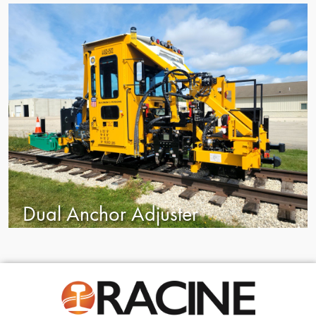
Dual Anchor Adjuster