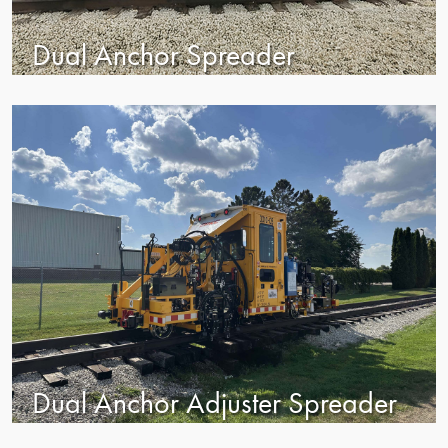
Dual Anchor Spreader
Dual Anchor Adjuster Spreader