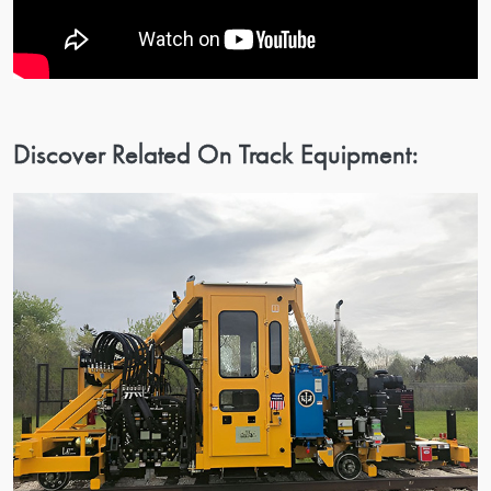
Discover Related On Track Equipment: