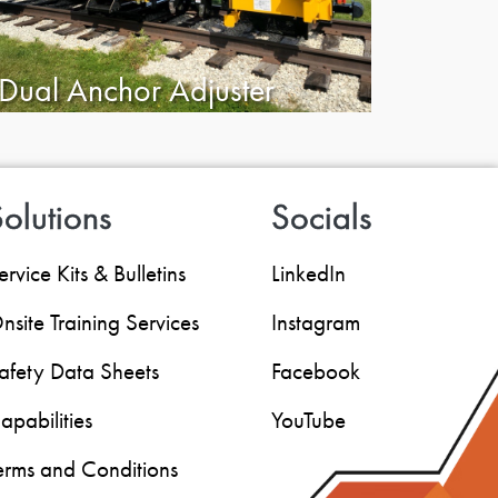
Dual Anchor Adjuster
olutions
Socials
ervice Kits & Bulletins
LinkedIn
nsite Training Services
Instagram
afety Data Sheets
Facebook
apabilities
YouTube
erms and Conditions