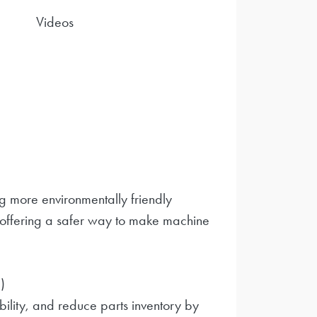
Videos
 more environmentally friendly
 offering a safer way to make machine
)
bility, and reduce parts inventory by