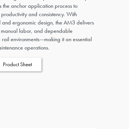
nes the anchor application process to
productivity and consistency. With
l and ergonomic design, the AM3 delivers
d manual labor, and dependable
rail environments—making it an essential
aintenance operations.
Product Sheet