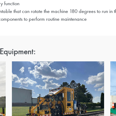
y function
table that can rotate the machine 180 degrees to run in t
 components to perform routine maintenance
 Equipment: