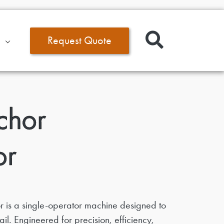
Request Quote
chor
or
 is a single-operator machine designed to
il. Engineered for precision, efficiency,