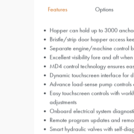
Features
Options
Hopper can hold up to 3000 ancho
Bristle/strip door hopper access kee
Separate engine/machine control 
Excellent visibility fore and aft when
MD4 control technology ensures eas
Dynamic touchscreen interface for de
Advance load-sense pump controls 
Easy touchscreen controls with work
adjustments
Onboard electrical system diagnosti
Remote program updates and remote t
Smart hydraulic valves with self-diag