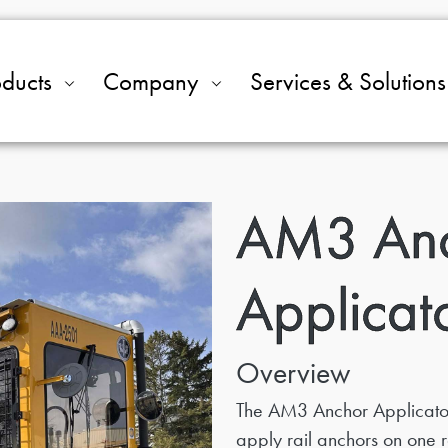
oducts
Company
Services & Solutions
AM3 An
Applicat
Overview
The AM3 Anchor Applicator
apply rail anchors on one ra