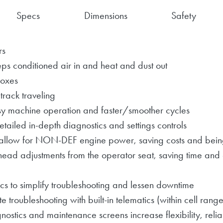
Specs
Dimensions
Safety
rs
ps conditioned air in and heat and dust out
boxes
 track traveling
y machine operation and faster/smoother cycles
tailed in-depth diagnostics and settings controls
allow for NON-DEF engine power, saving costs and being
head adjustments from the operator seat, saving time and
cs to simplify troubleshooting and lessen downtime
roubleshooting with built-in telematics (within cell range
nostics and maintenance screens increase flexibility, relia