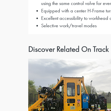
using the same control valve for ever
Equipped with a center H-Frame turn
Excellent accessibility to workhead
Selective work/travel modes
Discover Related On Track