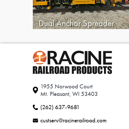
Dual Anchor Spreader
1955 Norwood Court
Mt. Pleasant, WI 53403
(262) 637-9681
custserv@racinerailroad.com