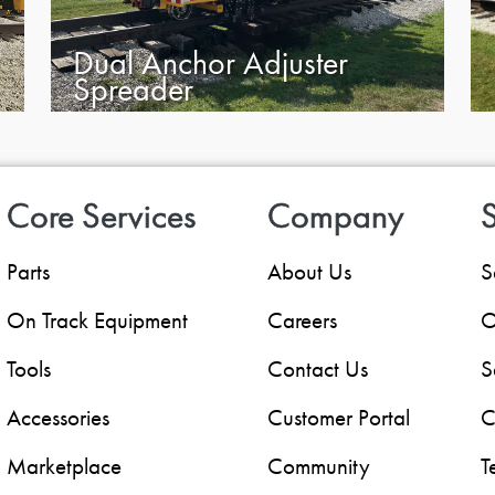
Dual Anchor Adjuster
Spreader
Core Services
Company
S
Parts
About Us
S
On Track Equipment
Careers
O
Tools
Contact Us
S
Accessories
Customer Portal
C
Marketplace
Community
T