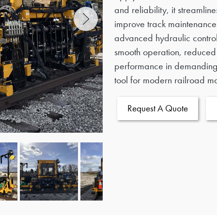
and reliability, it streamli
improve track maintenance 
advanced hydraulic contro
smooth operation, reduce
performance in demanding 
tool for modern railroad m
Request A Quote