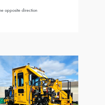
he opposite direction