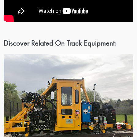
Discover Related On Track Equipment: