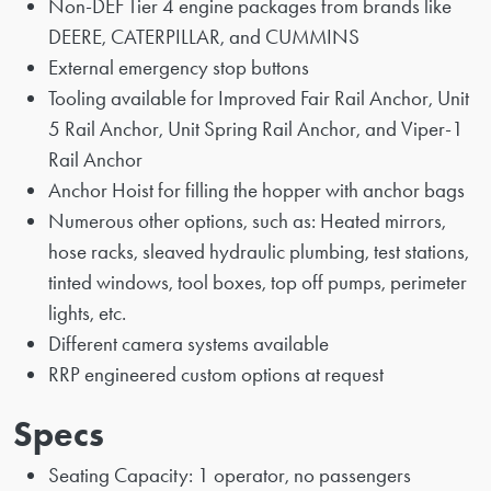
Non-DEF Tier 4 engine packages from brands like
DEERE, CATERPILLAR, and CUMMINS
External emergency stop buttons
Tooling available for Improved Fair Rail Anchor, Unit
5 Rail Anchor, Unit Spring Rail Anchor, and Viper-1
Rail Anchor
Anchor Hoist for filling the hopper with anchor bags
Numerous other options, such as: Heated mirrors,
hose racks, sleaved hydraulic plumbing, test stations,
tinted windows, tool boxes, top off pumps, perimeter
lights, etc.
Different camera systems available
RRP engineered custom options at request
Specs
Seating Capacity: 1 operator, no passengers