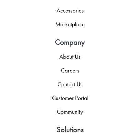
Accessories
Marketplace
Company
About Us
Careers
Contact Us
Customer Portal
Community
Solutions