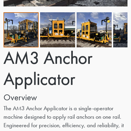
AM3 Anchor
Applicator
Overview
The AM3 Anchor Applicator is a single-operator
machine designed to apply rail anchors on one rail.
Engineered for precision, efficiency, and reliability, it