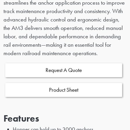
streamlines the anchor application process to improve
track maintenance productivity and consistency. With
advanced hydraulic control and ergonomic design,
the AM3 delivers smooth operation, reduced manual
labor, and dependable performance in demanding
rail environments—making it an essential tool for
modern railroad maintenance operations.
Request A Quote
Product Sheet
Features
Hopper can hold up to 3000 anchors