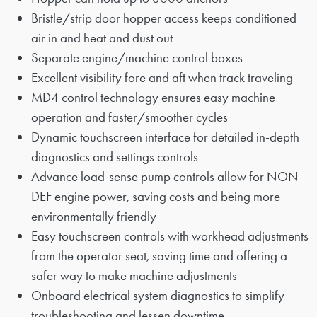
Bristle/strip door hopper access keeps conditioned
air in and heat and dust out
Separate engine/machine control boxes
Excellent visibility fore and aft when track traveling
MD4 control technology ensures easy machine
operation and faster/smoother cycles
Dynamic touchscreen interface for detailed in-depth
diagnostics and settings controls
Advance load-sense pump controls allow for NON-
DEF engine power, saving costs and being more
environmentally friendly
Easy touchscreen controls with workhead adjustments
from the operator seat, saving time and offering a
safer way to make machine adjustments
Onboard electrical system diagnostics to simplify
troubleshooting and lessen downtime