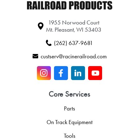
1955 Norwood Court
Mt. Pleasant, WI 53403
(262) 637-9681
custserv@racinerailroad.com
Core Services
Parts
On Track Equipment
Tools