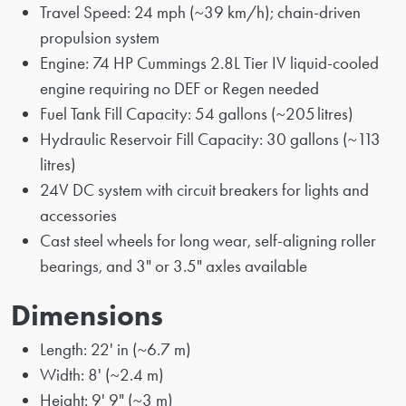
Travel Speed: 24 mph (~39 km/h); chain-driven
propulsion system
Engine: 74 HP Cummings 2.8L Tier IV liquid-cooled
engine requiring no DEF or Regen needed
Fuel Tank Fill Capacity: 54 gallons (~205 litres)
Hydraulic Reservoir Fill Capacity: 30 gallons (~113
litres)
24V DC system with circuit breakers for lights and
accessories
Cast steel wheels for long wear, self-aligning roller
bearings, and 3" or 3.5" axles available
Dimensions
Length: 22' in (~6.7 m)
Width: 8' (~2.4 m)
Height: 9' 9" (~3 m)