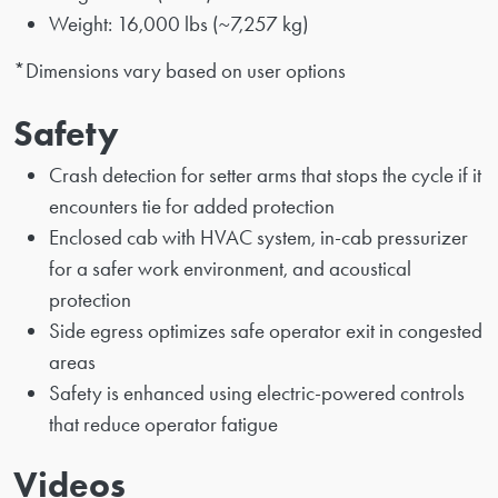
Weight: 16,000 lbs (~7,257 kg)
*Dimensions vary based on user options
Safety
Crash detection for setter arms that stops the cycle if it
encounters tie for added protection
Enclosed cab with HVAC system, in-cab pressurizer
for a safer work environment, and acoustical
protection
Side egress optimizes safe operator exit in congested
areas
Safety is enhanced using electric-powered controls
that reduce operator fatigue
Videos