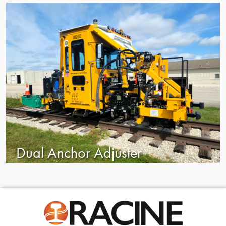
Dual Anchor Adjuster