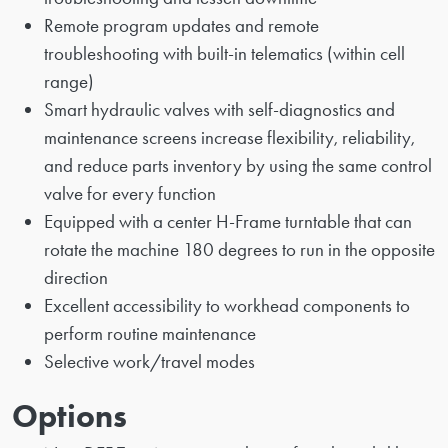
Remote program updates and remote
troubleshooting with built-in telematics (within cell
range)
Smart hydraulic valves with self-diagnostics and
maintenance screens increase flexibility, reliability,
and reduce parts inventory by using the same control
valve for every function
Equipped with a center H-Frame turntable that can
rotate the machine 180 degrees to run in the opposite
direction
Excellent accessibility to workhead components to
perform routine maintenance
Selective work/travel modes
Options