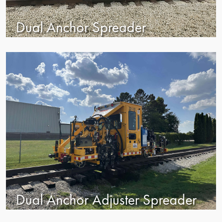
Dual Anchor Spreader
Dual Anchor Adjuster Spreader