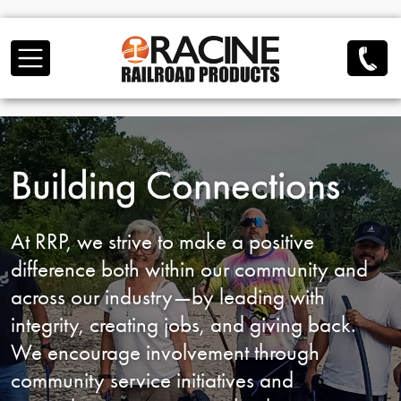
Skip to main content
Building Connections
At RRP, we strive to make a positive
difference both
within our community and
across our industry—by
leading with
integrity, creating jobs, and giving back.
We encourage involvement through
community service
initiatives and