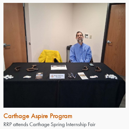
Carthage Aspire Program
RRP attends Carthage Spring Internship Fair