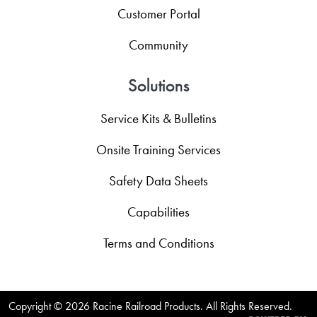
Customer Portal
Community
Solutions
Service Kits & Bulletins
Onsite Training Services
Safety Data Sheets
Capabilities
Terms and Conditions
Copyright ©
2026 Racine Railroad Products. All Rights Reserved.