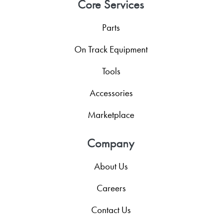
Core Services
Parts
On Track Equipment
Tools
Accessories
Marketplace
Company
About Us
Careers
Contact Us