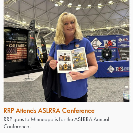
RRP Attends ASLRRA Conference
RRP goes to Minneapolis for the ASLRRA Annual
Conference.