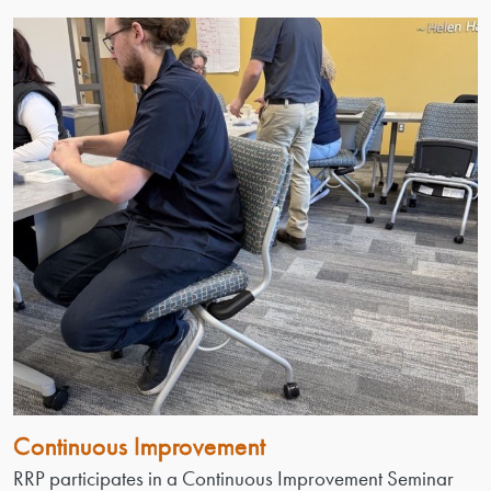
Continuous Improvement
RRP participates in a Continuous Improvement Seminar