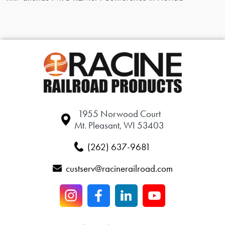
1955 Norwood Court
Mt. Pleasant, WI 53403
(262) 637-9681
custserv@racinerailroad.com