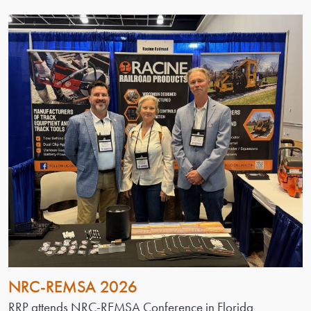
NRC-REMSA 2026
RRP attends NRC-REMSA Conference in Florida