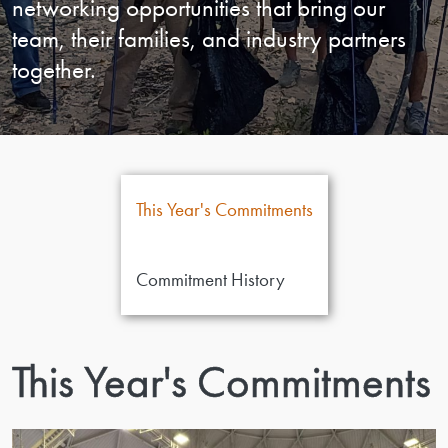
networking opportunities that bring our
team, their families, and industry partners
together.
This Year's Commitments
Commitment History
This Year's Commitments