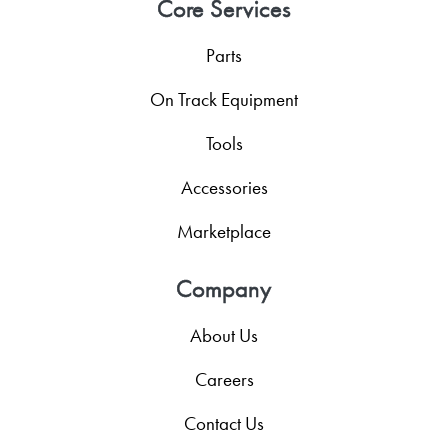
Core Services
Parts
On Track Equipment
Tools
Accessories
Marketplace
Company
About Us
Careers
Contact Us