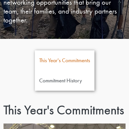
networking opportunities that bring our
team, their families, and industry partners
together.
This Year's Commitments
Commitment History
This Year's Commitments