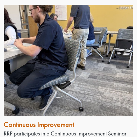
Continuous Improvement
RRP participates in a Continuous Improvement Seminar