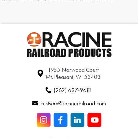
1955 Norwood Court
Mt. Pleasant, WI 53403
(262) 637-9681
custserv@racinerailroad.com