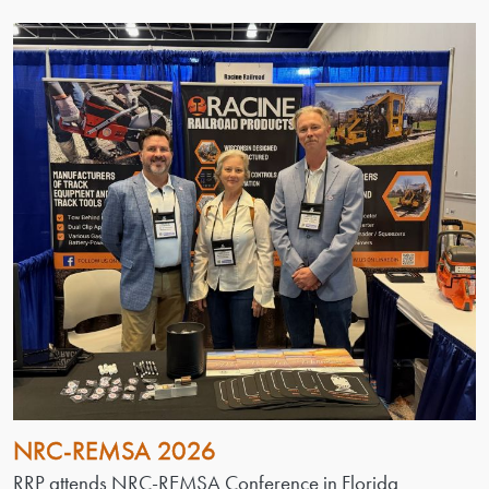
NRC-REMSA 2026
RRP attends NRC-REMSA Conference in Florida