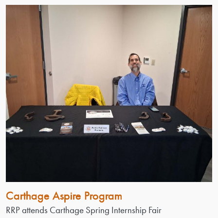
Carthage Aspire Program
RRP attends Carthage Spring Internship Fair