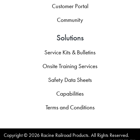
Customer Portal
Community
Solutions
Service Kits & Bulletins
Onsite Training Services
Safety Data Sheets
Capabilities
Terms and Conditions
Copyright ©
2026 Racine Railroad Products. All Rights Reserved.