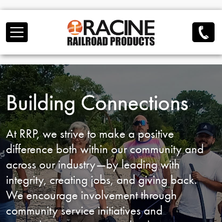
Skip to main content
Building Connections
At RRP, we strive to make a positive
difference both
within our community and
across our industry—by
leading with
integrity, creating jobs, and giving back.
We encourage involvement through
community service
initiatives and