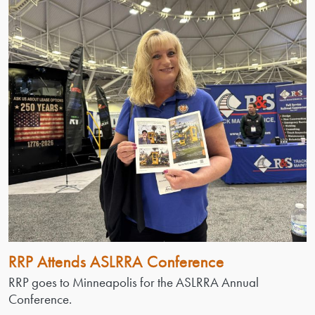
RRP Attends ASLRRA Conference
RRP goes to Minneapolis for the ASLRRA Annual
Conference.