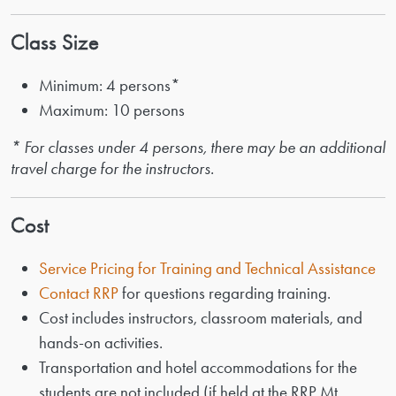
Class Size
Minimum: 4 persons*
Maximum: 10 persons
* For classes under 4 persons, there may be an additional
travel charge for the instructors.
Cost
Service Pricing for Training and Technical Assistance
Contact RRP
for questions regarding training.
Cost includes instructors, classroom materials, and
hands-on activities.
Transportation and hotel accommodations for the
students are not included (if held at the RRP Mt.