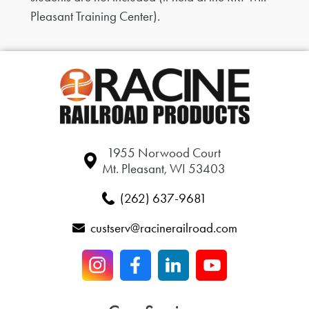
Pleasant Training Center).
1955 Norwood Court
Mt. Pleasant, WI 53403
(262) 637-9681
custserv@racinerailroad.com