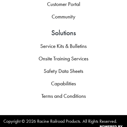
Customer Portal
Community
Solutions
Service Kits & Bulletins
Onsite Training Services
Safety Data Sheets
Capabilities
Terms and Conditions
Copyright ©
2026 Racine Railroad Products. All Rights Reserved.