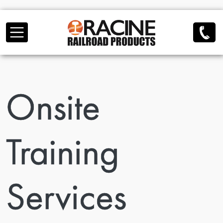
Skip to main content
Onsite
Training
Services