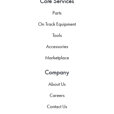
Core Services
Parts
On Track Equipment
Tools
Accessories
Marketplace
Company
About Us
Careers
Contact Us