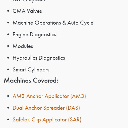
• CMA Valves
• Machine Operations & Auto Cycle
• Engine Diagnostics
• Modules
• Hydraulics Diagnostics
• Smart Cylinders
Machines Covered:
•
AM3 Anchor Applicator (AM3)
•
Dual Anchor Spreader (DAS)
•
Safelok Clip Applicator (SAR)