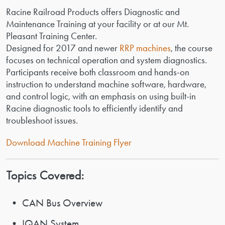
Racine Railroad Products offers Diagnostic and
Maintenance Training at your facility or at our Mt.
Pleasant Training Center.
Designed for 2017 and newer
RRP machines
, the course
focuses on technical operation and system diagnostics.
Participants receive both classroom and hands-on
instruction to understand machine software, hardware,
and control logic, with an emphasis on using built-in
Racine diagnostic tools to efficiently identify and
troubleshoot issues.
Download Machine Training Flyer
Topics Covered:
• CAN Bus Overview
• IQAN System