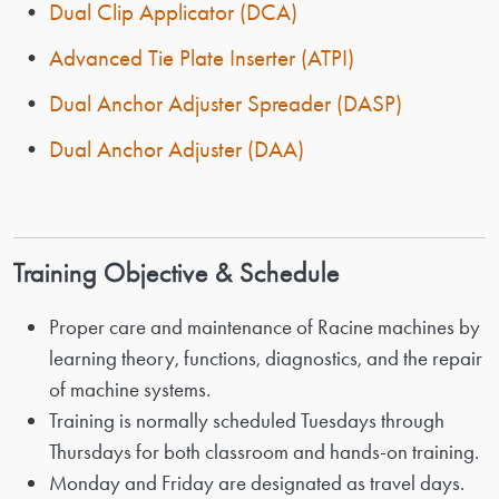
•
Dual Clip Applicator (DCA)
•
Advanced Tie Plate Inserter (ATPI)
•
Dual Anchor Adjuster Spreader (DASP)
•
Dual Anchor Adjuster (DAA)
Training Objective & Schedule
Proper care and maintenance of Racine machines by
learning theory, functions, diagnostics, and the repair
of machine systems.
Training is normally scheduled Tuesdays through
Thursdays for both classroom and hands-on training.
Monday and Friday are designated as travel days.